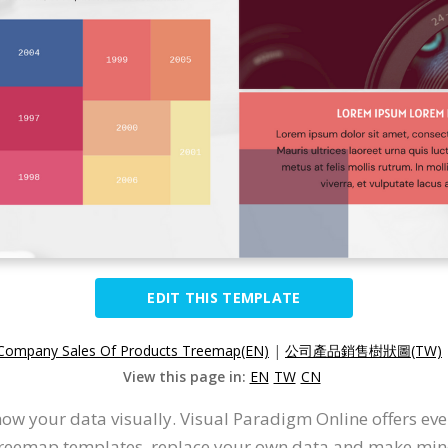
EDIT THIS TEMPLATE
Company Sales Of Products Treemap(EN)
|
公司產品銷售樹狀圖(TW)
View this page in:
EN
TW
CN
ow your data visually. Visual Paradigm Online offers ev
 treemap templates, replace your own data and make minor