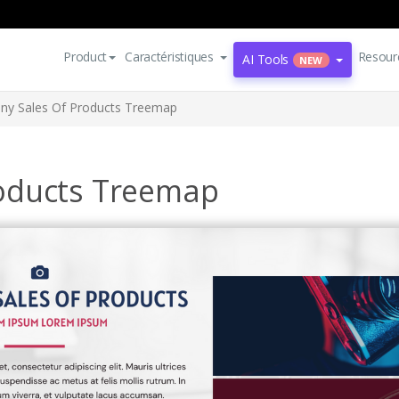
Product
Caractéristiques
Resour
AI Tools
NEW
y Sales Of Products Treemap
oducts Treemap