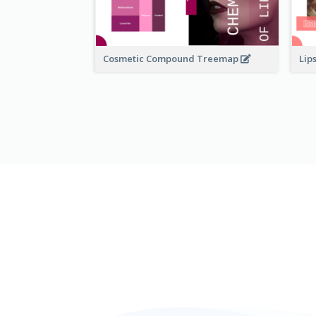
Cosmetic Compound Treemap
Lip