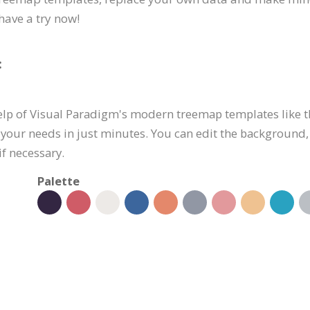
have a try now!
:
elp of Visual Paradigm's modern treemap templates like th
 your needs in just minutes. You can edit the background,
if necessary.
Palette