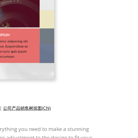
|
公司产品销售树状图(CN)
erything you need to make a stunning
 adjustment to the design to fit your