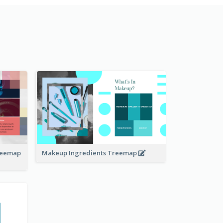
Treemap
Makeup Ingredients Treemap