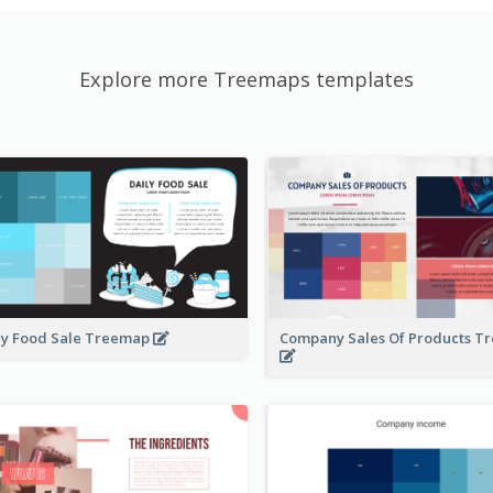
Explore more Treemaps templates
ly Food Sale Treemap
Company Sales Of Products 