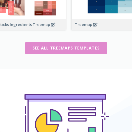
sticks Ingredients Treemap
Treemap
SEE ALL TREEMAPS TEMPLATES