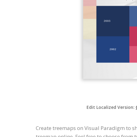
Edit Localized Version:
Create treemaps on Visual Paradigm to sh
treemap online. Feel free to choose from