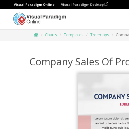
Visual Paradigm Online
Visual Paradigm Desktop
Charts
Templates
Treemaps
Compan
Company Sales Of Pr