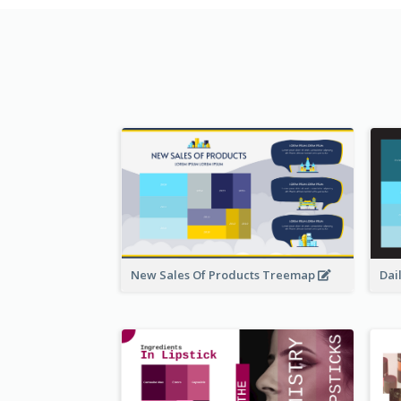
New Sales Of Products Treemap
Dai