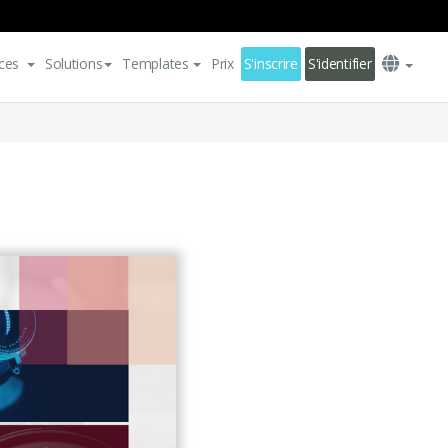
ces
Solutions
Templates
Prix
S'inscrire
S'identifier