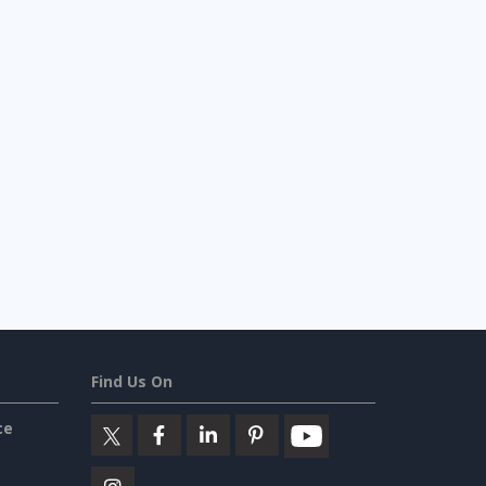
Find Us On
ce