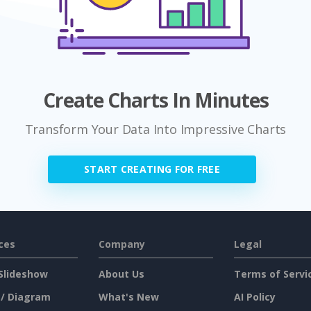
Create Charts In Minutes
Transform Your Data Into Impressive Charts
START CREATING FOR FREE
ces
Company
Legal
Slideshow
About Us
Terms of Servi
 / Diagram
What's New
AI Policy