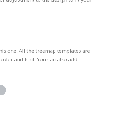
is one. All the treemap templates are
 color and font. You can also add