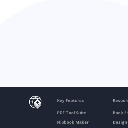
Key Features
Resour
PDF Tool Suite
Book / 
Flipbook Maker
Design