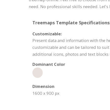
need. No professional skills needed. Let's 
Treemaps Template Specifications
Customizable:
Present data and information with the h
customizable and can be tailored to suit
additional icons, photos and text blocks 
Dominant Color
Dimension
1600 x 900 px