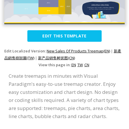
EDIT THIS TEMPLATE
Edit Localized Version:
New Sales Of Products Treemap(EN)
|
新產
品銷售樹狀圖(TW)
|
新产品销售树状图(CN)
View this page in:
EN
TW
CN
Create treemaps in minutes with Visual
Paradigm's easy-to-use treemap creator. Enjoy
easy customization and chart design. No design
or coding skills required. A variety of chart types
are supported: treemaps, pie charts, area charts,
line charts, bubble charts and radar charts.