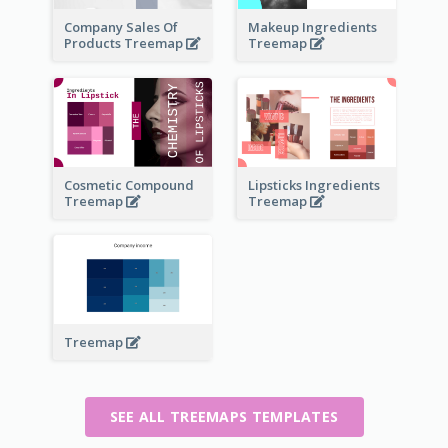
Company Sales Of
Makeup Ingredients
Products Treemap
Treemap
Cosmetic Compound
Lipsticks Ingredients
Treemap
Treemap
Treemap
SEE ALL TREEMAPS TEMPLATES