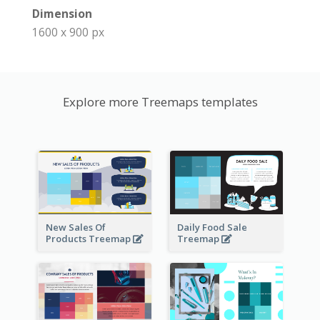
Dimension
1600 x 900 px
Explore more Treemaps templates
New Sales Of
Daily Food Sale
Products Treemap
Treemap