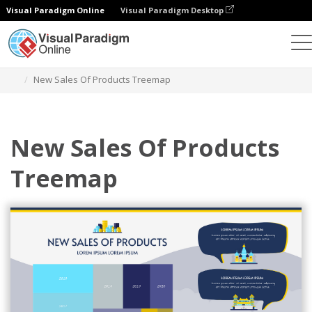
Visual Paradigm Online
Visual Paradigm Desktop
Charts
Templates
Treemaps
New Sales Of Products Treemap
New Sales Of Products
Treemap