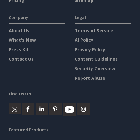
Pricing
Sitemap
Company
Legal
About Us
Terms of Service
What's New
AI Policy
Press Kit
Privacy Policy
Contact Us
Content Guidelines
Security Overview
Report Abuse
Find Us On
Featured Products