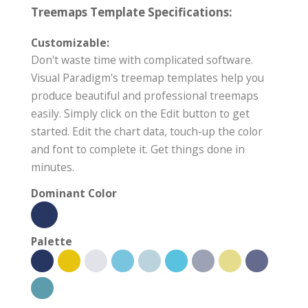
Treemaps Template Specifications:
Customizable:
Don't waste time with complicated software.
Visual Paradigm's treemap templates help you
produce beautiful and professional treemaps
easily. Simply click on the Edit button to get
started. Edit the chart data, touch-up the color
and font to complete it. Get things done in
minutes.
Dominant Color
Palette