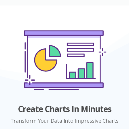
Create Charts In Minutes
Transform Your Data Into Impressive Charts