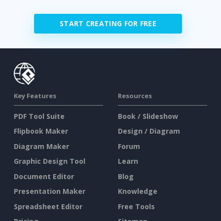
START CREATING FOR FREE
Key Features
Resources
PDF Tool Suite
Book / Slideshow
Flipbook Maker
Design / Diagram
Diagram Maker
Forum
Graphic Design Tool
Learn
Document Editor
Blog
Presentation Maker
Knowledge
Spreadsheet Editor
Free Tools