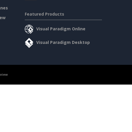
ines
Featured Products
iew
Visual Paradigm Online
Visual Paradigm Desktop
rview