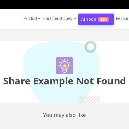
Product
Caractéristiques
Resour
AI Tools
NEW
Share Example Not Found
You may also like