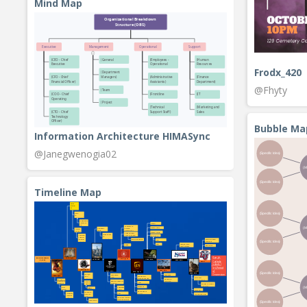
Mind Map
Frodx_420
@Fhyty
Bubble Ma
Information Architecture HIMASync
@Janegwenogia02
Timeline Map