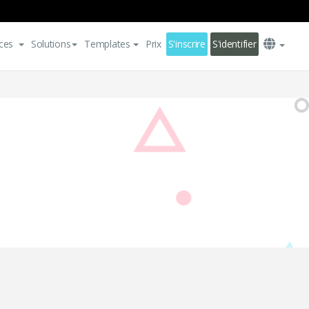
ces
Solutions
Templates
Prix
S'inscrire
S'identifier