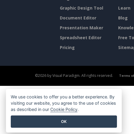
Graphic Design Tool
Learn
Document Editor
Blog
Presentation Maker
Knowle
Spreadsheet Editor
Free To
Pricing
Sitema
©2026 by Visual Paradigm. All rights reserved.
Terms of
We use cookies to offer you a better experience. By
visiting our website, you agree to the use of cookies
as described in our
Cookie Policy
.
OK