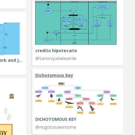
credito hipotecario
@Sanorejuelalaverde
Activity Diagram Example: Fork and Join
Dichotomous Key
DICHOTOMOUS KEY
@Hugotoisawesome