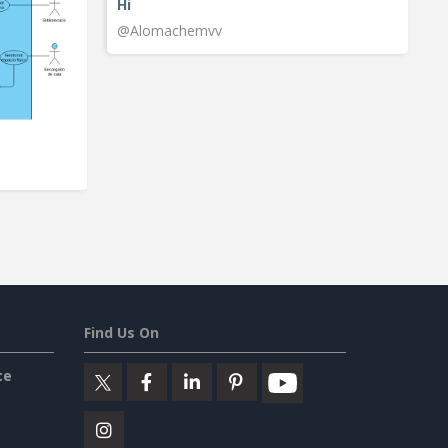
Hi
@Alomachemvv
Find Us On
ce