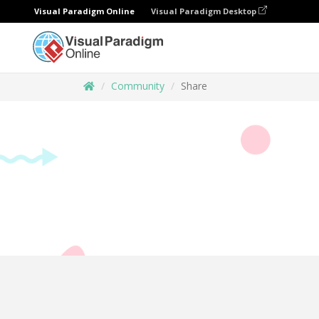
Visual Paradigm Online
Visual Paradigm Desktop
Community
Share