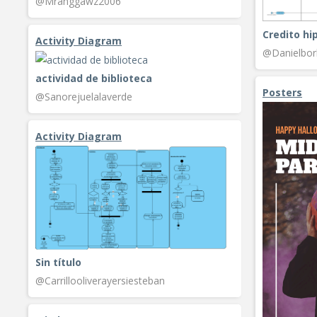
@Mranggawz2006
Credito hi
Activity Diagram
@Danielbo
actividad de biblioteca
Posters
@Sanorejuelalaverde
Activity Diagram
Sin título
@Carrillooliverayersiesteban