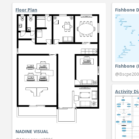
Floor Plan
Fishbone 
Fishbone 
@Bscpe200
Activity D
NADINE VISUAL