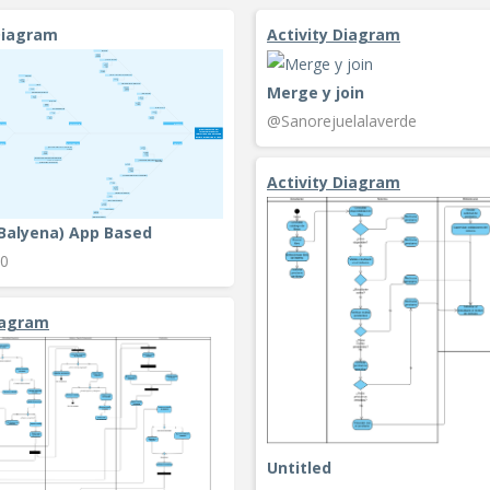
Diagram
Activity Diagram
Merge y join
@Sanorejuelalaverde
Activity Diagram
(Balyena) App Based
0
iagram
Untitled