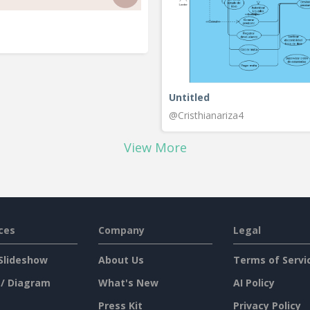
Untitled
@Cristhianariza4
View More
ces
Company
Legal
Slideshow
About Us
Terms of Servi
 / Diagram
What's New
AI Policy
Press Kit
Privacy Policy