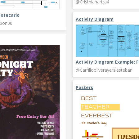
@Cristhianariza4
potecario
Activity Diagram
rbon00
@Carrillooliverayersiesteban
Posters