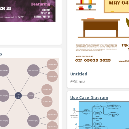
p
Untitled
@Sbana
Use Case Diagram