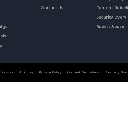
Contact Us
Content Guidel
Security Overv
dge
Report Abuse
ols
p
 Service
AI Policy
Privacy Policy
Content Guidelines
Security Ove