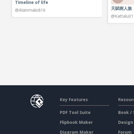
Timeline of life
天賦樹人族
@Alainmakidi16
@Kattalu01
Key Features
Resour
PDF Tool Suite
Book / 
Flipbook Maker
Design
Diagram Maker
Forum