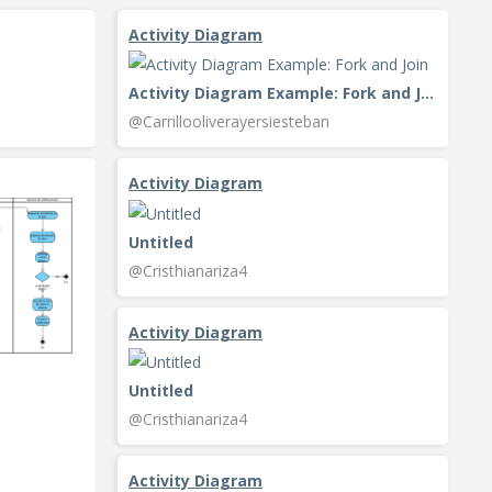
Activity Diagram
Activity Diagram Example: Fork and Join
@Carrillooliverayersiesteban
Activity Diagram
Untitled
@Cristhianariza4
Activity Diagram
Untitled
@Cristhianariza4
Activity Diagram