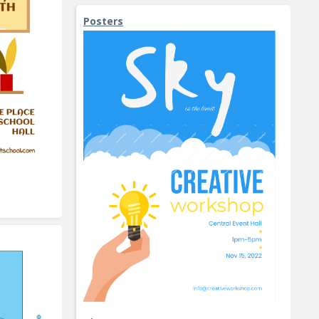
Posters