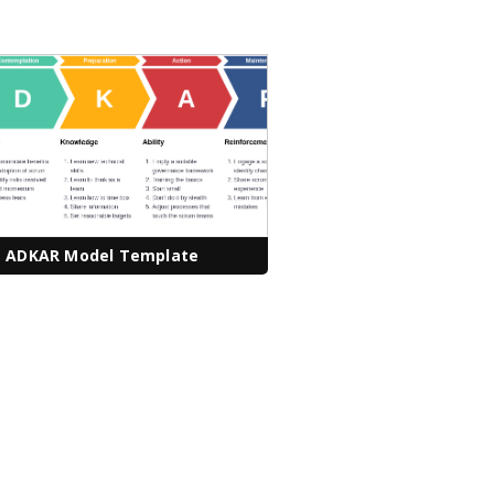
ADKAR Model Template