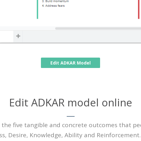
Edit ADKAR Model
Edit ADKAR model online
the five tangible and concrete outcomes that pe
ss, Desire, Knowledge, Ability and Reinforcemen