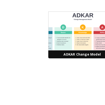
ADKAR Change Model