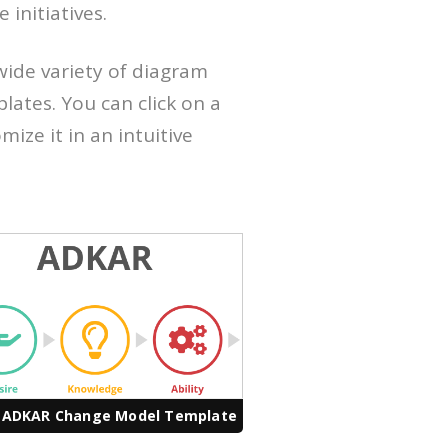
initiatives.
wide variety of diagram
ates. You can click on a
ize it in an intuitive
 ADKAR Change Model Template