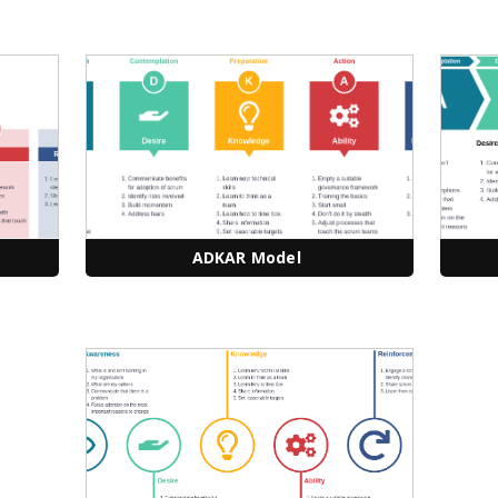
ADKAR Model