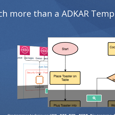
h more than a ADKAR Temp