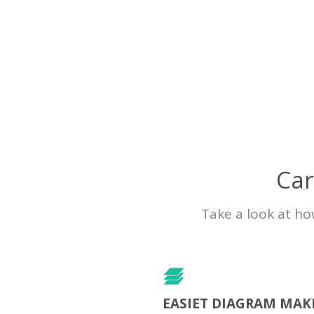
Car
Take a look at ho
EASIET DIAGRAM MAK