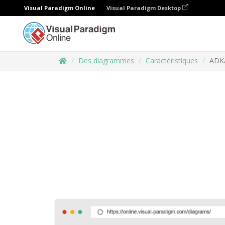
Visual Paradigm Online
Visual Paradigm Desktop
Des diagrammes
Caractéristiques
ADK