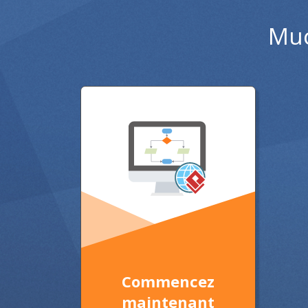
Muc
Commencez
maintenant