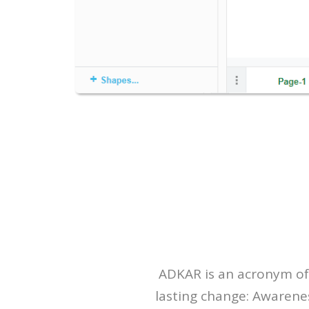
ADKAR is an acronym of 
lasting change: Awarene