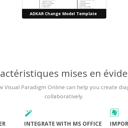
ADKAR Change Model Template
actéristiques mises en évid
w Visual Paradigm Online can help you create di
collaboratively.
ER
INTEGRATE WITH MS OFFICE
IMPOR