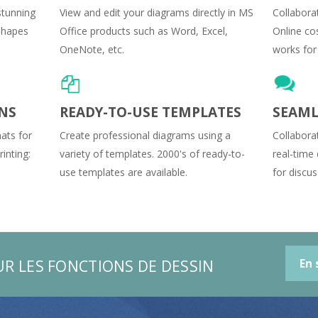
stunning
View and edit your diagrams directly in MS
Collaborat
 shapes
Office products such as Word, Excel,
Online cos
OneNote, etc.
works for 
NS
READY-TO-USE TEMPLATES
SEAML
ats for
Create professional diagrams using a
Collabora
inting:
variety of templates. 2000's of ready-to-
real-time
use templates are available.
for discus
UR LES FONCTIONS DE DESSIN
En 