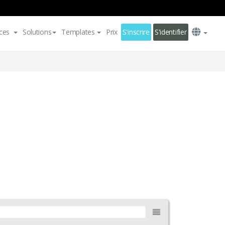
ces
Solutions
Templates
Prix
S'inscrire
S'identifier