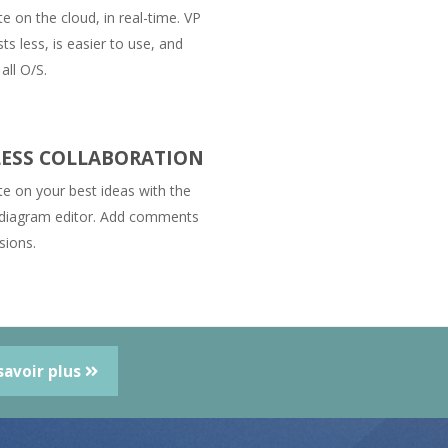
e on the cloud, in real-time. VP
ts less, is easier to use, and
all O/S.
ESS COLLABORATION
te on your best ideas with the
 diagram editor. Add comments
sions.
savoir plus