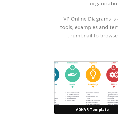
organizatio
VP Online Diagrams is 
tools, examples and tem
thumbnail to browse f
ADKAR Template