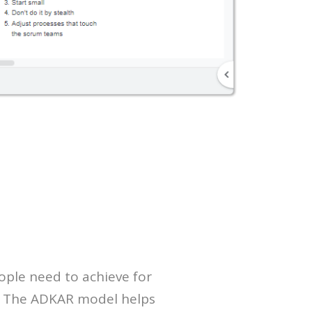
ople need to achieve for
t. The ADKAR model helps