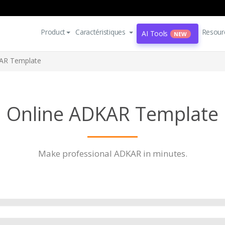
Product
Caractéristiques
Resour
AI Tools
NEW
AR Template
Online ADKAR Template
Make professional ADKAR in minutes.