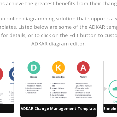
ns achieve the greatest benefits from their change 
an online diagramming solution that supports a 
plates. Listed below are some of the ADKAR templ
or details, or to click on the Edit button to custom
ADKAR diagram editor.
ADKAR Change Management Template
Simple