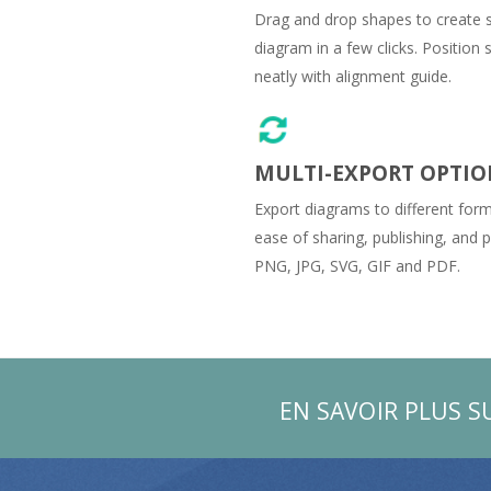
Drag and drop shapes to create 
diagram in a few clicks. Position
neatly with alignment guide.
MULTI-EXPORT OPTIO
Export diagrams to different form
ease of sharing, publishing, and pr
PNG, JPG, SVG, GIF and PDF.
EN SAVOIR PLUS S