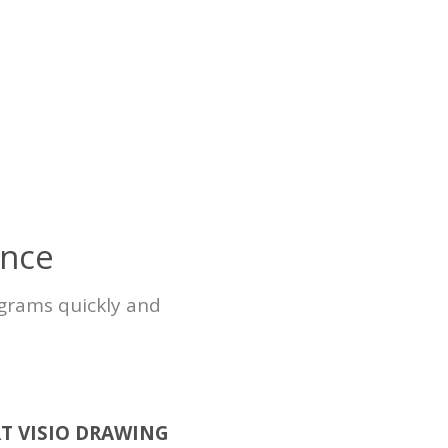
ence
agrams quickly and
T VISIO DRAWING