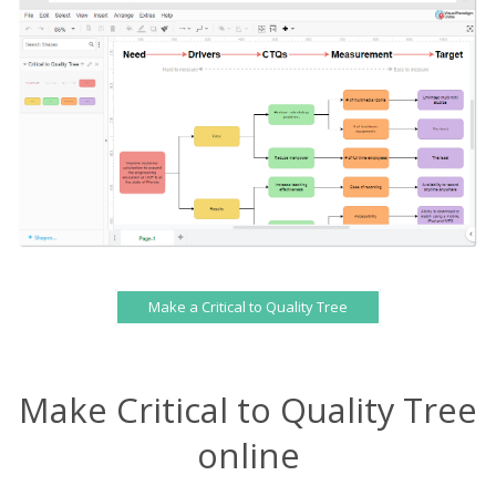
Make a Critical to Quality Tree
Make Critical to Quality Tree
online