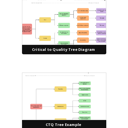
Critical to Quality Tree Diagram
CTQ Tree Example