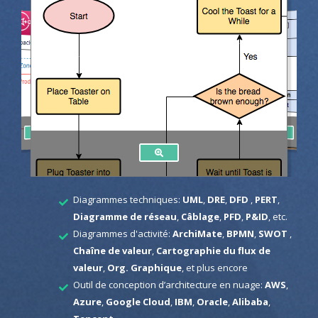
Diagrammes techniques:
UML
,
DRE
,
DFD
,
PERT
,
Diagramme de réseau
,
Câblage
,
PFD
,
P&ID
, etc.
Diagrammes d'activité:
ArchiMate
,
BPMN
,
SWOT
,
Chaîne de valeur
,
Cartographie du flux de
valeur
,
Org. Graphique
, et plus encore
Outil de conception d’architecture en nuage:
AWS
,
Azure
,
Google Cloud
,
IBM
,
Oracle
,
Alibaba
,