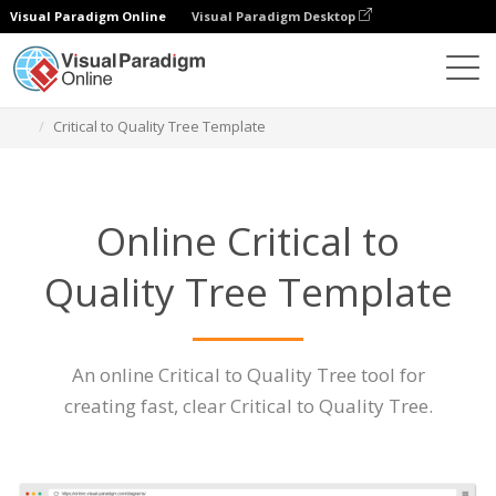
Visual Paradigm Online
Visual Paradigm Desktop
Des diagrammes
Caractéristiques
Critical to Quality Tree Template
Online Critical to
Quality Tree Template
An online Critical to Quality Tree tool for
creating fast, clear Critical to Quality Tree.