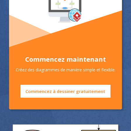
Commencez maintenant
Créez des diagrammes de manière simple et flexible.
Commencez à dessiner gratuitement