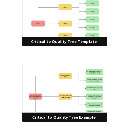
Critical to Quality Tree Template
Critical to Quality Tree Example