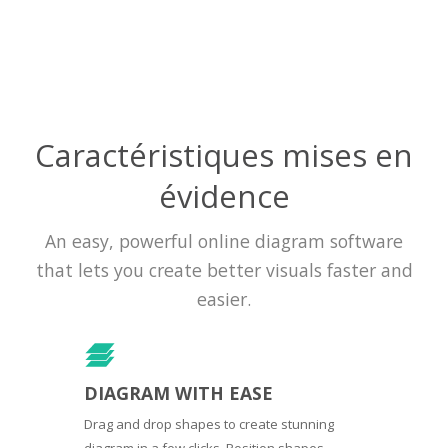
Caractéristiques mises en
évidence
An easy, powerful online diagram software
that lets you create better visuals faster and
easier.
DIAGRAM WITH EASE
Drag and drop shapes to create stunning
diagram in a few clicks. Position shapes