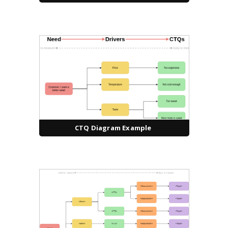
CTQ Diagram Example