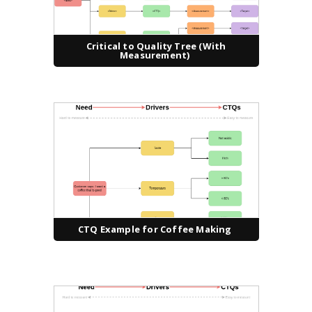
Critical to Quality Tree (With
Measurement)
CTQ Example for Coffee Making