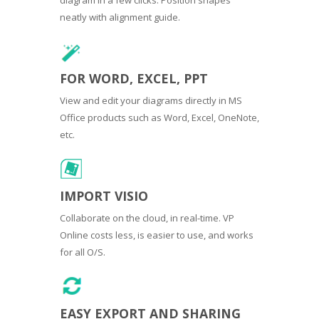
neatly with alignment guide.
FOR WORD, EXCEL, PPT
View and edit your diagrams directly in MS
Office products such as Word, Excel, OneNote,
etc.
IMPORT VISIO
Collaborate on the cloud, in real-time. VP
Online costs less, is easier to use, and works
for all O/S.
EASY EXPORT AND SHARING