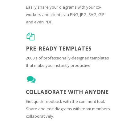
Easily share your diagrams with your co-
workers and clients via PNG, JPG, SVG, GIF
and even PDF.
PRE-READY TEMPLATES
2000's of professionally-designed templates
that make you instantly productive.
COLLABORATE WITH ANYONE
Get quick feedback with the comment tool.
Share and edit diagrams with team members
collaboratively.