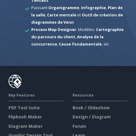
Tencent
Puissant
Organigramme
,
Infographie
,
Plan de
la salle
,
Carte mentale
et
Outil de création de
diagrammes de Venn
Process Map Designer
. Modèles:
Cartographie
du parcours du client
,
Analyse de la
concurrence
,
Cause fondamentale
, etc
Key Features
Resources
PDF Tool Suite
Book / Slideshow
Flipbook Maker
Design / Diagram
Diagram Maker
Forum
Graphic Design Tool
Learn