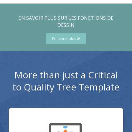
EN SAVOIR PLUS SUR LES FONCTIONS DE
DESSIN
En savoir plus
More than just a Critical
to Quality Tree Template