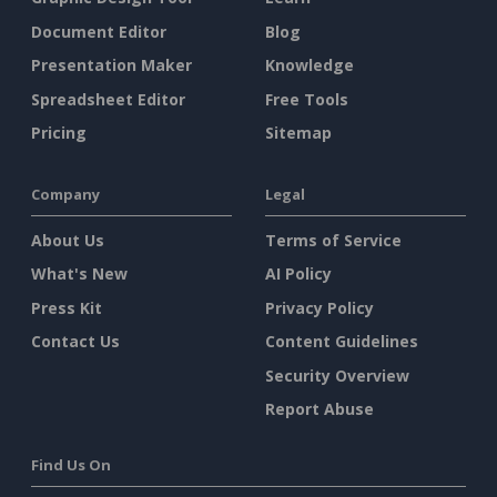
Document Editor
Blog
Presentation Maker
Knowledge
Spreadsheet Editor
Free Tools
Pricing
Sitemap
Company
Legal
About Us
Terms of Service
What's New
AI Policy
Press Kit
Privacy Policy
Contact Us
Content Guidelines
Security Overview
Report Abuse
Find Us On