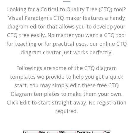
Looking for a Critical to Quality Tree (CTQ) tool?
Visual Paradigm's CTQ maker features a handy
diagram editor that allows you to develop your
CTQ tree easily. No matter you want a CTQ tool
for teaching or for practical uses, our online CTQ
diagram creator just works perfectly.
Followings are some of the CTQ diagram
templates we provide to help you get a quick
start. You may simply edit these free CTQ
Diagram templates to make them your own.
Click Edit to start straight away. No registration
required.