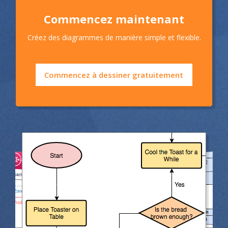
Commencez maintenant
Créez des diagrammes de manière simple et flexible.
Commencez à dessiner gratuitement