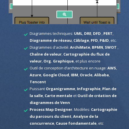
Diagrammes techniques:
UML
,
DRE
,
DFD
,
PERT
,
Diagramme de réseau
,
Câblage
,
PFD
,
P&ID
, etc.
Diagrammes d'activité:
ArchiMate
,
BPMN
,
SWOT
,
Chaîne de valeur
,
Cartographie du flux de
valeur
,
Org. Graphique
, et plus encore
Outil de conception d’architecture en nuage:
AWS
,
Azure
,
Google Cloud
,
IBM
,
Oracle
,
Alibaba
,
Tencent
Puissant
Organigramme
,
Infographie
,
Plan de
la salle
,
Carte mentale
et
Outil de création de
diagrammes de Venn
Process Map Designer
. Modèles:
Cartographie
du parcours du client
,
Analyse de la
concurrence
,
Cause fondamentale
, etc