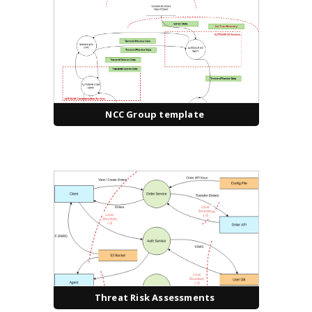
NCC Group template
Threat Risk Assessments