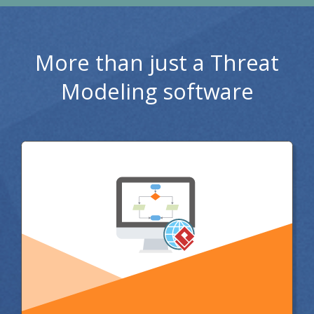
More than just a Threat
Modeling software