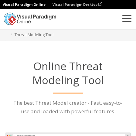
Visual Paradigm Online
Visual Paradigm Desktop
Des diagrammes
Caractéristiques
Threat Modeling Tool
Online Threat
Modeling Tool
The best Threat Model creator - Fast, easy-to-
use and loaded with powerful features.