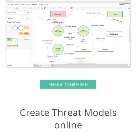
Make a Threat Model
Create Threat Models
online