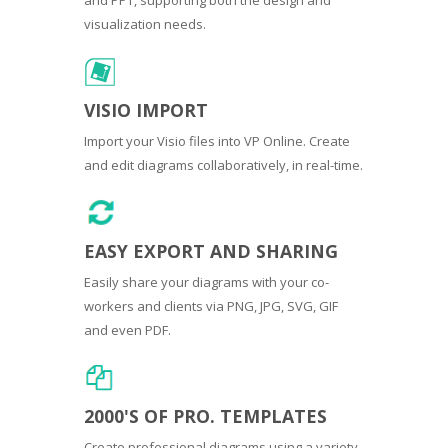
visualization needs.
VISIO IMPORT
Import your Visio files into VP Online. Create
and edit diagrams collaboratively, in real-time.
EASY EXPORT AND SHARING
Easily share your diagrams with your co-
workers and clients via PNG, JPG, SVG, GIF
and even PDF.
2000'S OF PRO. TEMPLATES
Create professional diagrams using a variety