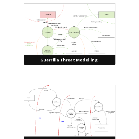
Guerrilla Threat Modelling