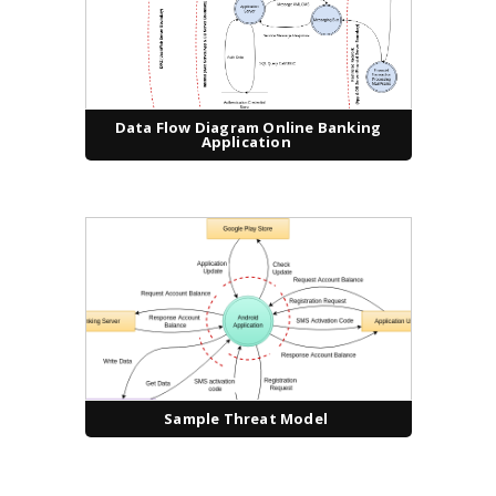
Data Flow Diagram Online Banking
Application
Sample Threat Model