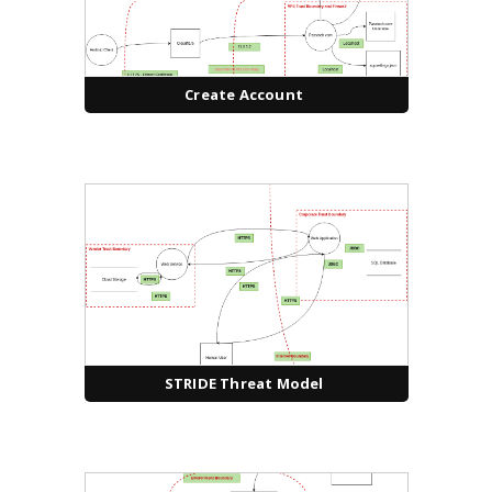
Create Account
STRIDE Threat Model