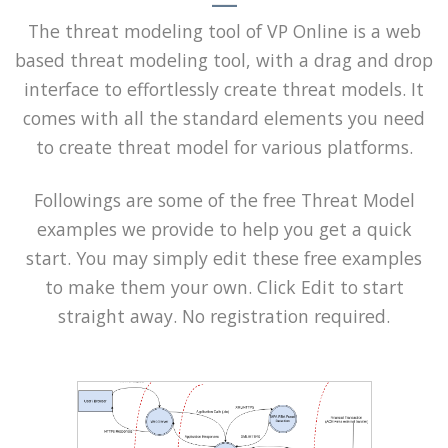
The threat modeling tool of VP Online is a web
based threat modeling tool, with a drag and drop
interface to effortlessly create threat models. It
comes with all the standard elements you need
to create threat model for various platforms.
Followings are some of the free Threat Model
examples we provide to help you get a quick
start. You may simply edit these free examples
to make them your own. Click Edit to start
straight away. No registration required.