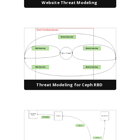
Website Threat Modeling
Threat Modeling for Ceph RBD