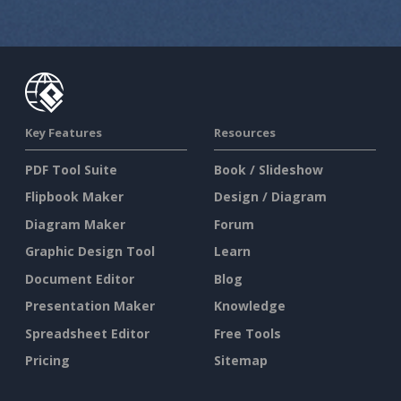
Key Features
Resources
PDF Tool Suite
Book / Slideshow
Flipbook Maker
Design / Diagram
Diagram Maker
Forum
Graphic Design Tool
Learn
Document Editor
Blog
Presentation Maker
Knowledge
Spreadsheet Editor
Free Tools
Pricing
Sitemap