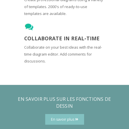
of templates. 2000's of ready-to-use
templates are available.
COLLABORATE IN REAL-TIME
Collaborate on your best ideas with the real-
time diagram editor. Add comments for
discussions.
EN SAVOIR PLUS SUR LES FONCTIONS DE
DESSIN
En savoir plus