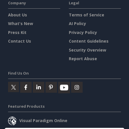
Company
Legal
About Us
Terms of Service
What's New
AI Policy
Press Kit
Privacy Policy
Contact Us
Content Guidelines
Security Overview
Report Abuse
Find Us On
Featured Products
Visual Paradigm Online