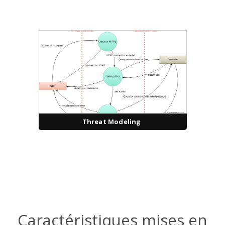
Threat Modeling
Caractéristiques mises en