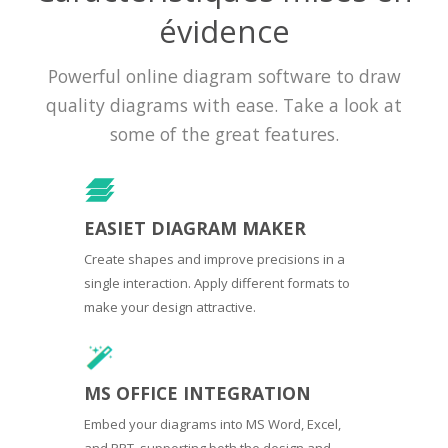
évidence
Powerful online diagram software to draw
quality diagrams with ease. Take a look at
some of the great features.
EASIET DIAGRAM MAKER
Create shapes and improve precisions in a
single interaction. Apply different formats to
make your design attractive.
MS OFFICE INTEGRATION
Embed your diagrams into MS Word, Excel,
and PPT, supporting both the design and