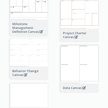
Milestone
Management
Definition Canvas
Project Charter
Canvas
Behavior Change
Canvas
Data Canvas