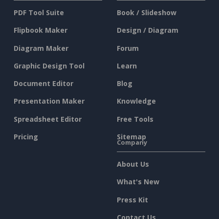
PDF Tool Suite
Book / Slideshow
Flipbook Maker
Design / Diagram
Diagram Maker
Forum
Graphic Design Tool
Learn
Document Editor
Blog
Presentation Maker
Knowledge
Spreadsheet Editor
Free Tools
Pricing
Sitemap
Company
About Us
What's New
Press Kit
Contact Us