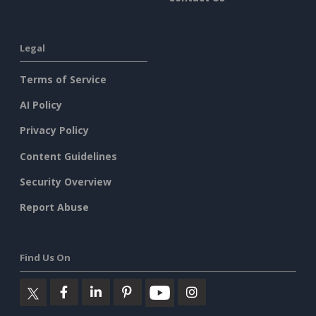
Legal
Terms of Service
AI Policy
Privacy Policy
Content Guidelines
Security Overview
Report Abuse
Find Us On