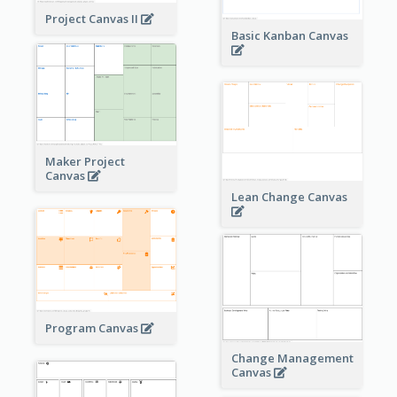
Project Canvas II
Basic Kanban Canvas
Maker Project
Canvas
Lean Change Canvas
Program Canvas
Change Management
Canvas