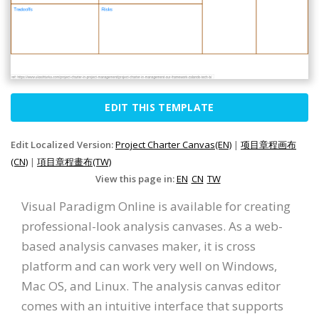
EDIT THIS TEMPLATE
Edit Localized Version:
Project Charter Canvas(EN)
|
项目章程画布
(CN)
|
項目章程畫布(TW)
View this page in:
EN
CN
TW
Visual Paradigm Online is available for creating
professional-look analysis canvases. As a web-
based analysis canvases maker, it is cross
platform and can work very well on Windows,
Mac OS, and Linux. The analysis canvas editor
comes with an intuitive interface that supports