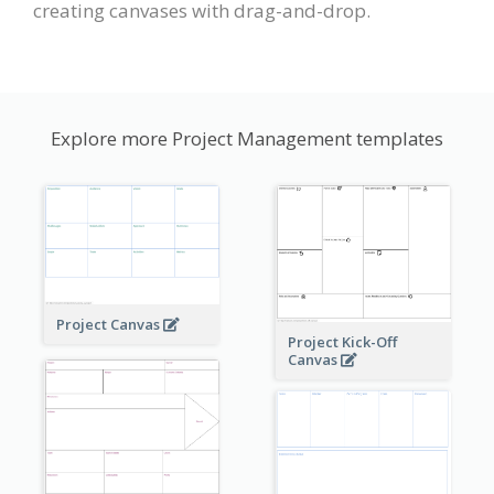
creating canvases with drag-and-drop.
Explore more Project Management templates
Project Canvas
Project Kick-Off
Canvas