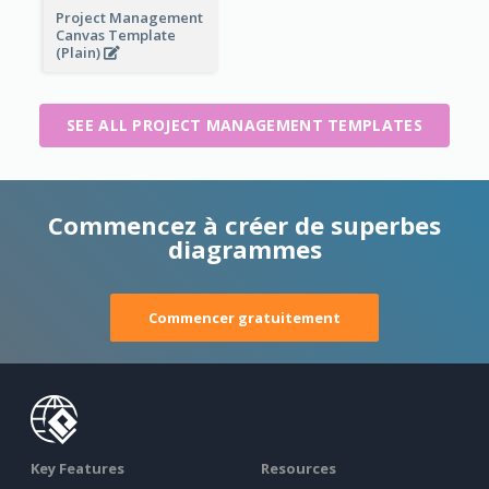
Project Management
Canvas Template
(Plain)
SEE ALL PROJECT MANAGEMENT TEMPLATES
Commencez à créer de superbes
diagrammes
Commencer gratuitement
Key Features
Resources