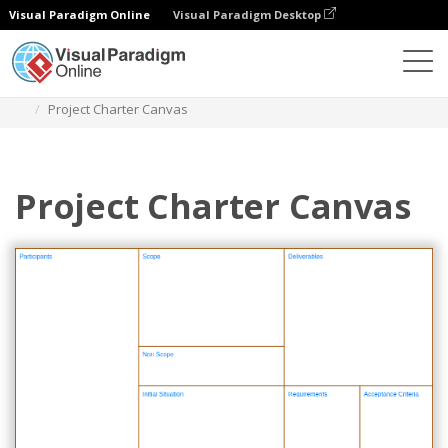
Visual Paradigm Online
Visual Paradigm Desktop
Des diagrammes
Templates
Project Management
Project Charter Canvas
Project Charter Canvas