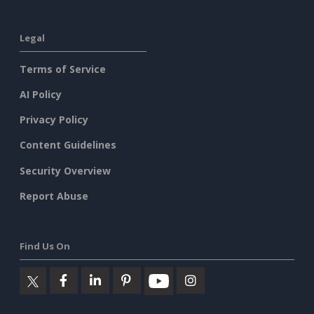
Legal
Terms of Service
AI Policy
Privacy Policy
Content Guidelines
Security Overview
Report Abuse
Find Us On