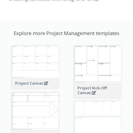
Explore more Project Management templates
Project Canvas
Project Kick-Off
Canvas