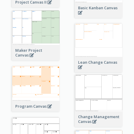
Project Canvas II
Basic Kanban Canvas
Maker Project
Canvas
Lean Change Canvas
Program Canvas
Change Management
Canvas