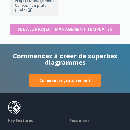
Project Management
Canvas Template
(Plain)
SEE ALL PROJECT MANAGEMENT TEMPLATES
Commencez à créer de superbes
diagrammes
Commencer gratuitement
Key Features
Resources