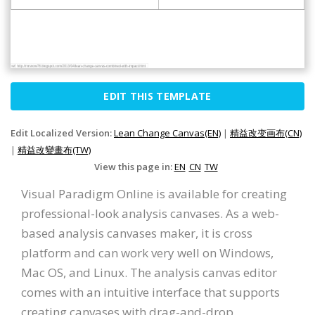
EDIT THIS TEMPLATE
Edit Localized Version:
Lean Change Canvas(EN)
|
精益改变画布(CN)
|
精益改變畫布(TW)
View this page in:
EN
CN
TW
Visual Paradigm Online is available for creating
professional-look analysis canvases. As a web-
based analysis canvases maker, it is cross
platform and can work very well on Windows,
Mac OS, and Linux. The analysis canvas editor
comes with an intuitive interface that supports
creating canvases with drag-and-drop.