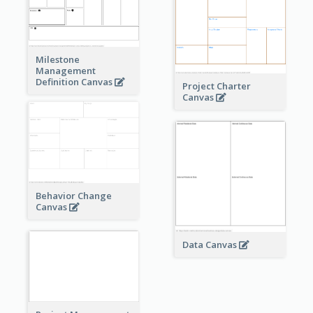
Milestone
Management
Definition Canvas
Project Charter
Canvas
Behavior Change
Canvas
Data Canvas