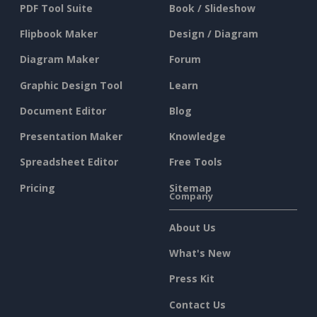
PDF Tool Suite
Book / Slideshow
Flipbook Maker
Design / Diagram
Diagram Maker
Forum
Graphic Design Tool
Learn
Document Editor
Blog
Presentation Maker
Knowledge
Spreadsheet Editor
Free Tools
Pricing
Sitemap
Company
About Us
What's New
Press Kit
Contact Us