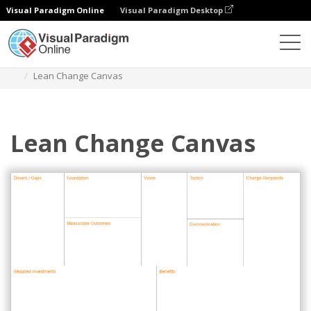
Visual Paradigm Online
Visual Paradigm Desktop
Des diagrammes
Templates
Project Management
Lean Change Canvas
Lean Change Canvas