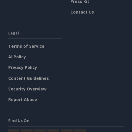
Press Kit
Contact Us
Legal
Terms of Service
AI Policy
Privacy Policy
Content Guidelines
Security Overview
Report Abuse
Find Us On