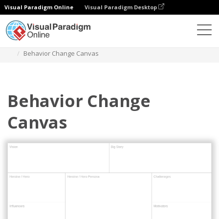
Visual Paradigm Online
Visual Paradigm Desktop
Des diagrammes
Templates
Project Management
Behavior Change Canvas
Behavior Change
Canvas