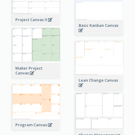
Project Canvas II
Basic Kanban Canvas
Maker Project
Canvas
Lean Change Canvas
Program Canvas