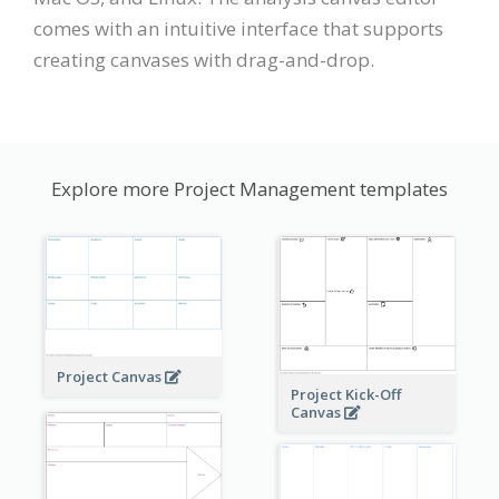
comes with an intuitive interface that supports
creating canvases with drag-and-drop.
Explore more Project Management templates
Project Canvas
Project Kick-Off
Canvas