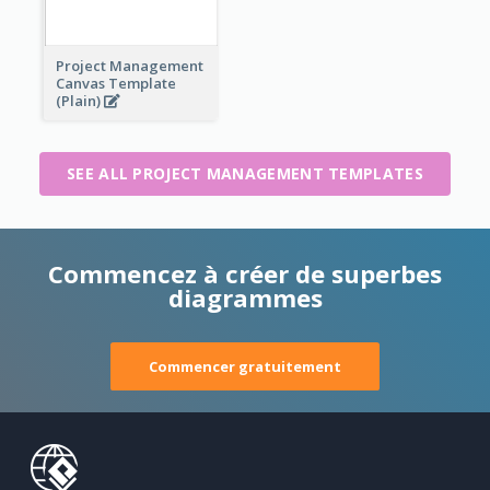
Project Management
Canvas Template
(Plain)
SEE ALL PROJECT MANAGEMENT TEMPLATES
Commencez à créer de superbes
diagrammes
Commencer gratuitement