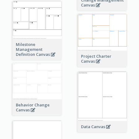
Change Management
Canvas
Milestone
Management
Definition Canvas
Project Charter
Canvas
Behavior Change
Canvas
Data Canvas