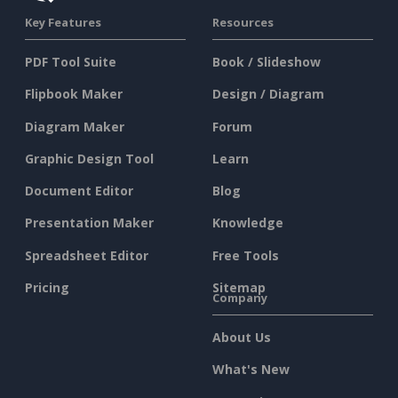
Key Features
Resources
PDF Tool Suite
Book / Slideshow
Flipbook Maker
Design / Diagram
Diagram Maker
Forum
Graphic Design Tool
Learn
Document Editor
Blog
Presentation Maker
Knowledge
Spreadsheet Editor
Free Tools
Pricing
Sitemap
Company
About Us
What's New