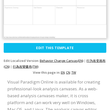
EDIT THIS TEMPLATE
Edit Localized Version:
Behavior Change Canvas(EN)
|
行为改变画布
(CN)
|
行為改變畫布(TW)
View this page in:
EN
CN
TW
Visual Paradigm Online is available for creating
professional-look analysis canvases. As a web-
based analysis canvases maker, it is cross
platform and can work very well on Windows,
Mac OS, and Linux. The analysis canvas editor