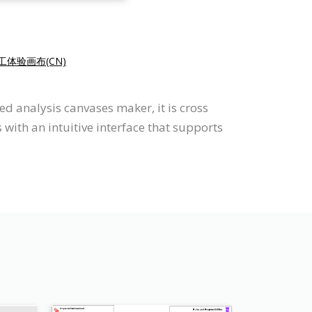
工体验画布(CN)
d analysis canvases maker, it is cross
ith an intuitive interface that supports