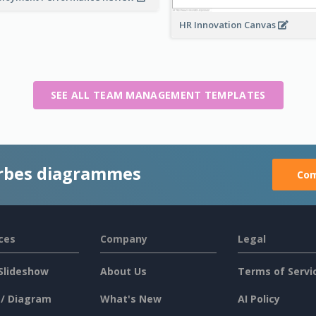
HR Innovation Canvas
SEE ALL TEAM MANAGEMENT TEMPLATES
rbes diagrammes
Com
ces
Company
Legal
Slideshow
About Us
Terms of Servi
 / Diagram
What's New
AI Policy