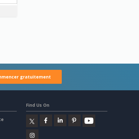
mencer gratuitement
Find Us On
ce