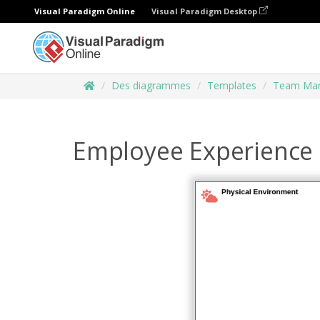
Visual Paradigm Online
Visual Paradigm Desktop
Des diagrammes
Templates
Team Ma
Employee Experience