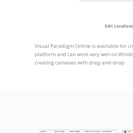
Edit Localize
Visual Paradigm Online is available for cr
platform and can work very well on Window
creating canvases with drag-and-drop.