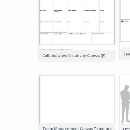
Tea
Collaborative Creativity Canvas
Team Management Canvas Template
Emp