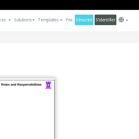
ces
Solutions
Templates
Prix
S'inscrire
S'identifier