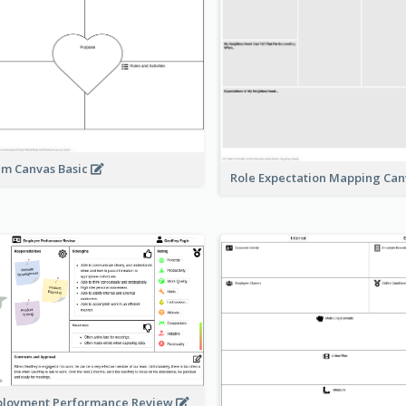
m Canvas Basic
Role Expectation Mapping Ca
loyment Performance Review