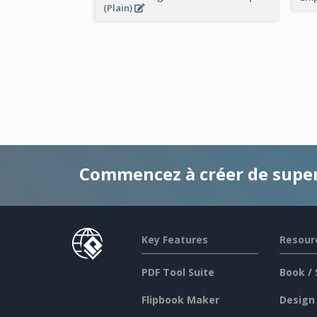
(Plain)
Commencez à créer de supe
Key Features
Resour
PDF Tool Suite
Book / 
Flipbook Maker
Design