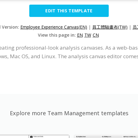
EDIT THIS TEMPLATE
d Version:
Employee Experience Canvas(EN)
|
員工體驗畫布(TW)
|
员
View this page in:
EN
TW
CN
eating professional-look analysis canvases. As a web-base
s, Mac OS, and Linux. The analysis canvas editor comes w
Explore more Team Management templates