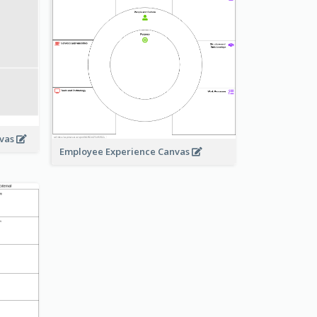
nvas
Employee Experience Canvas