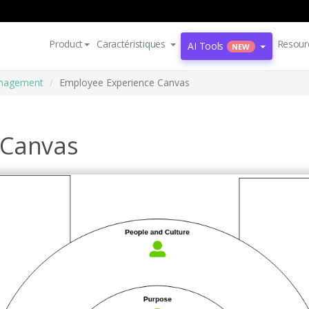
Product
Caractéristiques
Resour
AI Tools
NEW
nagement
Employee Experience Canvas
 Canvas