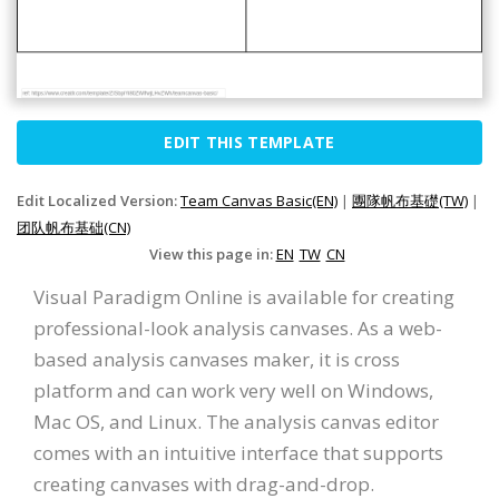
EDIT THIS TEMPLATE
Edit Localized Version:
Team Canvas Basic(EN)
|
團隊帆布基礎(TW)
|
团队帆布基础(CN)
View this page in:
EN
TW
CN
Visual Paradigm Online is available for creating
professional-look analysis canvases. As a web-
based analysis canvases maker, it is cross
platform and can work very well on Windows,
Mac OS, and Linux. The analysis canvas editor
comes with an intuitive interface that supports
creating canvases with drag-and-drop.