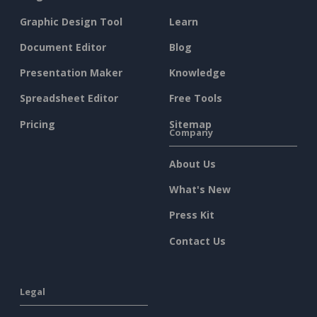
Graphic Design Tool
Learn
Document Editor
Blog
Presentation Maker
Knowledge
Spreadsheet Editor
Free Tools
Pricing
Sitemap
Company
About Us
What's New
Press Kit
Contact Us
Legal