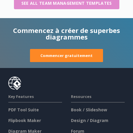
SEE ALL TEAM MANAGEMENT TEMPLATES
Commencez à créer de superbes
diagrammes
Commencer gratuitement
Key Features
Resources
PDF Tool Suite
Book / Slideshow
Flipbook Maker
Design / Diagram
Diagram Maker
Forum