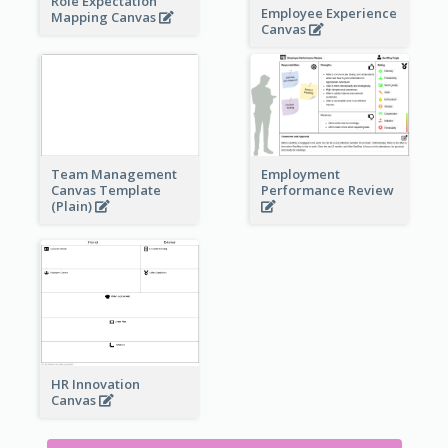
Role Expectation
Employee Experience
Mapping Canvas
Canvas
Team Management
Employment
Canvas Template
Performance Review
(Plain)
HR Innovation
Canvas