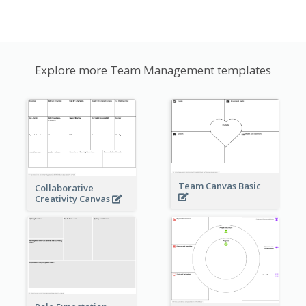
Explore more Team Management templates
Team Canvas Basic
Collaborative
Creativity Canvas