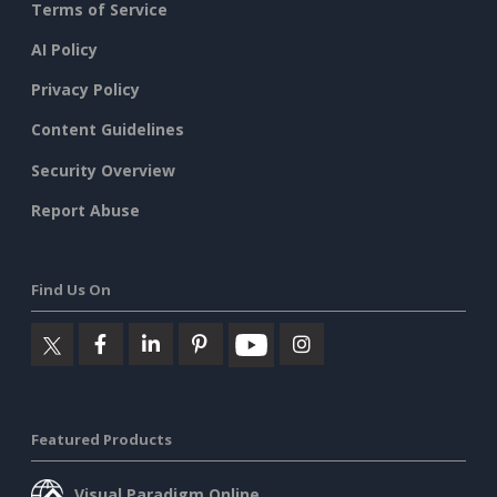
Terms of Service
AI Policy
Privacy Policy
Content Guidelines
Security Overview
Report Abuse
Find Us On
Featured Products
Visual Paradigm Online