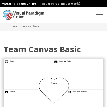
Visual Paradigm Online
Visual Paradigm Desktop
Des diagrammes
Templates
Team Management
Team Canvas Basic
Team Canvas Basic