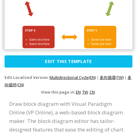
EDIT THIS TEMPLATE
Edit Localized Version:
Multidirectional Cycle(EN)
|
多向循環(TW)
|
多
向循环(CN)
View this page in:
EN
TW
CN
Draw block diagram with Visual Paradigm
Online (VP Online), a web-based block diagram
maker. The block diagram editor has tailor-
designed features that ease the editing of chart.