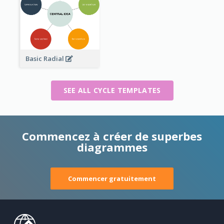
Basic Radial
SEE ALL CYCLE TEMPLATES
Commencez à créer de superbes
diagrammes
Commencer gratuitement