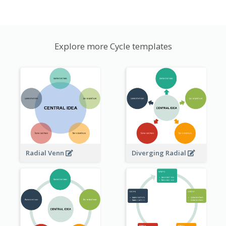
Explore more Cycle templates
Radial Venn
Diverging Radial