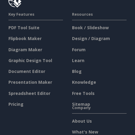
Key Features
Resources
PDF Tool Suite
Book / Slideshow
Flipbook Maker
Design / Diagram
Diagram Maker
Forum
Graphic Design Tool
Learn
Document Editor
Blog
Presentation Maker
Knowledge
Spreadsheet Editor
Free Tools
Pricing
Sitemap
Company
About Us
What's New