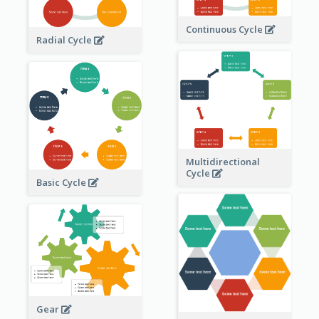
Continuous Cycle
Radial Cycle
Multidirectional
Cycle
Basic Cycle
Gear