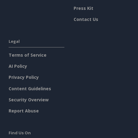
Press Kit
Contact Us
Legal
Terms of Service
AI Policy
Privacy Policy
Content Guidelines
Security Overview
Report Abuse
Find Us On