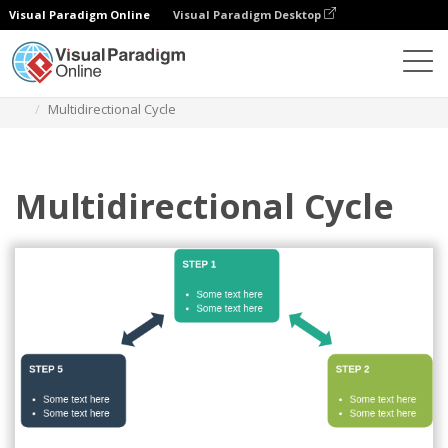
Visual Paradigm Online
Visual Paradigm Desktop
Des diagrammes
Templates
Cycle
Multidirectional Cycle
Multidirectional Cycle