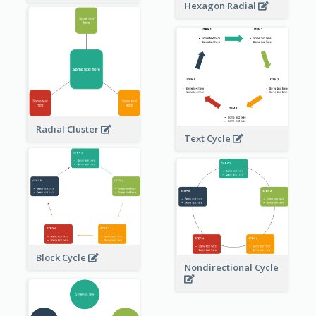
Hexagon Radial
Radial Cluster
Text Cycle
Block Cycle
Nondirectional Cycle