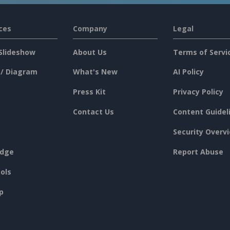
ces
Company
Legal
Slideshow
About Us
Terms of Servi
 / Diagram
What's New
AI Policy
Press Kit
Privacy Policy
Contact Us
Content Guidel
Security Overv
dge
Report Abuse
ols
p