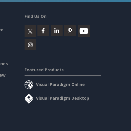
Find Us On
ce
ines
Featured Products
iew
Visual Paradigm Online
Visual Paradigm Desktop