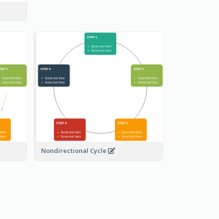
Nondirectional Cycle