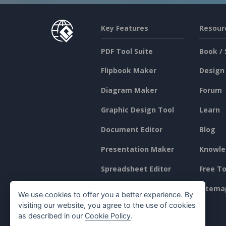
Key Features
Resour
PDF Tool Suite
Book / 
Flipbook Maker
Design
Diagram Maker
Forum
Graphic Design Tool
Learn
Document Editor
Blog
Presentation Maker
Knowle
Spreadsheet Editor
Free To
Pricing
Sitema
We use cookies to offer you a better experience. By
visiting our website, you agree to the use of cookies
as described in our
Cookie Policy
.