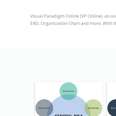
Visual Paradigm Online (VP Online), an o
ERD, Organization Chart and more. With t