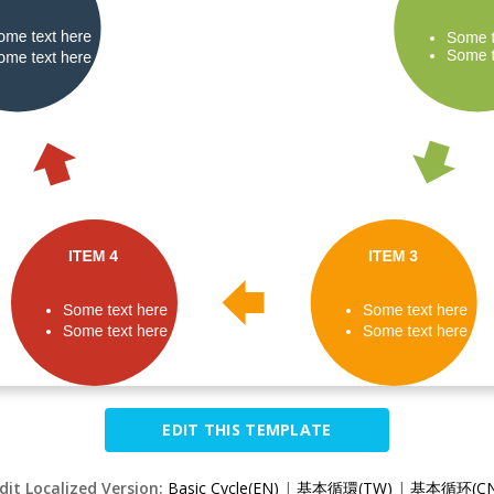
EDIT THIS TEMPLATE
dit Localized Version:
Basic Cycle(EN)
|
基本循環(TW)
|
基本循环(CN