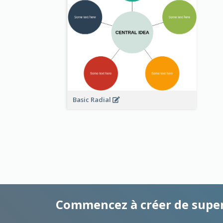
Basic Radial
Commencez à créer de supe