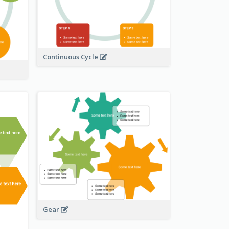
Continuous Cycle
Gear