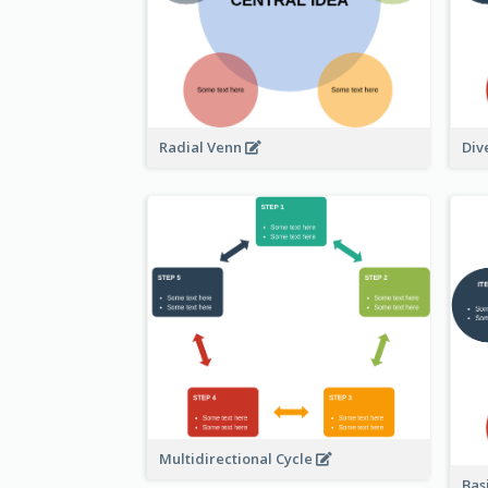
Radial Venn
Div
Multidirectional Cycle
Bas