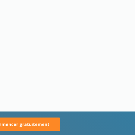
mencer gratuitement