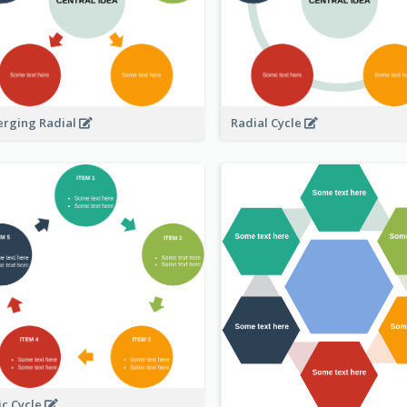
erging Radial
Radial Cycle
ic Cycle