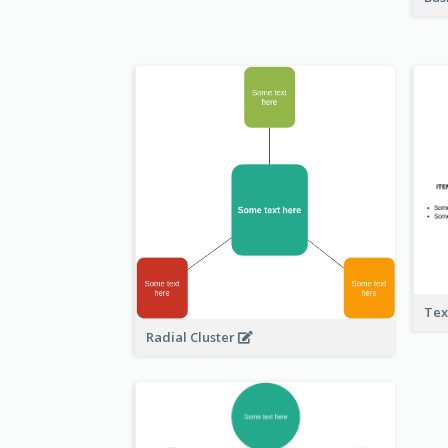
Tex
Radial Cluster