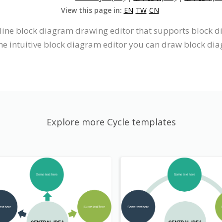
View this page in:
EN
TW
CN
nline block diagram drawing editor that supports block 
he intuitive block diagram editor you can draw block di
Explore more Cycle templates