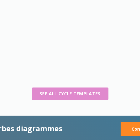
SEE ALL CYCLE TEMPLATES
rbes diagrammes
Com