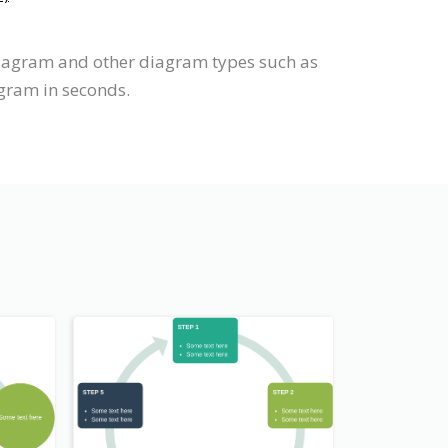
diagram and other diagram types such as
agram in seconds.