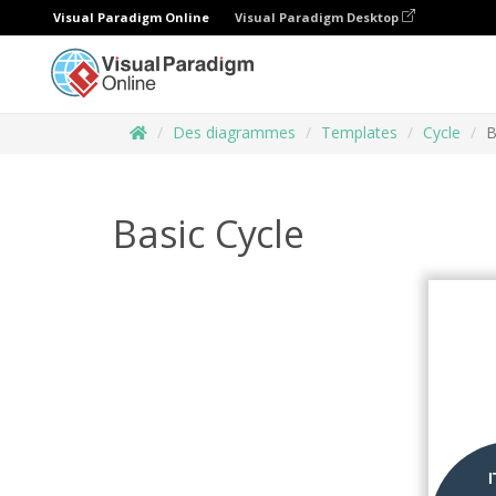
Visual Paradigm Online
Visual Paradigm Desktop
Des diagrammes
Templates
Cycle
B
Basic Cycle