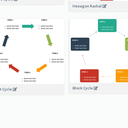
Hexagon Radial
Block Cycle
t Cycle