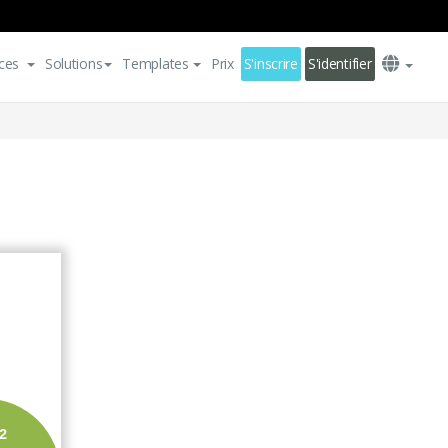
ces
Solutions
Templates
Prix
S'inscrire
S'identifier