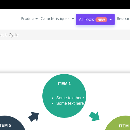
Product
Caractéristiques
Resour
AI Tools
NEW
asic Cycle