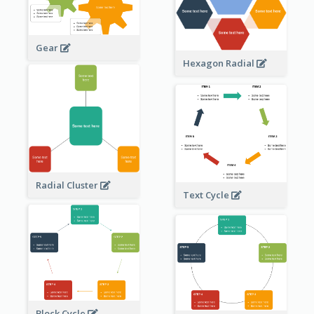
Gear
Hexagon Radial
Radial Cluster
Text Cycle
Block Cycle