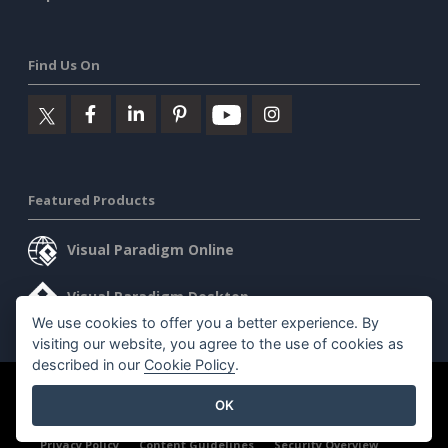
Find Us On
Featured Products
Visual Paradigm Online
Visual Paradigm Desktop
We use cookies to offer you a better experience. By
visiting our website, you agree to the use of cookies as
described in our
Cookie Policy
.
©2026 by Visual Paradigm. All rights reserved.
Terms of Service
OK
AI Policy
Privacy Policy
Content Guidelines
Security Overview