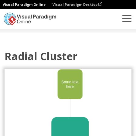
Visual Paradigm Online
Visual Paradigm Desktop
Des diagrammes
Templates
Cycle
Radial Cluster
Radial Cluster