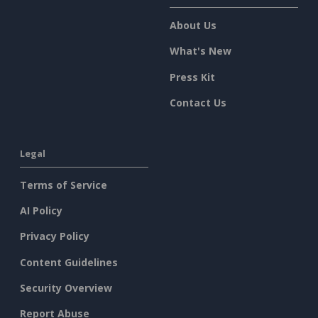
About Us
What's New
Press Kit
Contact Us
Legal
Terms of Service
AI Policy
Privacy Policy
Content Guidelines
Security Overview
Report Abuse