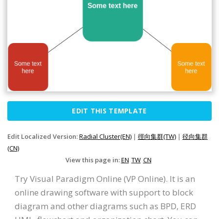
EDIT THIS TEMPLATE
Edit Localized Version:
Radial Cluster(EN)
|
徑向集群(TW)
|
径向集群
(CN)
View this page in:
EN
TW
CN
Try Visual Paradigm Online (VP Online). It is an
online drawing software with support to block
diagram and other diagrams such as BPD, ERD