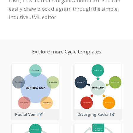
UML, flowchart and organization chart. You can
easily draw block diagram through the simple,
intuitive UML editor.
Explore more Cycle templates
Radial Venn
Diverging Radial