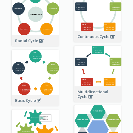
Continuous Cycle
Radial Cycle
Multidirectional
Cycle
Basic Cycle