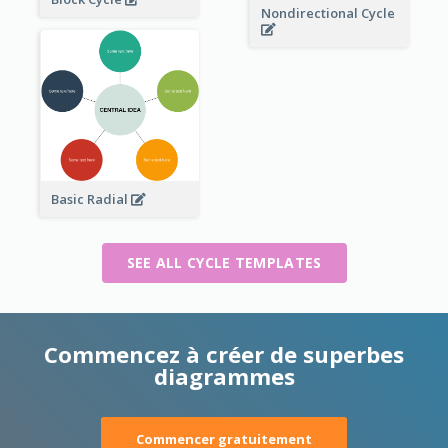
Nondirectional Cycle
Basic Radial
SEE ALL CYCLE TEMPLATES
Commencez à créer de superbes
diagrammes
Commencer gratuitement