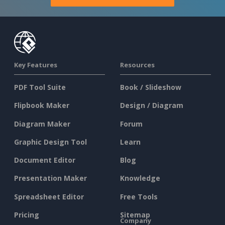
Key Features
Resources
PDF Tool Suite
Book / Slideshow
Flipbook Maker
Design / Diagram
Diagram Maker
Forum
Graphic Design Tool
Learn
Document Editor
Blog
Presentation Maker
Knowledge
Spreadsheet Editor
Free Tools
Pricing
Sitemap
Company