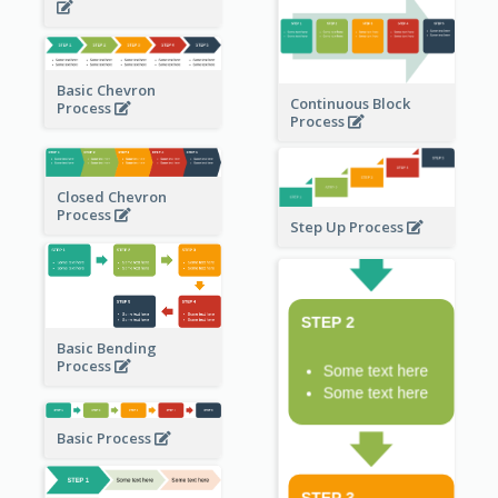
Basic Chevron
Continuous Block
Process
Process
Closed Chevron
Process
Step Up Process
Basic Bending
Process
Basic Process