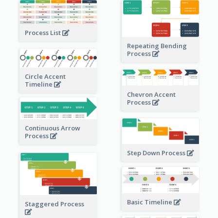
Process List
Repeating Bending
Process
Circle Accent
Timeline
Chevron Accent
Process
Continuous Arrow
Process
Step Down Process
Basic Timeline
Staggered Process