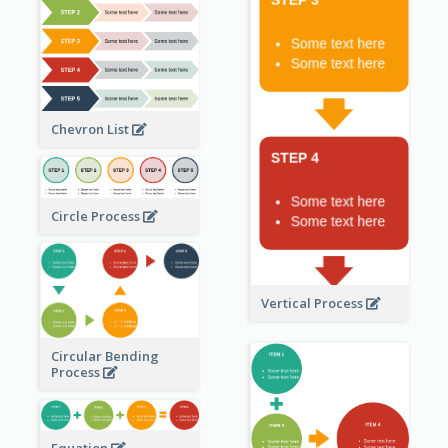
Chevron List
Circle Process
Vertical Process
Circular Bending
Process
Equation