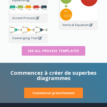
Accent Process
Vertical Equation
Converging Text
SEE ALL PROCESS TEMPLATES
Commencez à créer de superbes
diagrammes
Commencer gratuitement