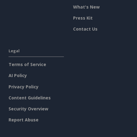
What's New
Press Kit
Contact Us
Legal
Terms of Service
AI Policy
Privacy Policy
Content Guidelines
Security Overview
Report Abuse