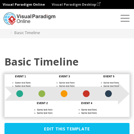
Visual Paradigm Online
Visual Paradigm Desktop
Des diagrammes
Templates
Process
Basic Timeline
Basic Timeline
EDIT THIS TEMPLATE