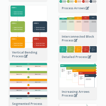
Process Arrows
Interconnected Block
Process
Vertical Bending
Process
Detailed Process
Increasing Arrows
Process
Segmented Process