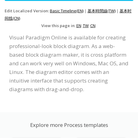
Edit Localized Version:
Basic Timeline(EN)
|
基本時間線(TW)
|
基本时
间线(CN)
View this page in:
EN
TW
CN
Visual Paradigm Online is available for creating
professional-look block diagram. As a web-
based block diagram maker, it is cross platform
and can work very well on Windows, Mac OS, and
Linux. The diagram editor comes with an
intuitive interface that supports creating
diagrams with drag-and-drop.
Explore more Process templates