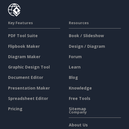
Key Features
Resources
PDF Tool Suite
Book / Slideshow
Flipbook Maker
Design / Diagram
Diagram Maker
Forum
Graphic Design Tool
Learn
Document Editor
Blog
Presentation Maker
Knowledge
Spreadsheet Editor
Free Tools
Pricing
Sitemap
Company
About Us