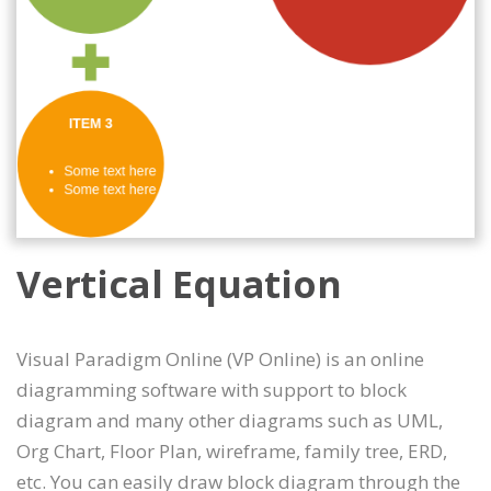
Vertical Equation
Visual Paradigm Online (VP Online) is an online
diagramming software with support to block
diagram and many other diagrams such as UML,
Org Chart, Floor Plan, wireframe, family tree, ERD,
etc. You can easily draw block diagram through the