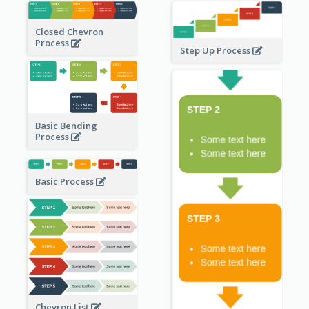
Closed Chevron
Process
Step Up Process
Basic Bending
Process
Basic Process
Chevron List