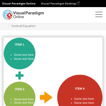
Visual Paradigm Online
Visual Paradigm Desktop
Des diagrammes
Templates
Process
Vertical Equation