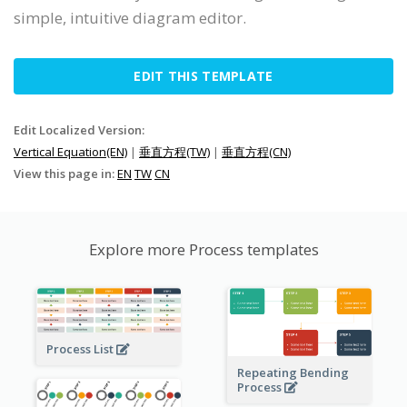
simple, intuitive diagram editor.
EDIT THIS TEMPLATE
Edit Localized Version:
Vertical Equation(EN)
|
垂直方程(TW)
|
垂直方程(CN)
View this page in:
EN
TW
CN
Explore more Process templates
Process List
Repeating Bending
Process