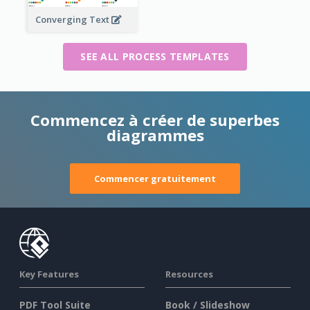
Converging Text
SEE ALL PROCESS TEMPLATES
Commencez à créer de superbes
diagrammes
Commencer gratuitement
Key Features
Resources
PDF Tool Suite
Book / Slideshow