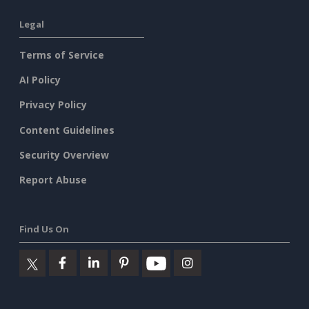
Legal
Terms of Service
AI Policy
Privacy Policy
Content Guidelines
Security Overview
Report Abuse
Find Us On