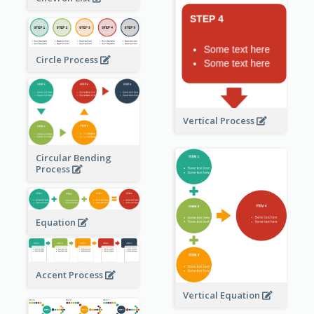
Circle Process
Vertical Process
Circular Bending
Process
Equation
Accent Process
Vertical Equation