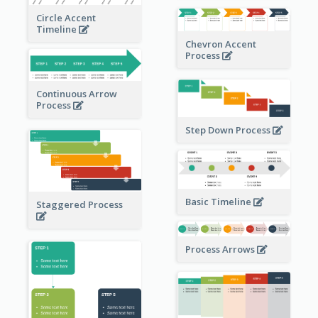
Circle Accent
Timeline
Chevron Accent
Process
Continuous Arrow
Process
Step Down Process
Basic Timeline
Staggered Process
Process Arrows