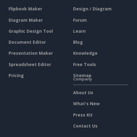
Flipbook Maker
Design / Diagram
Diagram Maker
Forum
Graphic Design Tool
Learn
Document Editor
Blog
Presentation Maker
Knowledge
Spreadsheet Editor
Free Tools
Pricing
Sitemap
Company
About Us
What's New
Press Kit
Contact Us