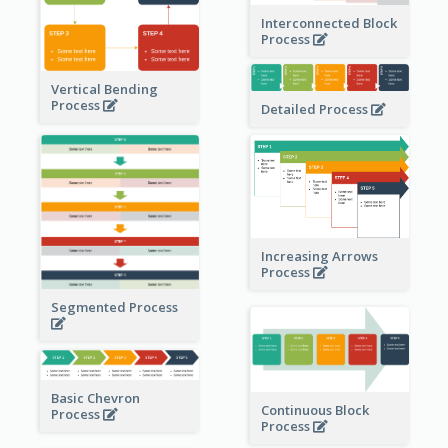
Interconnected Block
Process
Vertical Bending
Process
Detailed Process
Increasing Arrows
Process
Segmented Process
Basic Chevron
Continuous Block
Process
Process