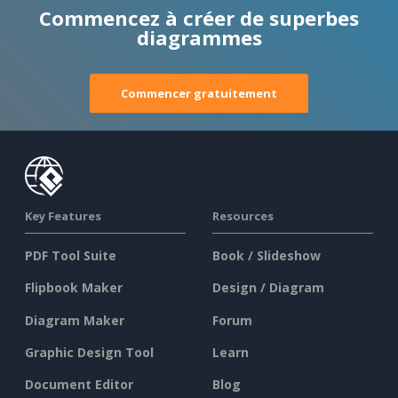
Commencez à créer de superbes
diagrammes
Commencer gratuitement
Key Features
Resources
PDF Tool Suite
Book / Slideshow
Flipbook Maker
Design / Diagram
Diagram Maker
Forum
Graphic Design Tool
Learn
Document Editor
Blog