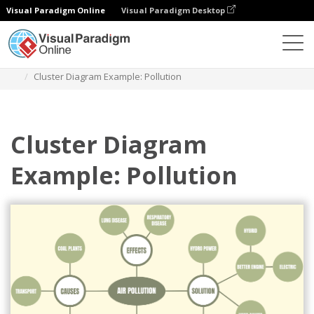
Visual Paradigm Online
Visual Paradigm Desktop
Des diagrammes
Templates
Cluster Diagram
Cluster Diagram Example: Pollution
Cluster Diagram
Example: Pollution