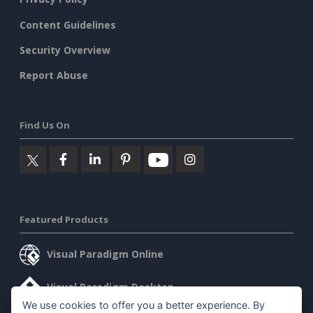
Content Guidelines
Security Overview
Report Abuse
Find Us On
Featured Products
Visual Paradigm Online
Visual Paradigm Desktop
We use cookies to offer you a better experience. By