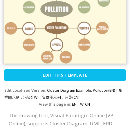
EDIT THIS TEMPLATE
Edit Localized Version:
Cluster Diagram Example: Pollution(EN)
|
集
群圖示例：污染(TW)
|
集群图示例：污染(CN)
View this page in:
EN
TW
CN
The drawing tool, Visual Paradigm Online (VP
Online), supports Cluster Diagram, UML, ERD