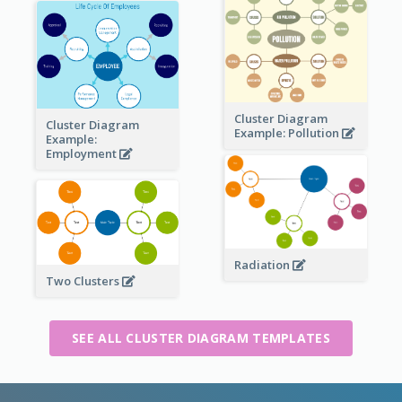
Cluster Diagram
Cluster Diagram
Example: Pollution
Example:
Employment
Radiation
Two Clusters
SEE ALL CLUSTER DIAGRAM TEMPLATES