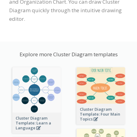
and Organization Chart. You can draw Cluster
Diagram quickly through the intuitive drawing
editor.
Explore more Cluster Diagram templates
Cluster Diagram
Template: Four Main
Cluster Diagram
Topics
Template: Learn a
Language