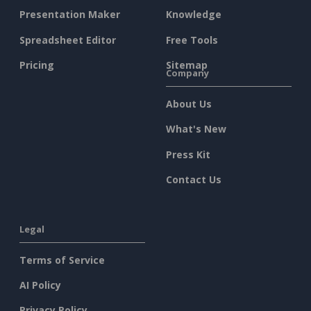
Presentation Maker
Knowledge
Spreadsheet Editor
Free Tools
Pricing
Sitemap
Company
About Us
What's New
Press Kit
Contact Us
Legal
Terms of Service
AI Policy
Privacy Policy