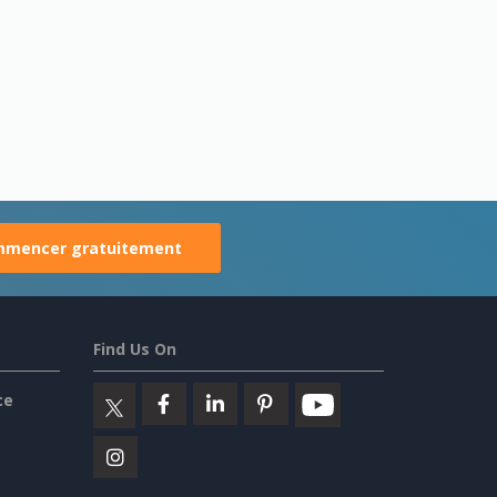
mencer gratuitement
Find Us On
ce