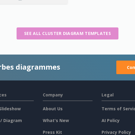
SEE ALL CLUSTER DIAGRAM TEMPLATES
rbes diagrammes
Com
ces
Company
Legal
Slideshow
About Us
Terms of Servi
 / Diagram
What's New
AI Policy
Press Kit
Privacy Policy