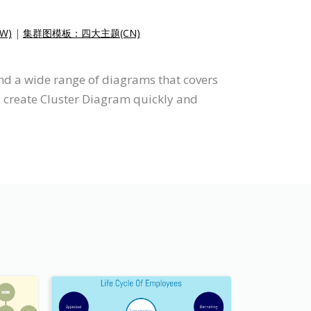
W)
|
集群图模板：四大主题(CN)
nd a wide range of diagrams that covers
o create Cluster Diagram quickly and