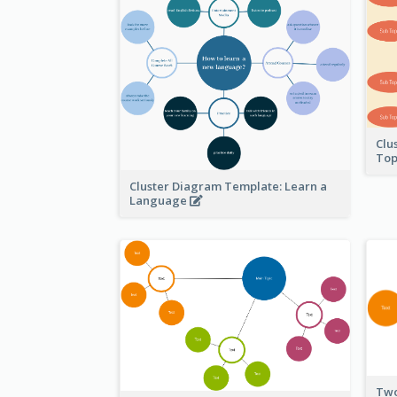
Clu
Top
Cluster Diagram Template: Learn a
Language
Two