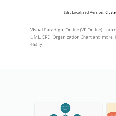
Edit Localized Version:
Clust
Visual Paradigm Online (VP Online) is an
UML, ERD, Organization Chart and more. It
easily.