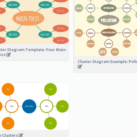
ster Diagram Template: Four Main
ics
Cluster Diagram Example: Poll
 Clusters