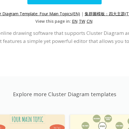
er Diagram Template: Four Main Topics(EN)
|
集群圖模板：四大主題(T
View this page in:
EN
TW
CN
 online drawing software that supports Cluster Diagram a
 features a simple yet powerful editor that allows you t
Explore more Cluster Diagram templates