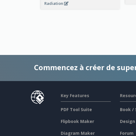
Radiation
Commencez à créer de supe
Key Features
Resour
PDF Tool Suite
Book / 
Flipbook Maker
Design
Diagram Maker
Forum