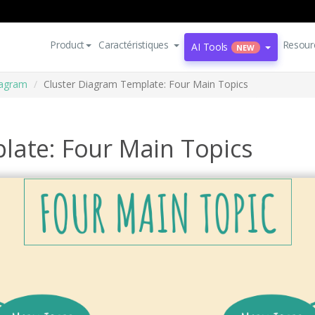
Product
Caractéristiques
Resour
AI Tools
NEW
iagram
Cluster Diagram Template: Four Main Topics
late: Four Main Topics