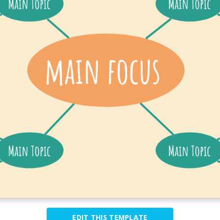
EDIT THIS TEMPLATE