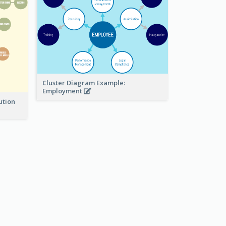
Cluster Diagram Example:
Employment
ution