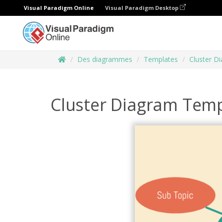
Visual Paradigm Online
Visual Paradigm Desktop
Des diagrammes
Templates
Cluster D
Cluster Diagram Temp