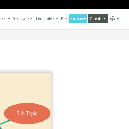
ces
Solutions
Templates
Prix
S'inscrire
S'identifier