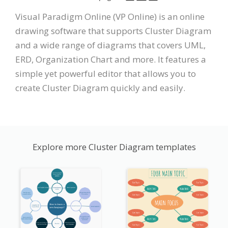
Visual Paradigm Online (VP Online) is an online
drawing software that supports Cluster Diagram
and a wide range of diagrams that covers UML,
ERD, Organization Chart and more. It features a
simple yet powerful editor that allows you to
create Cluster Diagram quickly and easily.
Explore more Cluster Diagram templates