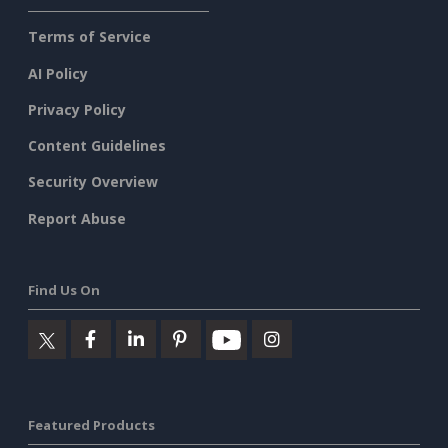
Terms of Service
AI Policy
Privacy Policy
Content Guidelines
Security Overview
Report Abuse
Find Us On
Featured Products