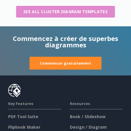
SEE ALL CLUSTER DIAGRAM TEMPLATES
Commencez à créer de superbes
diagrammes
Commencer gratuitement
Key Features
Resources
PDF Tool Suite
Book / Slideshow
Flipbook Maker
Design / Diagram