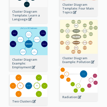
Cluster Diagram
Template: Four Main
Cluster Diagram
Topics
Template: Learn a
Language
Cluster Diagram
Cluster Diagram
Example: Pollution
Example:
Employment
Radiation
Two Clusters