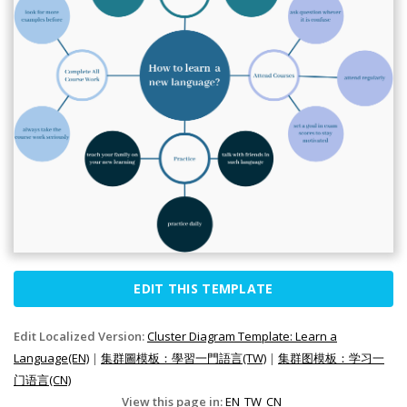
EDIT THIS TEMPLATE
Edit Localized Version:
Cluster Diagram Template: Learn a
Language(EN)
|
集群圖模板：學習一門語言(TW)
|
集群图模板：学习一
门语言(CN)
View this page in:
EN
TW
CN