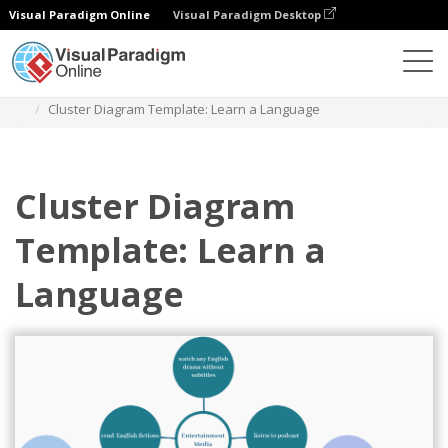
Visual Paradigm Online
Visual Paradigm Desktop
Des diagrammes
Templates
Cluster Diagram
Cluster Diagram Template: Learn a Language
Cluster Diagram
Template: Learn a
Language