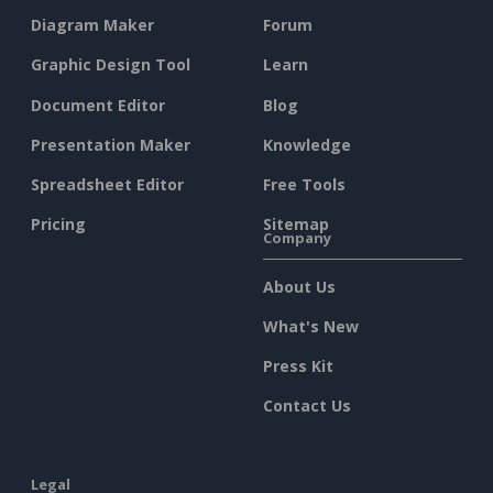
Diagram Maker
Forum
Graphic Design Tool
Learn
Document Editor
Blog
Presentation Maker
Knowledge
Spreadsheet Editor
Free Tools
Pricing
Sitemap
Company
About Us
What's New
Press Kit
Contact Us
Legal