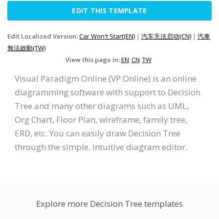
EDIT THIS TEMPLATE
Edit Localized Version:
Car Won't Start(EN)
|
汽车无法启动(CN)
|
汽車
無法啟動(TW)
View this page in:
EN
CN
TW
Visual Paradigm Online (VP Online) is an online
diagramming software with support to Decision
Tree and many other diagrams such as UML,
Org Chart, Floor Plan, wireframe, family tree,
ERD, etc. You can easily draw Decision Tree
through the simple, intuitive diagram editor.
Explore more Decision Tree templates