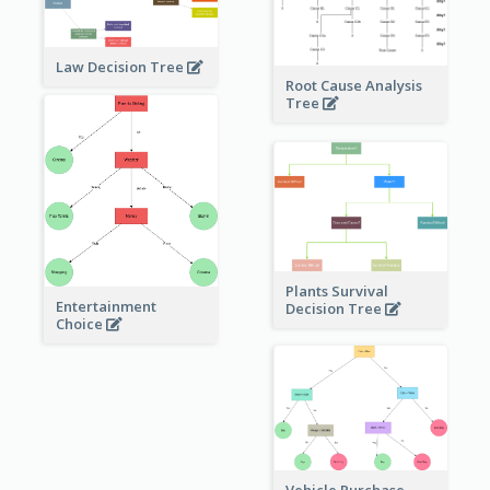
Law Decision Tree
Root Cause Analysis
Tree
Plants Survival
Entertainment
Decision Tree
Choice
Vehicle Purchase