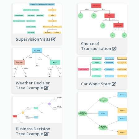
Supervision Visits
Choice of
Transportation
Weather Decision
Car Won't Start
Tree Example
Business Decision
Tree Example