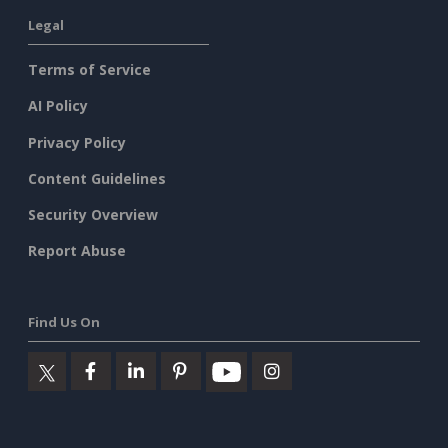
Legal
Terms of Service
AI Policy
Privacy Policy
Content Guidelines
Security Overview
Report Abuse
Find Us On