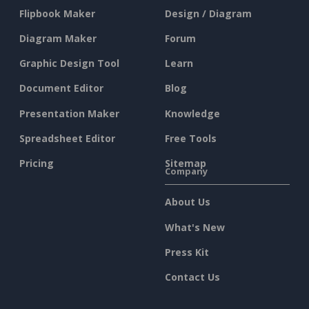
Flipbook Maker
Design / Diagram
Diagram Maker
Forum
Graphic Design Tool
Learn
Document Editor
Blog
Presentation Maker
Knowledge
Spreadsheet Editor
Free Tools
Pricing
Sitemap
Company
About Us
What's New
Press Kit
Contact Us