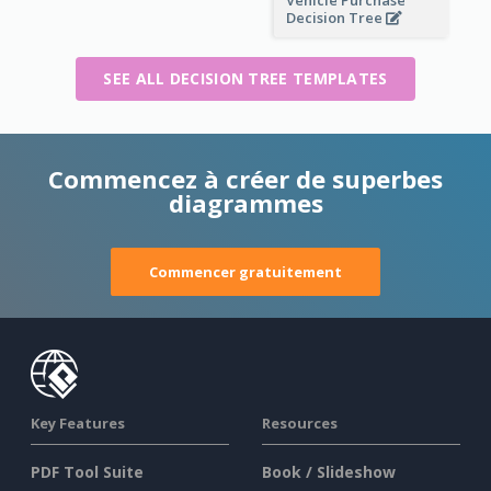
Decision Tree
SEE ALL DECISION TREE TEMPLATES
Commencez à créer de superbes
diagrammes
Commencer gratuitement
Key Features
Resources
PDF Tool Suite
Book / Slideshow