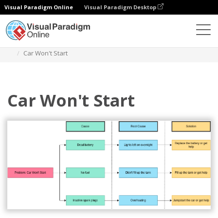
Visual Paradigm Online
Visual Paradigm Desktop
Des diagrammes
Templates
Decision Tree
Car Won't Start
Car Won't Start