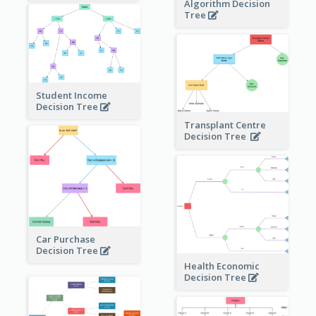
Algorithm Decision
Tree
Student Income
Decision Tree
Transplant Centre
Decision Tree
Car Purchase
Decision Tree
Health Economic
Decision Tree