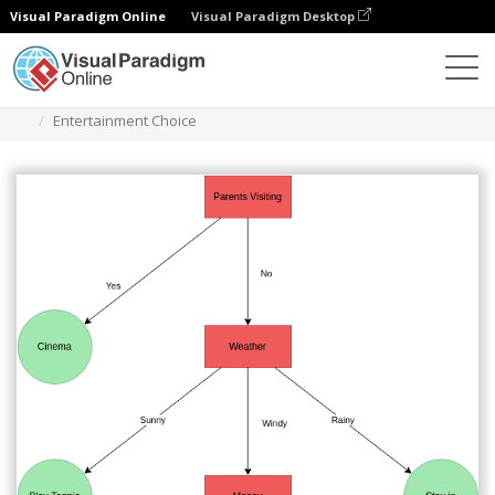
Visual Paradigm Online
Visual Paradigm Desktop
Des diagrammes
Templates
Decision Tree
Entertainment Choice