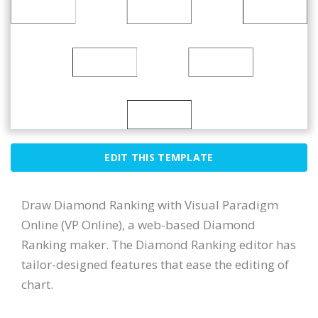
EDIT THIS TEMPLATE
Draw Diamond Ranking with Visual Paradigm
Online (VP Online), a web-based Diamond
Ranking maker. The Diamond Ranking editor has
tailor-designed features that ease the editing of
chart.