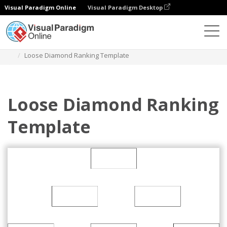
Visual Paradigm Online
Visual Paradigm Desktop
Des diagrammes
Templates
Diamond Ranking
Loose Diamond Ranking Template
Loose Diamond Ranking
Template