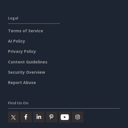
Legal
Terms of Service
AI Policy
Privacy Policy
Content Guidelines
Security Overview
Report Abuse
Find Us On