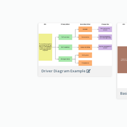
Driver Diagram Example
Bas