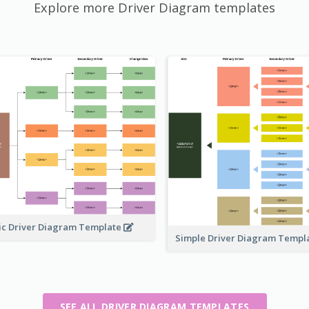
Explore more Driver Diagram templates
ic Driver Diagram Template
Simple Driver Diagram Templ
SEE ALL DRIVER DIAGRAM TEMPLATES