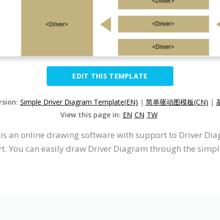
EDIT THIS TEMPLATE
rsion:
Simple Driver Diagram Template(EN)
|
简单驱动图模板(CN)
|
View this page in:
EN
CN
TW
t is an online drawing software with support to Driver D
. You can easily draw Driver Diagram through the simple