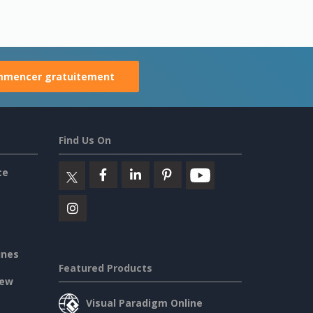
mencer gratuitement
Find Us On
ce
ines
Featured Products
iew
Visual Paradigm Online