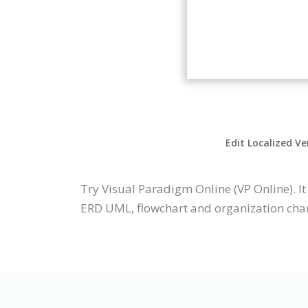
Edit Localized Ve
Try Visual Paradigm Online (VP Online). I
ERD UML, flowchart and organization chart