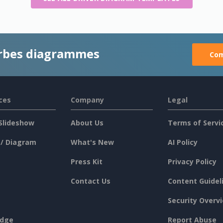
rbes diagrammes
Com
ces
Company
Legal
Slideshow
About Us
Terms of Servi
 / Diagram
What's New
AI Policy
Press Kit
Privacy Policy
Contact Us
Content Guidel
Security Overv
dge
Report Abuse