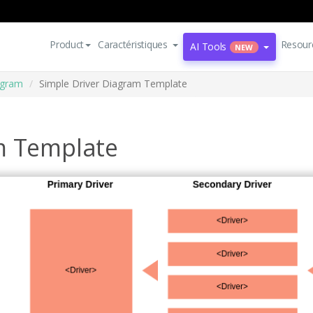
Product
Caractéristiques
Resour
AI Tools
NEW
agram
Simple Driver Diagram Template
m Template