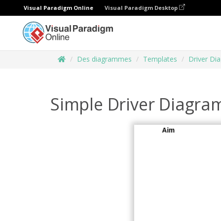
Visual Paradigm Online
Visual Paradigm Desktop
Des diagrammes
Templates
Driver Di
Simple Driver Diagra