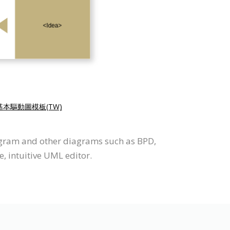
基本驅動圖模板(TW)
iagram and other diagrams such as BPD,
, intuitive UML editor.