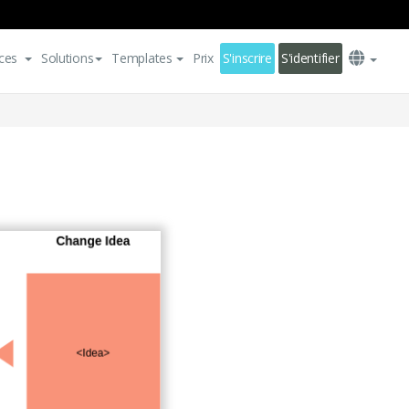
ces
Solutions
Templates
Prix
S'inscrire
S'identifier