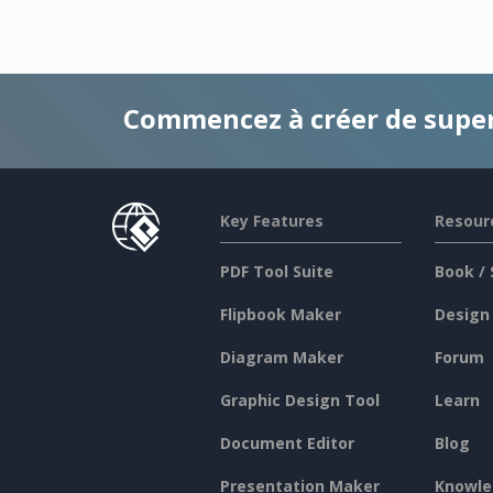
Commencez à créer de supe
Key Features
Resour
PDF Tool Suite
Book / 
Flipbook Maker
Design
Diagram Maker
Forum
Graphic Design Tool
Learn
Document Editor
Blog
Presentation Maker
Knowle