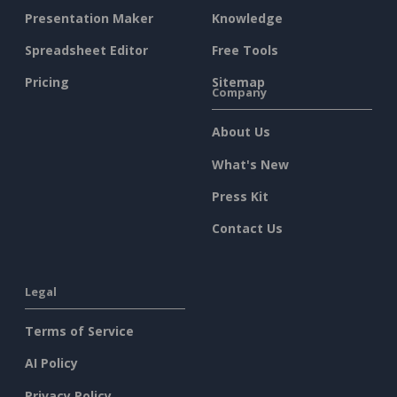
Presentation Maker
Knowledge
Spreadsheet Editor
Free Tools
Pricing
Sitemap
Company
About Us
What's New
Press Kit
Contact Us
Legal
Terms of Service
AI Policy
Privacy Policy