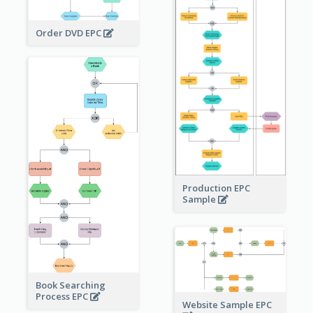
Order DVD EPC
Production EPC
Sample
Book Searching
Process EPC
Website Sample EPC