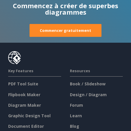
Commencez à créer de superbes
diagrammes
Commencer gratuitement
Key Features
Resources
PDF Tool Suite
Book / Slideshow
Flipbook Maker
Design / Diagram
Diagram Maker
Forum
Graphic Design Tool
Learn
Document Editor
Blog