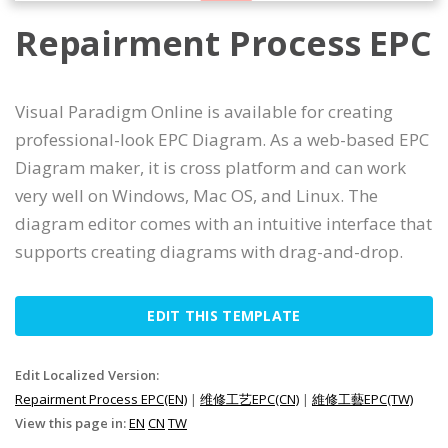
Repairment Process EPC
Visual Paradigm Online is available for creating
professional-look EPC Diagram. As a web-based EPC
Diagram maker, it is cross platform and can work
very well on Windows, Mac OS, and Linux. The
diagram editor comes with an intuitive interface that
supports creating diagrams with drag-and-drop.
EDIT THIS TEMPLATE
Edit Localized Version:
Repairment Process EPC(EN)
|
维修工艺EPC(CN)
|
維修工藝EPC(TW)
View this page in:
EN
CN
TW