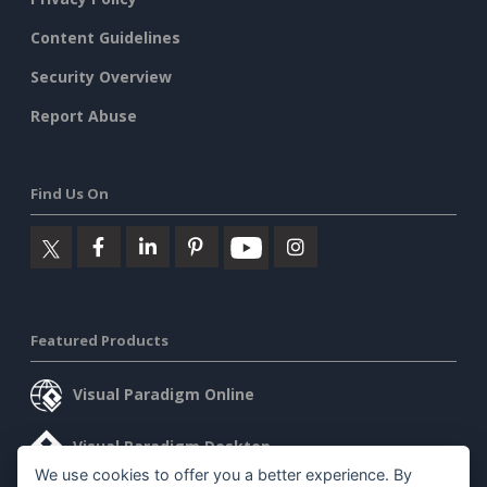
Content Guidelines
Security Overview
Report Abuse
Find Us On
Featured Products
Visual Paradigm Online
Visual Paradigm Desktop
We use cookies to offer you a better experience. By