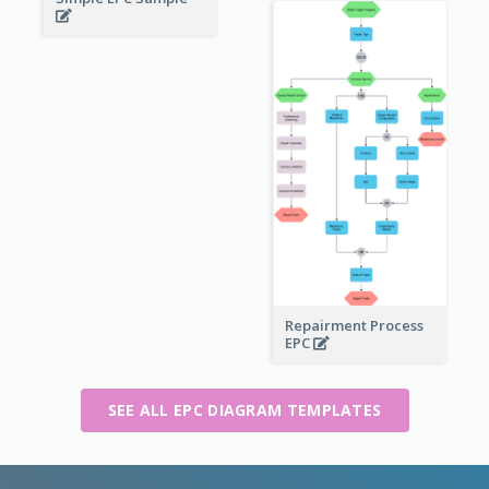
Repairment Process
EPC
SEE ALL EPC DIAGRAM TEMPLATES