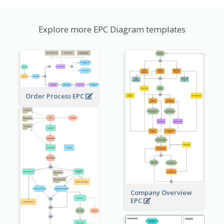
Explore more EPC Diagram templates
Order Process EPC
Company Overview
EPC