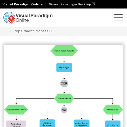
Visual Paradigm Online
Visual Paradigm Desktop
Des diagrammes
Templates
EPC Diagram
Repairment Process EPC