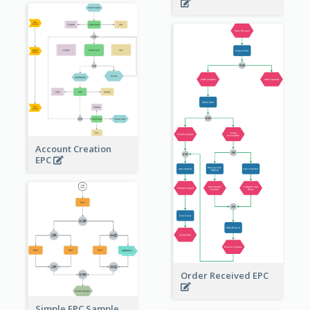
Account Creation
EPC
Order Received EPC
Simple EPC Sample