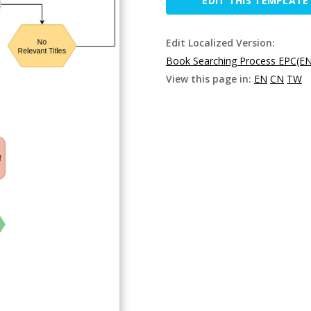
EDIT THIS TEMPLATE
Edit Localized Version:
Book Searching Process EPC(EN
View this page in:
EN
CN
TW