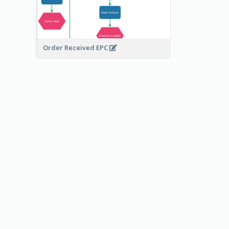
Order Received EPC