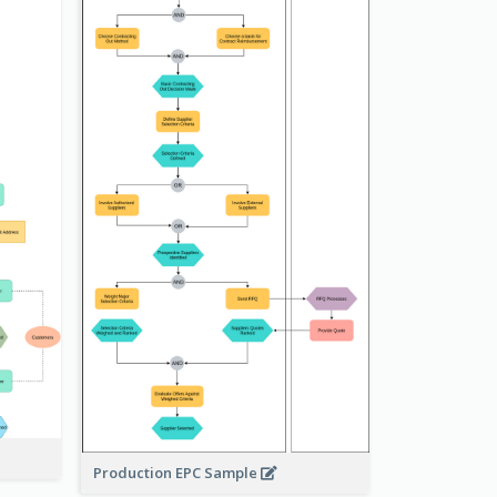
Production EPC Sample