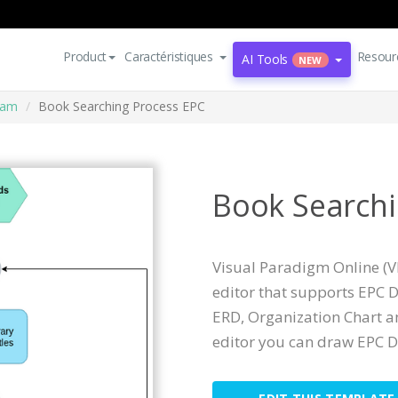
Product
Caractéristiques
Resour
AI Tools
NEW
ram
Book Searching Process EPC
Book Searchi
Visual Paradigm Online (V
editor that supports EPC 
ERD, Organization Chart a
editor you can draw EPC D