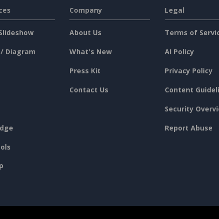
ces
Company
Legal
Slideshow
About Us
Terms of Servi
 / Diagram
What's New
AI Policy
Press Kit
Privacy Policy
Contact Us
Content Guidel
Security Overv
dge
Report Abuse
ols
p