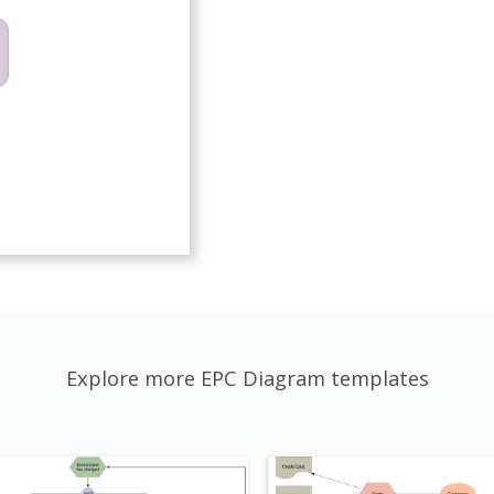
Explore more EPC Diagram templates