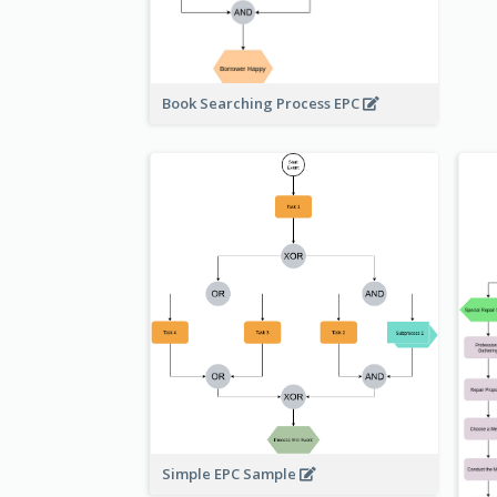
Book Searching Process EPC
Simple EPC Sample