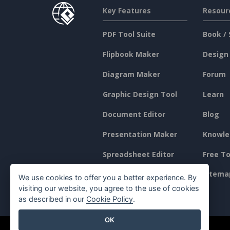
Key Features
Resour
PDF Tool Suite
Book / 
Flipbook Maker
Design
Diagram Maker
Forum
Graphic Design Tool
Learn
Document Editor
Blog
Presentation Maker
Knowle
Spreadsheet Editor
Free To
Pricing
Sitema
We use cookies to offer you a better experience. By
visiting our website, you agree to the use of cookies
as described in our
Cookie Policy
.
OK