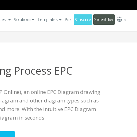
ces
Solutions
Templates
Prix
S'inscrire
S'identifier
ng Process EPC
P Online), an online EPC Diagram drawing
Diagram and other diagram types such as
nd more. With the intuitive EPC Diagram
iagram in seconds.