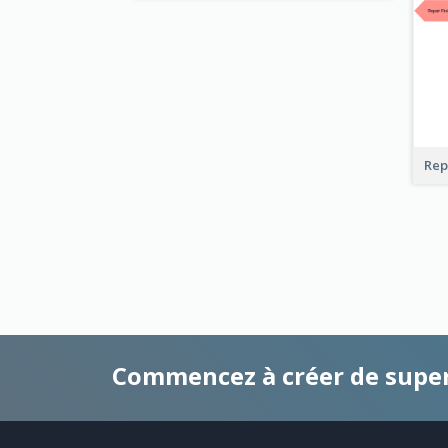
Rep
Commencez à créer de supe