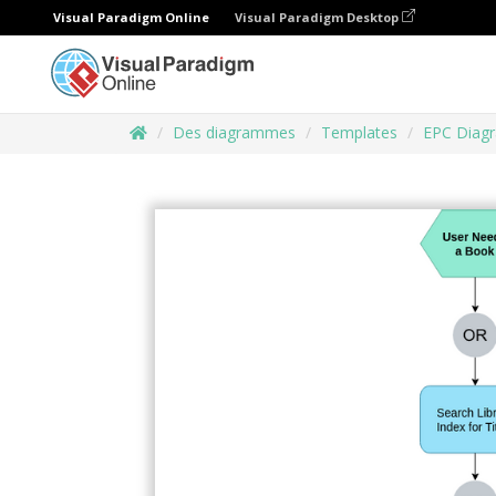
Visual Paradigm Online
Visual Paradigm Desktop
Des diagrammes
Templates
EPC Diag