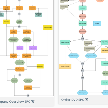
Order DVD EPC
pany Overview EPC