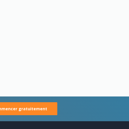
mencer gratuitement