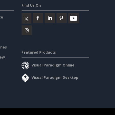
Find Us On
ce
ines
Featured Products
iew
Visual Paradigm Online
Visual Paradigm Desktop