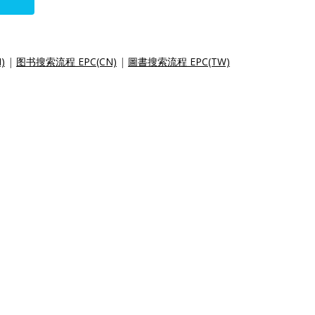
)
|
图书搜索流程 EPC(CN)
|
圖書搜索流程 EPC(TW)