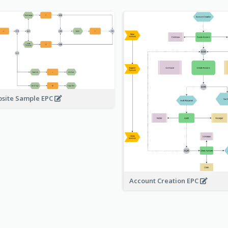
site Sample EPC
Account Creation EPC