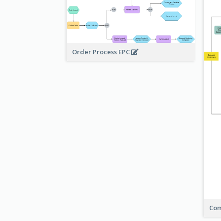
Order Process EPC
Com