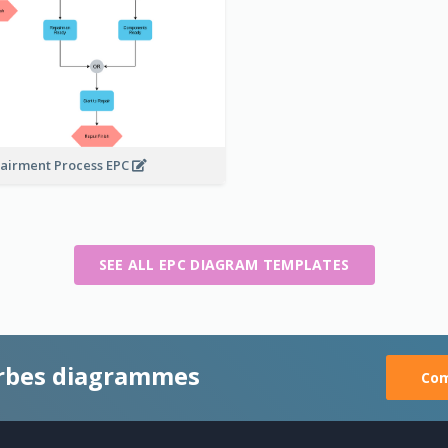
airment Process EPC
SEE ALL EPC DIAGRAM TEMPLATES
rbes diagrammes
Com