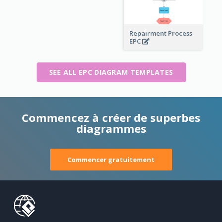
Repairment Process
EPC
SEE ALL EPC DIAGRAM TEMPLATES
Commencez à créer de superbes
diagrammes
Commencer gratuitement