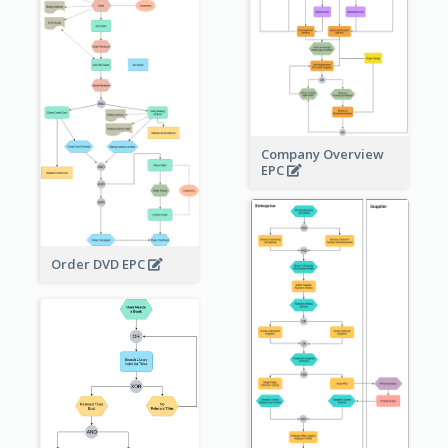
Company Overview
EPC
Order DVD EPC