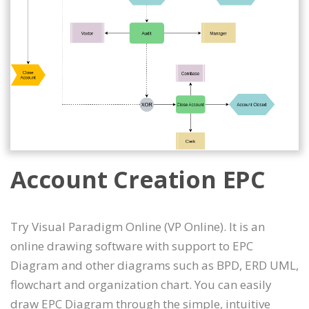
Account Creation EPC
Try Visual Paradigm Online (VP Online). It is an
online drawing software with support to EPC
Diagram and other diagrams such as BPD, ERD UML,
flowchart and organization chart. You can easily
draw EPC Diagram through the simple, intuitive