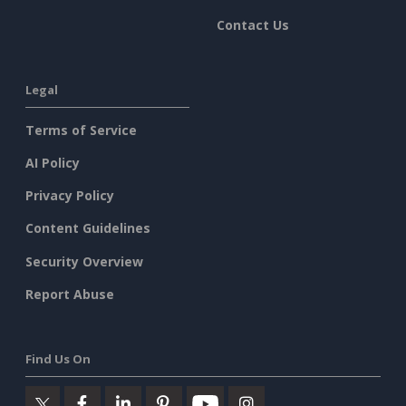
Contact Us
Legal
Terms of Service
AI Policy
Privacy Policy
Content Guidelines
Security Overview
Report Abuse
Find Us On