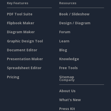
Key Features
Resources
PDF Tool Suite
Book / Slideshow
Flipbook Maker
Design / Diagram
Diagram Maker
Forum
Graphic Design Tool
Learn
Document Editor
Blog
Presentation Maker
Knowledge
Spreadsheet Editor
Free Tools
Pricing
Sitemap
Company
About Us
What's New
Press Kit