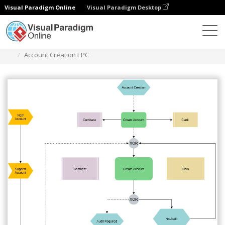
Visual Paradigm Online
Visual Paradigm Desktop
Des diagrammes
Templates
EPC Diagram
Account Creation EPC