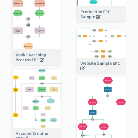
Production EPC
Sample
Book Searching
Process EPC
Website Sample EPC
Account Creation