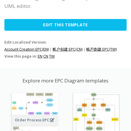
UML editor.
EDIT THIS TEMPLATE
Edit Localized Version:
Account Creation EPC(EN)
|
帐户创建 EPC(CN)
|
帳戶創建 EPC(TW)
View this page in:
EN
CN
TW
Explore more EPC Diagram templates
Order Process EPC