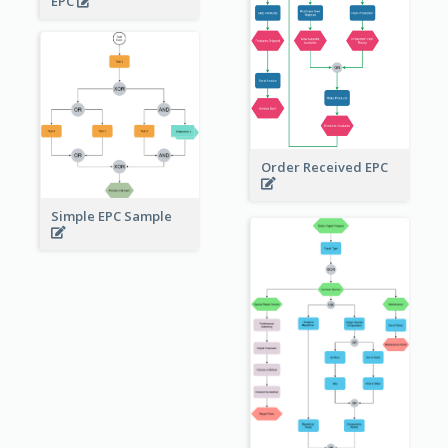
EPC
Order Received EPC
Simple EPC Sample