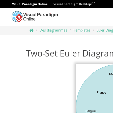
Visual Paradigm Online
Visual Paradigm Desktop
Des diagrammes
Templates
Euler Dia
Two-Set Euler Diagra