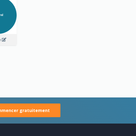
e
mencer gratuitement