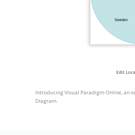
Edit Loc
Introducing Visual Paradigm Online, an o
Diagram.