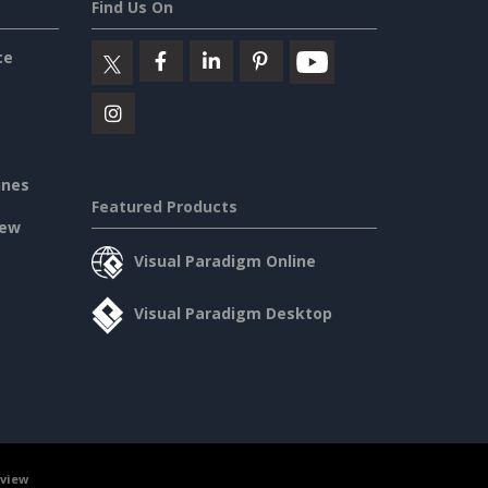
Find Us On
ce
ines
Featured Products
iew
Visual Paradigm Online
Visual Paradigm Desktop
rview