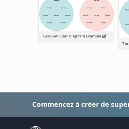
Two-Set Euler Diagram Example
Thr
Commencez à créer de supe