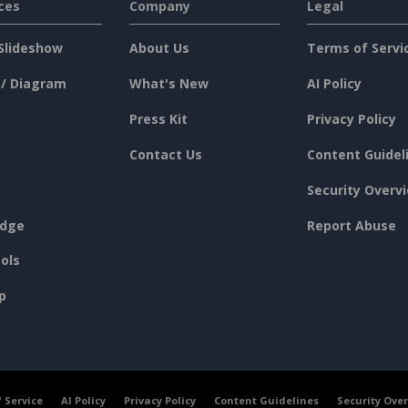
ces
Company
Legal
Slideshow
About Us
Terms of Servi
 / Diagram
What's New
AI Policy
Press Kit
Privacy Policy
Contact Us
Content Guidel
Security Overv
dge
Report Abuse
ols
p
 Service
AI Policy
Privacy Policy
Content Guidelines
Security Ove