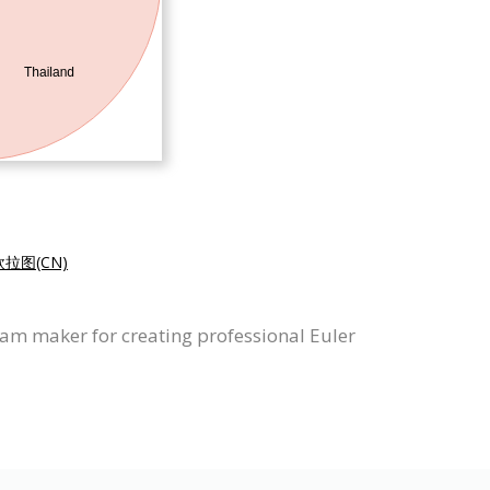
拉图(CN)
ram maker for creating professional Euler