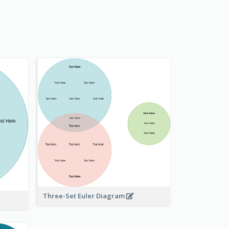
Three-Set Euler Diagram