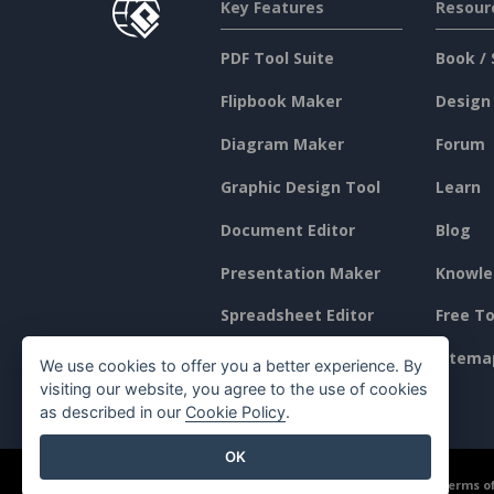
Key Features
Resour
PDF Tool Suite
Book / 
Flipbook Maker
Design
Diagram Maker
Forum
Graphic Design Tool
Learn
Document Editor
Blog
Presentation Maker
Knowle
Spreadsheet Editor
Free To
Pricing
Sitema
We use cookies to offer you a better experience. By
visiting our website, you agree to the use of cookies
as described in our
Cookie Policy
.
OK
©2026 by Visual Paradigm. All rights reserved.
Terms of