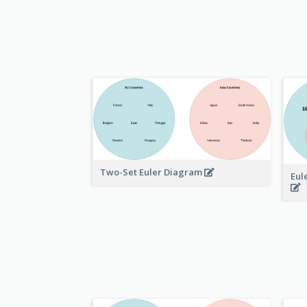
Two-Set Euler Diagram
Eul