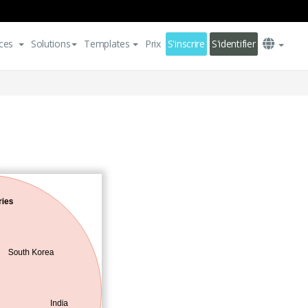
ces
Solutions
Templates
Prix
S'inscrire
S'identifier