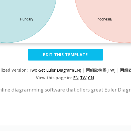
EDIT THIS TEMPLATE
alized Version:
Two-Set Euler Diagram(EN)
|
兩組歐拉圖(TW)
|
两组欧
View this page in:
EN
TW
CN
nline diagramming software that offers great Euler Diag