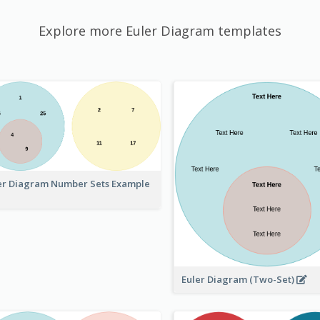
Explore more Euler Diagram templates
er Diagram Number Sets Example
Euler Diagram (Two-Set)