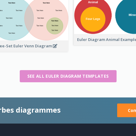
Euler Diagram Animal Exampl
ee-Set Euler Venn Diagram
SEE ALL EULER DIAGRAM TEMPLATES
rbes diagrammes
Com