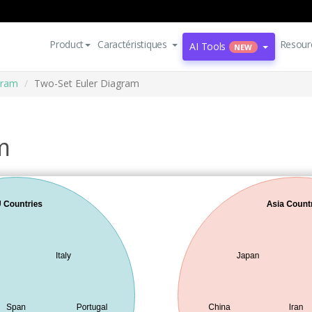
Product
Caractéristiques
Resour
AI Tools
NEW
gram
Two-Set Euler Diagram
m