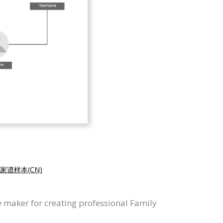
家谱样本(CN)
 maker for creating professional Family