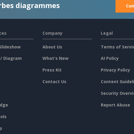
rbes diagrammes
Com
ces
Company
Legal
Slideshow
About Us
Terms of Servi
 / Diagram
What's New
AI Policy
Press Kit
Privacy Policy
Contact Us
Content Guidel
Security Overv
dge
Report Abuse
ols
p