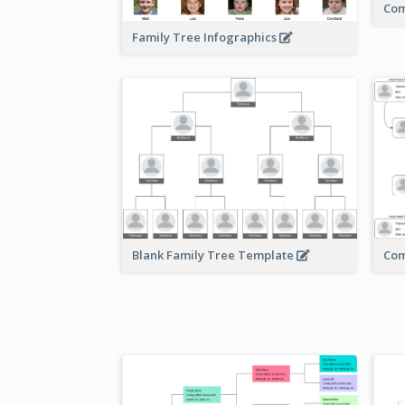
Com
Family Tree Infographics
Com
Blank Family Tree Template