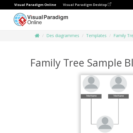
Visual Paradigm Online
Visual Paradigm Desktop
Des diagrammes
Templates
Family Tr
Family Tree Sample B