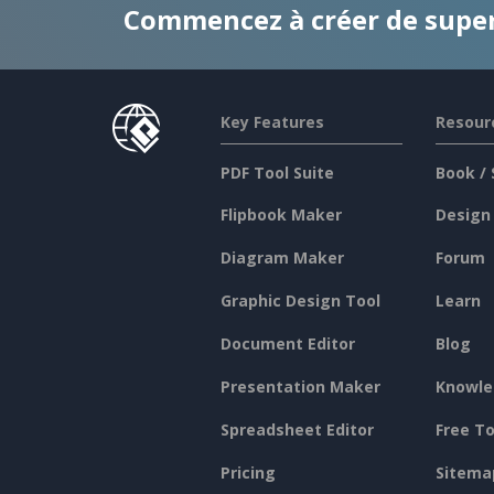
Commencez à créer de supe
Key Features
Resour
PDF Tool Suite
Book / 
Flipbook Maker
Design
Diagram Maker
Forum
Graphic Design Tool
Learn
Document Editor
Blog
Presentation Maker
Knowle
Spreadsheet Editor
Free To
Pricing
Sitema