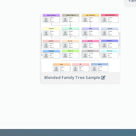
Fam
Blended Family Tree Sample