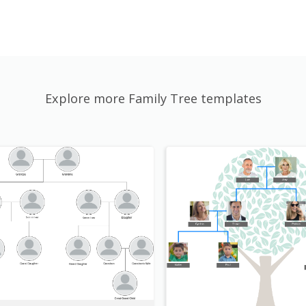
Explore more Family Tree templates