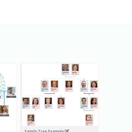
Family Tree Example