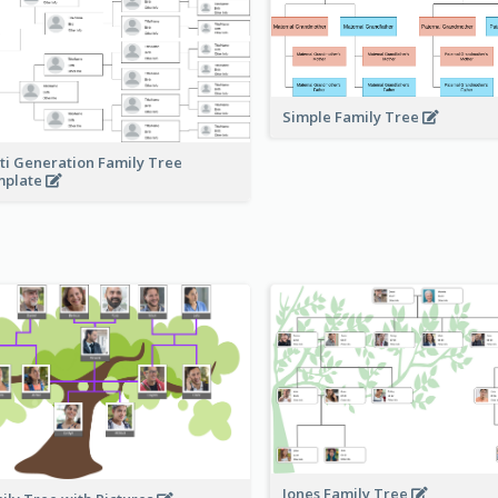
Simple Family Tree
ti Generation Family Tree
mplate
Jones Family Tree