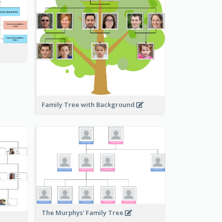
Family Tree with Background
The Murphys' Family Tree