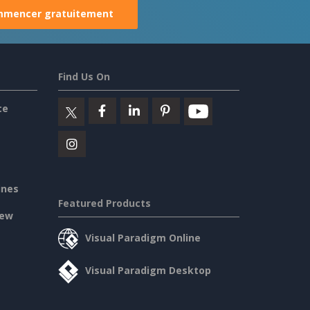
mencer gratuitement
Find Us On
ce
ines
Featured Products
iew
Visual Paradigm Online
Visual Paradigm Desktop