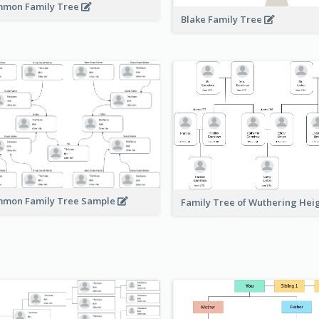
mon Family Tree
Blake Family Tree
mon Family Tree Sample
Family Tree of Wuthering Hei