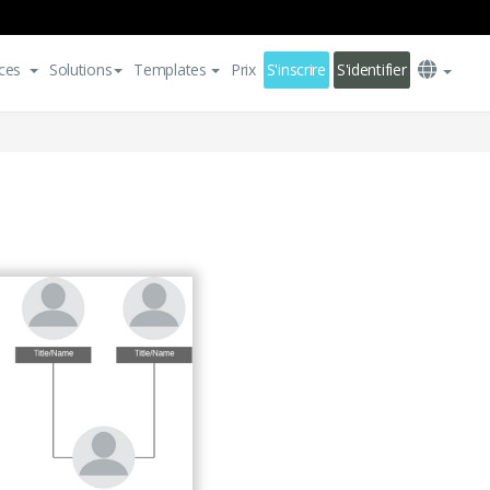
ces
Solutions
Templates
Prix
S'inscrire
S'identifier