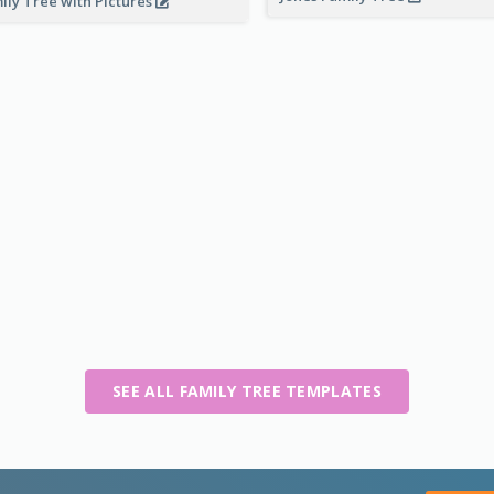
ily Tree with Pictures
SEE ALL FAMILY TREE TEMPLATES