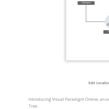
Edit Localiz
Introducing Visual Paradigm Online, an o
Tree.