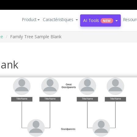
Product
Caractéristiques
Resour
AI Tools
NEW
ee
Family Tree Sample Blank
lank