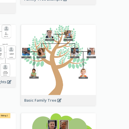
ghts
Basic Family Tree