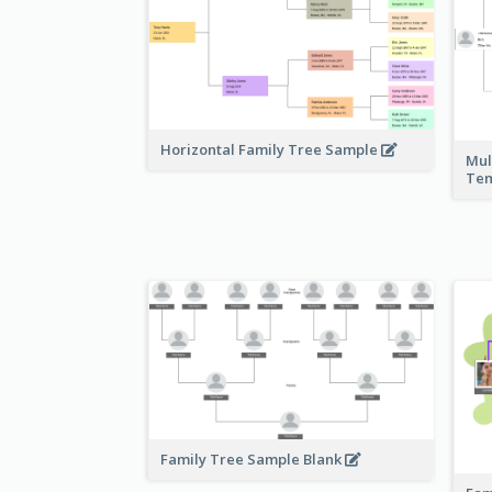
Horizontal Family Tree Sample
Mul
Te
Family Tree Sample Blank