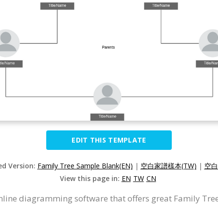
EDIT THIS TEMPLATE
ed Version:
Family Tree Sample Blank(EN)
|
空白家譜樣本(TW)
|
空白
View this page in:
EN
TW
CN
nline diagramming software that offers great Family Tree