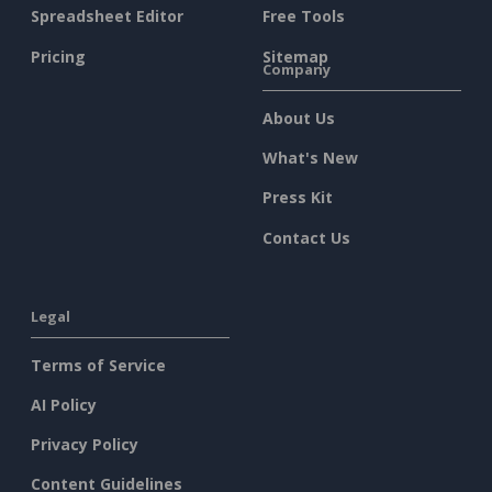
Spreadsheet Editor
Free Tools
Pricing
Sitemap
Company
About Us
What's New
Press Kit
Contact Us
Legal
Terms of Service
AI Policy
Privacy Policy
Content Guidelines