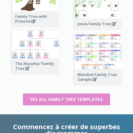
Family Tree with
Pictures
Jones Family Tree
The Murphys' Family
Tree
Blended Family Tree
Sample
SEE ALL FAMILY TREE TEMPLATES
Commencez à créer de superbes
diagrammes