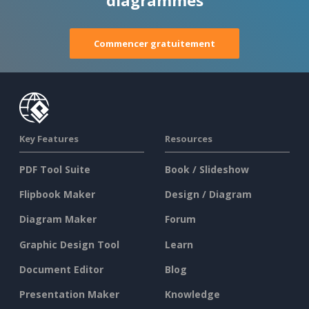
Commencer gratuitement
Key Features
Resources
PDF Tool Suite
Book / Slideshow
Flipbook Maker
Design / Diagram
Diagram Maker
Forum
Graphic Design Tool
Learn
Document Editor
Blog
Presentation Maker
Knowledge