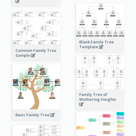
Blank Family Tree
Template
Common Family Tree
Sample
Family Tree of
Wuthering Heights
Basic Family Tree