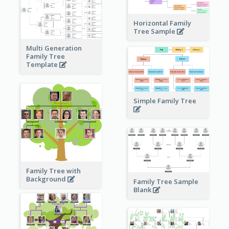
Horizontal Family
Tree Sample
Multi Generation
Family Tree
Template
Simple Family Tree
Family Tree with
Background
Family Tree Sample
Blank