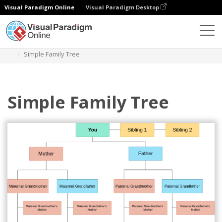
Visual Paradigm Online
Visual Paradigm Desktop
Des diagrammes
Templates
Family Tree
Simple Family Tree
Simple Family Tree