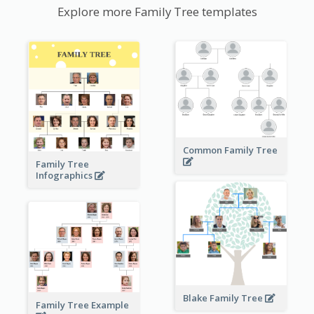
Explore more Family Tree templates
Common Family Tree
Family Tree
Infographics
Blake Family Tree
Family Tree Example