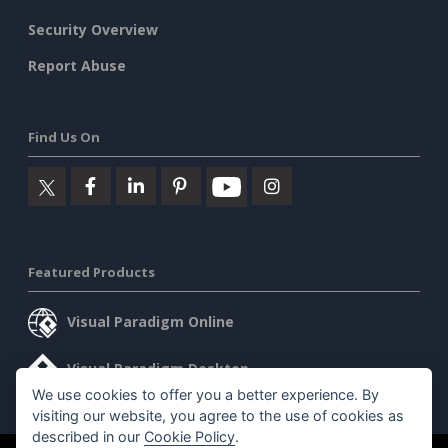
Security Overview
Report Abuse
Find Us On
Featured Products
Visual Paradigm Online
Visual Paradigm Desktop
We use cookies to offer you a better experience. By
visiting our website, you agree to the use of cookies as
described in our
Cookie Policy
.