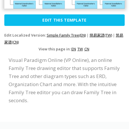
EDIT THIS TEMPLATE
Edit Localized Version:
Simple Family Tree(EN)
|
簡易家譜(TW)
|
简易
家谱(CN)
View this page in:
EN
TW
CN
Visual Paradigm Online (VP Online), an online
Family Tree drawing editor that supports Family
Tree and other diagram types such as ERD,
Organization Chart and more. With the intuitive
Family Tree editor you can draw Family Tree in
seconds.