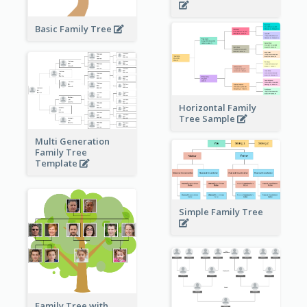
Basic Family Tree
Horizontal Family
Tree Sample
Multi Generation
Family Tree
Template
Simple Family Tree
Family Tree with