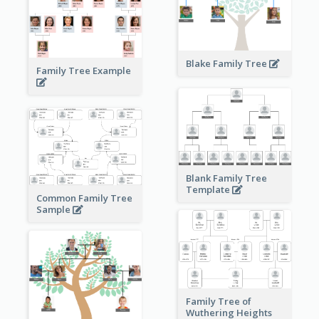
Blake Family Tree
Family Tree Example
Blank Family Tree
Template
Common Family Tree
Sample
Family Tree of
Wuthering Heights