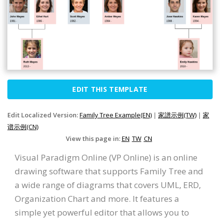
EDIT THIS TEMPLATE
Edit Localized Version:
Family Tree Example(EN)
|
家譜示例(TW)
|
家
谱示例(CN)
View this page in:
EN
TW
CN
Visual Paradigm Online (VP Online) is an online
drawing software that supports Family Tree and
a wide range of diagrams that covers UML, ERD,
Organization Chart and more. It features a
simple yet powerful editor that allows you to