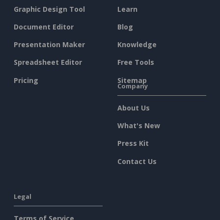
Graphic Design Tool
Learn
Document Editor
Blog
Presentation Maker
Knowledge
Spreadsheet Editor
Free Tools
Pricing
Sitemap
Company
About Us
What's New
Press Kit
Contact Us
Legal
Terms of Service