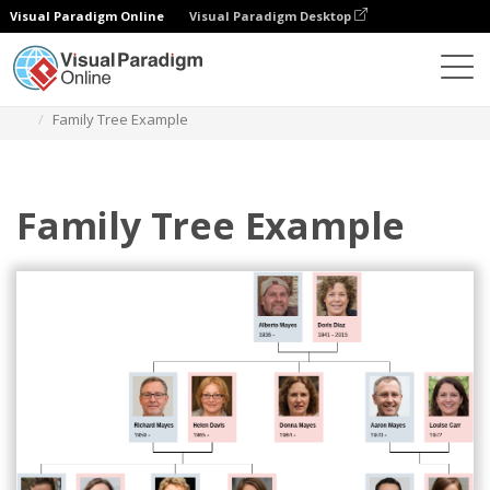
Visual Paradigm Online
Visual Paradigm Desktop
Des diagrammes
Templates
Family Tree
Family Tree Example
Family Tree Example