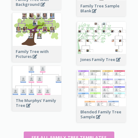
Background
Family Tree Sample
Blank
Family Tree with
Pictures
Jones Family Tree
The Murphys' Family
Tree
Blended Family Tree
Sample
SEE ALL FAMILY TREE TEMPLATES