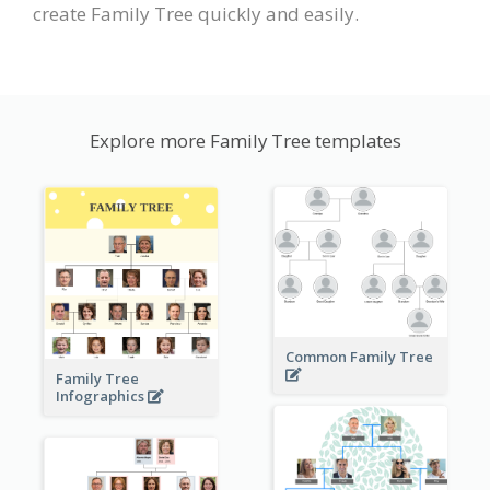
create Family Tree quickly and easily.
Explore more Family Tree templates
Common Family Tree
Family Tree
Infographics