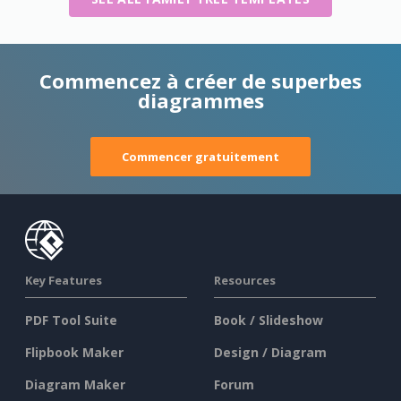
Commencez à créer de superbes
diagrammes
Commencer gratuitement
Key Features
Resources
PDF Tool Suite
Book / Slideshow
Flipbook Maker
Design / Diagram
Diagram Maker
Forum