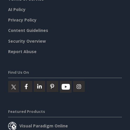
AI Policy
Privacy Policy
Content Guidelines
Security Overview
Report Abuse
Find Us On
Featured Products
Visual Paradigm Online