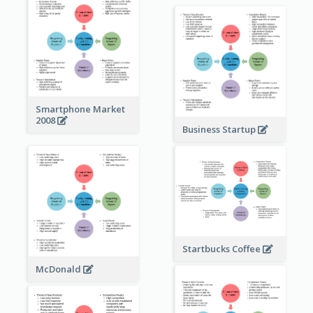
Smartphone Market
2008
Business Startup
Startbucks Coffee
McDonald