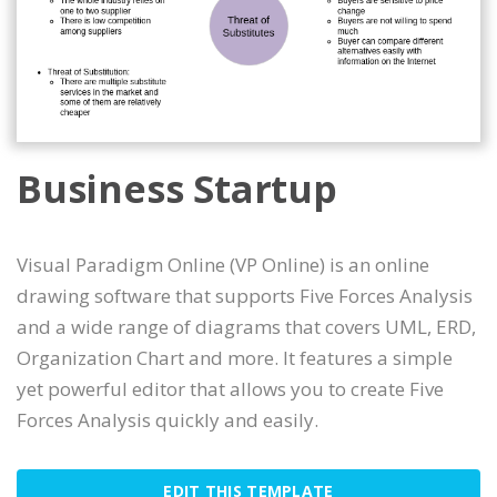
Business Startup
Visual Paradigm Online (VP Online) is an online
drawing software that supports Five Forces Analysis
and a wide range of diagrams that covers UML, ERD,
Organization Chart and more. It features a simple
yet powerful editor that allows you to create Five
Forces Analysis quickly and easily.
EDIT THIS TEMPLATE