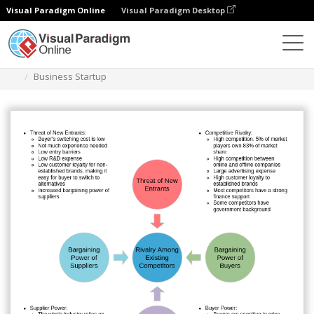
Visual Paradigm Online
Visual Paradigm Desktop
Des diagrammes
Templates
Five Forces Analysis
Business Startup