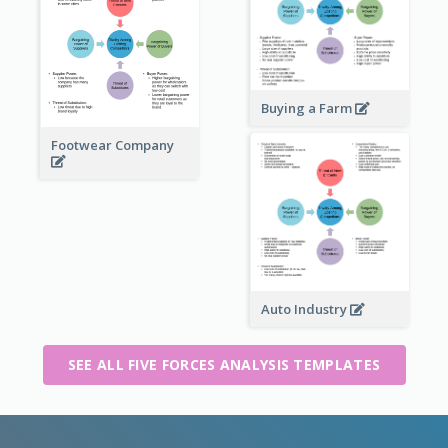
Buying a Farm
Footwear Company
Auto Industry
SEE ALL FIVE FORCES ANALYSIS TEMPLATES