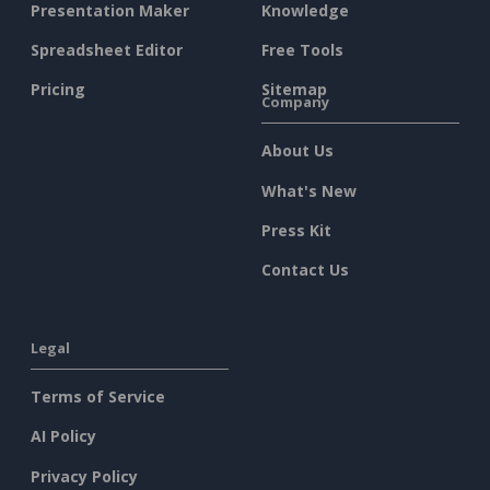
Presentation Maker
Knowledge
Spreadsheet Editor
Free Tools
Pricing
Sitemap
Company
About Us
What's New
Press Kit
Contact Us
Legal
Terms of Service
AI Policy
Privacy Policy