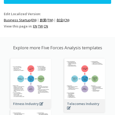
Edit Localized Version:
Business Startup(EN)
|
創業(TW)
|
创业(CN)
View this page in:
EN
TW
CN
Explore more Five Forces Analysis templates
Fitness Industry
Telecomes Industry