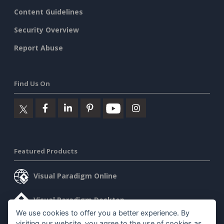
Content Guidelines
Security Overview
Report Abuse
Find Us On
Featured Products
Visual Paradigm Online
Visual Paradigm Desktop
We use cookies to offer you a better experience. By
visiting our website, you agree to the use of cookies as