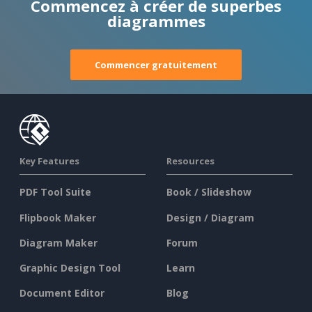
Commencez à créer de superbes
diagrammes
Commencer gratuitement
Key Features
Resources
PDF Tool Suite
Book / Slideshow
Flipbook Maker
Design / Diagram
Diagram Maker
Forum
Graphic Design Tool
Learn
Document Editor
Blog