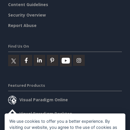
Content Guidelines
Security Overview
Report Abuse
Find Us On
Featured Products
Visual Paradigm Online
Visual Paradigm Desktop
We use cookies to offer you a better experience. By
visiting our website, you agree to the use of cookies as