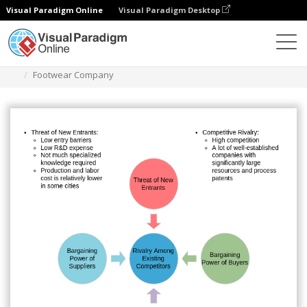
Visual Paradigm Online
Visual Paradigm Desktop
Des diagrammes
Templates
Five Forces Analysis
Footwear Company