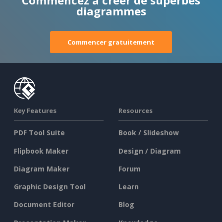
Commencez à créer de superbes
diagrammes
Commencer gratuitement
Key Features
Resources
PDF Tool Suite
Book / Slideshow
Flipbook Maker
Design / Diagram
Diagram Maker
Forum
Graphic Design Tool
Learn
Document Editor
Blog