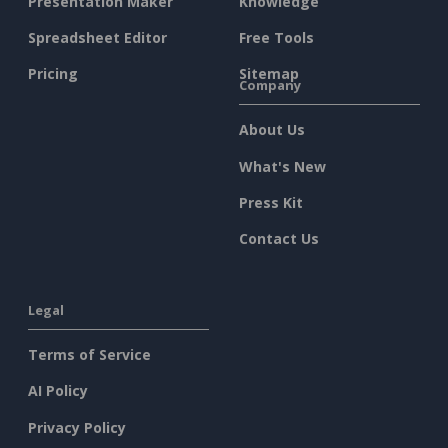
Presentation Maker
Knowledge
Spreadsheet Editor
Free Tools
Pricing
Sitemap
Company
About Us
What's New
Press Kit
Contact Us
Legal
Terms of Service
AI Policy
Privacy Policy