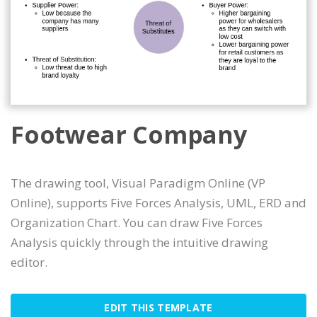
Footwear Company
The drawing tool, Visual Paradigm Online (VP
Online), supports Five Forces Analysis, UML, ERD and
Organization Chart. You can draw Five Forces
Analysis quickly through the intuitive drawing
editor.
EDIT THIS TEMPLATE