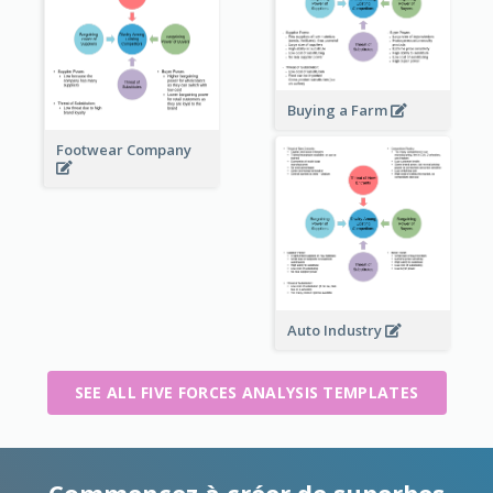
Buying a Farm
Footwear Company
Auto Industry
SEE ALL FIVE FORCES ANALYSIS TEMPLATES