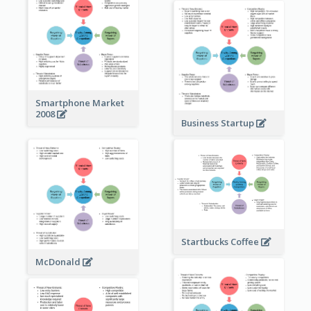
Smartphone Market
2008
Business Startup
Startbucks Coffee
McDonald