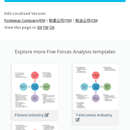
Edit Localized Version:
Footwear Company(EN)
|
鞋業公司(TW)
|
鞋业公司(CN)
View this page in:
EN
TW
CN
Explore more Five Forces Analysis templates
Fitness Industry
Telecomes Industry