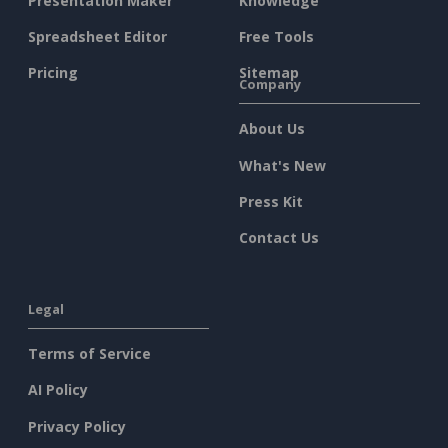
Presentation Maker
Knowledge
Spreadsheet Editor
Free Tools
Pricing
Sitemap
Company
About Us
What's New
Press Kit
Contact Us
Legal
Terms of Service
AI Policy
Privacy Policy