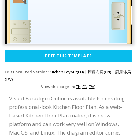
EDIT THIS TEMPLATE
Edit Localized Version:
Kitchen Layout(EN)
|
厨房布局(CN)
|
廚房佈局
(TW)
View this page in:
EN
CN
TW
Visual Paradigm Online is available for creating
professional-look Kitchen Floor Plan. As a web-
based Kitchen Floor Plan maker, it is cross
platform and can work very well on Windows,
Mac OS, and Linux. The diagram editor comes