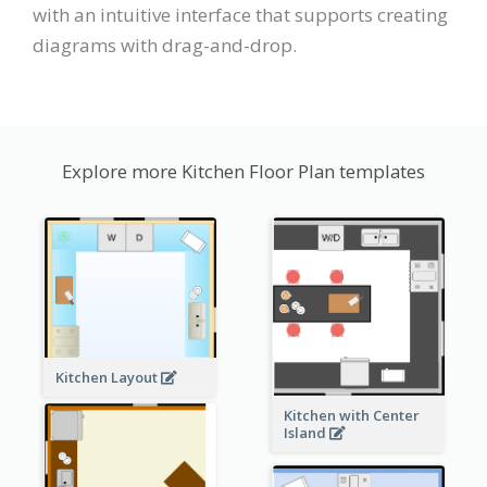
with an intuitive interface that supports creating
diagrams with drag-and-drop.
Explore more Kitchen Floor Plan templates
Kitchen Layout
Kitchen with Center
Island