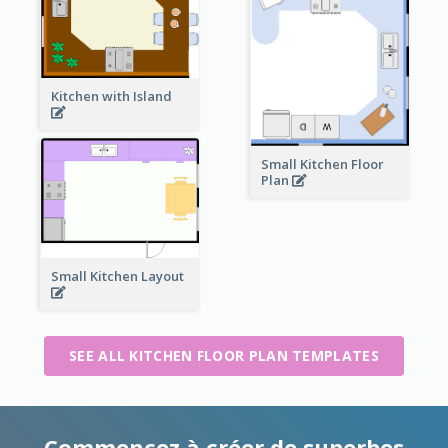
Kitchen with Island
Small Kitchen Floor
Plan
Small Kitchen Layout
SEE ALL KITCHEN FLOOR PLAN TEMPLATES
Commencez à créer de superbes