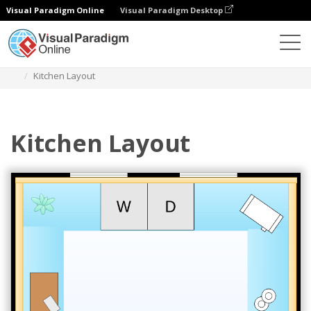
Visual Paradigm Online
Visual Paradigm Desktop
Des diagrammes
Templates
Kitchen Floor Plan
Kitchen Layout
Kitchen Layout