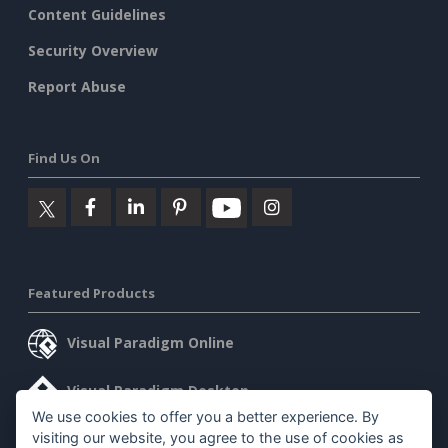
Content Guidelines
Security Overview
Report Abuse
Find Us On
Featured Products
Visual Paradigm Online
Visual Paradigm Desktop
We use cookies to offer you a better experience. By
visiting our website, you agree to the use of cookies as