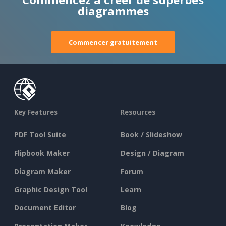
diagrammes
Commencer gratuitement
Key Features
Resources
PDF Tool Suite
Book / Slideshow
Flipbook Maker
Design / Diagram
Diagram Maker
Forum
Graphic Design Tool
Learn
Document Editor
Blog