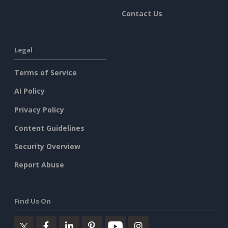
Contact Us
Legal
Terms of Service
AI Policy
Privacy Policy
Content Guidelines
Security Overview
Report Abuse
Find Us On