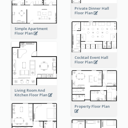
Private Dinner Hall
Floor Plan
Simple Apartment
Floor Plan
Cocktail Event Hall
Floor Plan
Living Room And
Kitchen Floor Plan
Property Floor Plan