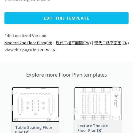
EDIT THIS TEMPLATE
Edit Localized Version:
Modern 2nd Floor Plan(EN)
|
現代二樓平面圖(TW)
|
现代二楼平面图(CN)
View this page in:
EN
TW
CN
Explore more Floor Plan templates
Lecture Theatre
Table Seating Floor
Floor Plan
Plan