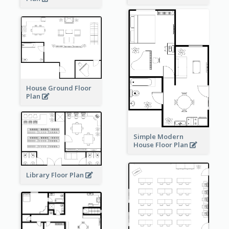
House Ground Floor
Plan
Simple Modern
House Floor Plan
Library Floor Plan