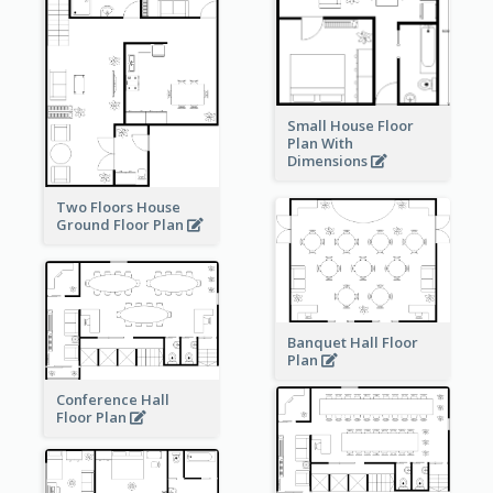
Small House Floor
Plan With
Dimensions
Two Floors House
Ground Floor Plan
Banquet Hall Floor
Plan
Conference Hall
Floor Plan