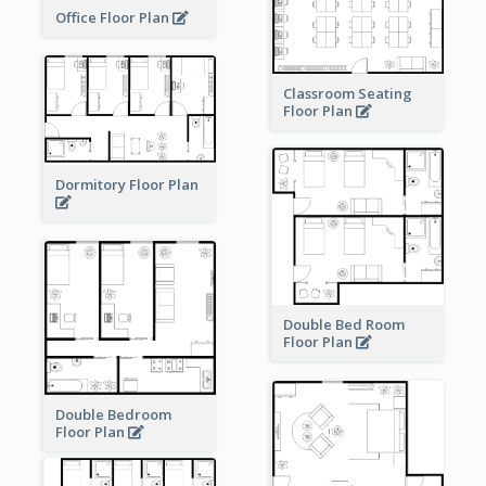
Office Floor Plan
Classroom Seating
Floor Plan
Dormitory Floor Plan
Double Bed Room
Floor Plan
Double Bedroom
Floor Plan