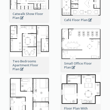
Catwalk Show Floor
Plan
Café Floor Plan
Two Bedrooms
Small Office Floor
Apartment Floor
Plan
Plan
Floor Plan With