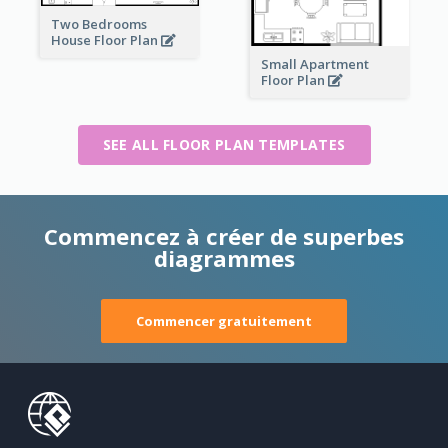
Two Bedrooms
House Floor Plan
Small Apartment
Floor Plan
SEE ALL FLOOR PLAN TEMPLATES
Commencez à créer de superbes
diagrammes
Commencer gratuitement