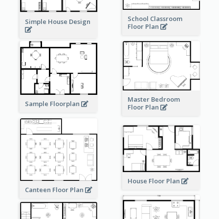
School Classroom
Simple House Design
Floor Plan
Master Bedroom
Sample Floorplan
Floor Plan
House Floor Plan
Canteen Floor Plan