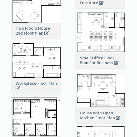
Furniture
Two Floors House
2nd Floor Plan
Small Office Floor
Plan For Business
Workplace Floor Plan
House With Open
Kitchen Floor Plan