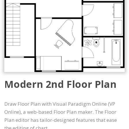
Modern 2nd Floor Plan
Draw Floor Plan with Visual Paradigm Online (VP
Online), a web-based Floor Plan maker. The Floor
Plan editor has tailor-designed features that ease
the editing of chart.