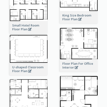
King Size Bedroom
Floor Plan
Small Hotel Room
Floor Plan
Floor Plan For Office
U-shaped Classroom
Interior
Floor Plan