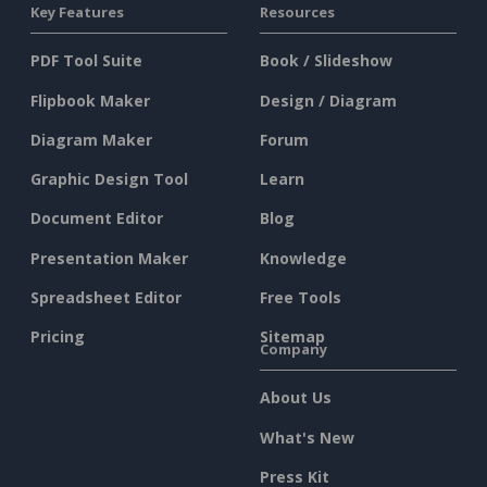
Key Features
Resources
PDF Tool Suite
Book / Slideshow
Flipbook Maker
Design / Diagram
Diagram Maker
Forum
Graphic Design Tool
Learn
Document Editor
Blog
Presentation Maker
Knowledge
Spreadsheet Editor
Free Tools
Pricing
Sitemap
Company
About Us
What's New
Press Kit