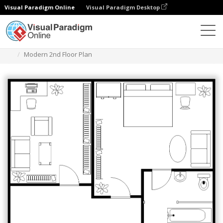
Visual Paradigm Online
Visual Paradigm Desktop
Des diagrammes
Templates
Floor Plan
Modern 2nd Floor Plan