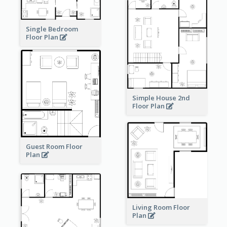
Single Bedroom
Floor Plan
Simple House 2nd
Floor Plan
Guest Room Floor
Plan
Living Room Floor
Plan