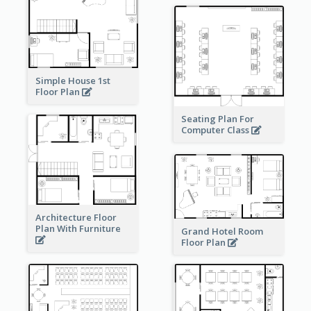
Simple House 1st
Floor Plan
Seating Plan For
Computer Class
Architecture Floor
Plan With Furniture
Grand Hotel Room
Floor Plan