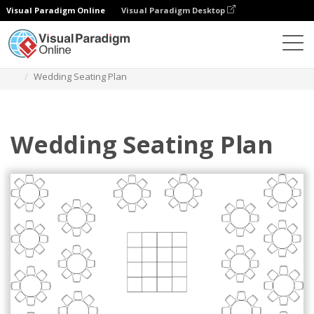
Visual Paradigm Online
Visual Paradigm Desktop
Des diagrammes
Templates
Seating Chart
Wedding Seating Plan
Wedding Seating Plan