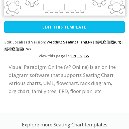
EDIT THIS TEMPLATE
Edit Localized Version:
Wedding Seating Plan(EN)
|
婚礼座位图(CN)
|
婚禮座位圖(TW)
View this page in:
EN
CN
TW
Visual Paradigm Online (VP Online) is an online
diagram software that supports Seating Chart,
various charts, UML, flowchart, rack diagram,
org chart, family tree, ERD, floor plan, etc.
Explore more Seating Chart templates