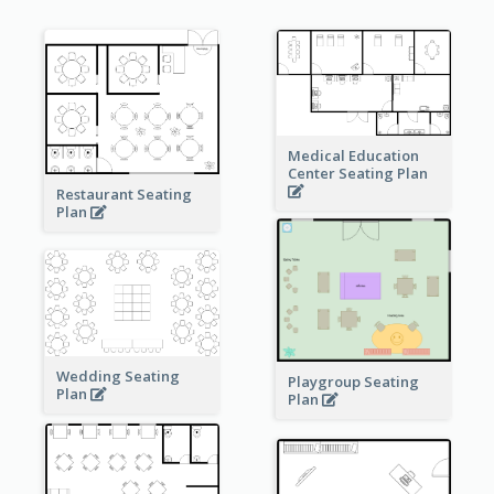
Medical Education
Center Seating Plan
Restaurant Seating
Plan
Wedding Seating
Playgroup Seating
Plan
Plan