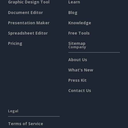
Graphic Design Tool
Learn
Document Editor
Blog
Presentation Maker
Knowledge
Spreadsheet Editor
Free Tools
Pricing
Sitemap
Company
About Us
What's New
Press Kit
Contact Us
Legal
Terms of Service