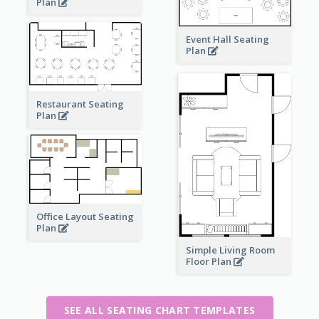
Plan
Event Hall Seating
Plan
Restaurant Seating
Plan
Office Layout Seating
Plan
Simple Living Room
Floor Plan
SEE ALL SEATING CHART TEMPLATES