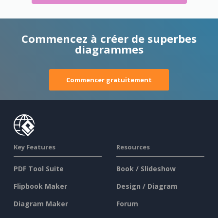
Commencez à créer de superbes
diagrammes
Commencer gratuitement
Key Features
Resources
PDF Tool Suite
Book / Slideshow
Flipbook Maker
Design / Diagram
Diagram Maker
Forum