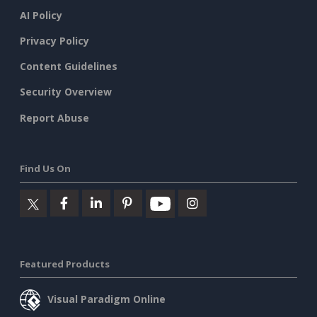
AI Policy
Privacy Policy
Content Guidelines
Security Overview
Report Abuse
Find Us On
Featured Products
Visual Paradigm Online