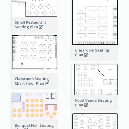
Small Restaurant
Seating Plan
Classroom Seating
Plan
Classroom Seating
Chart Floor Plan
Food Venue Seating
Plan
Banquet Hall Seating