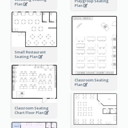
Playgroup Seating
Plan
Plan
Small Restaurant
Seating Plan
Classroom Seating
Plan
Classroom Seating
Chart Floor Plan