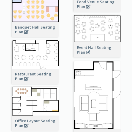
Food Venue Seating
Plan
Banquet Hall Seating
Plan
Event Hall Seating
Plan
Restaurant Seating
Plan
Office Layout Seating
Plan