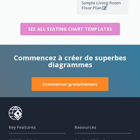
Simple Living Room
Floor Plan
SEE ALL SEATING CHART TEMPLATES
Commencez à créer de superbes
diagrammes
Commencer gratuitement
Key Features
Resources