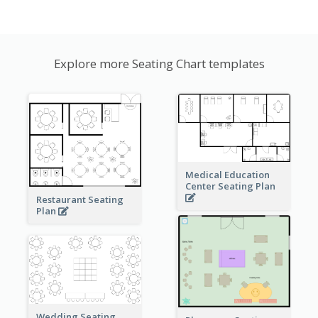
Explore more Seating Chart templates
Medical Education
Center Seating Plan
Restaurant Seating
Plan
Wedding Seating