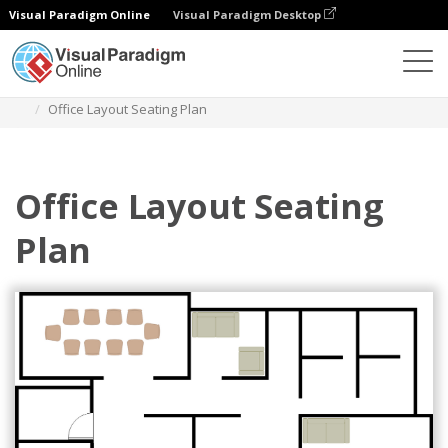
Visual Paradigm Online
Visual Paradigm Desktop
Des diagrammes
Templates
Seating Chart
Office Layout Seating Plan
Office Layout Seating
Plan