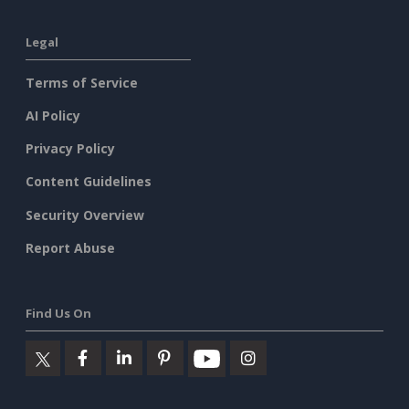
Legal
Terms of Service
AI Policy
Privacy Policy
Content Guidelines
Security Overview
Report Abuse
Find Us On