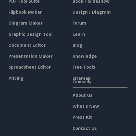
PDF Tool Suite
Book / Slideshow
Flipbook Maker
Design / Diagram
Diagram Maker
Forum
Graphic Design Tool
Learn
Document Editor
Blog
Presentation Maker
Knowledge
Spreadsheet Editor
Free Tools
Pricing
Sitemap
Company
About Us
What's New
Press Kit
Contact Us