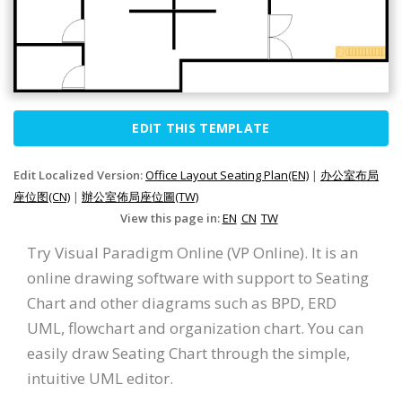
EDIT THIS TEMPLATE
Edit Localized Version:
Office Layout Seating Plan(EN)
|
办公室布局
座位图(CN)
|
辦公室佈局座位圖(TW)
View this page in:
EN
CN
TW
Try Visual Paradigm Online (VP Online). It is an
online drawing software with support to Seating
Chart and other diagrams such as BPD, ERD
UML, flowchart and organization chart. You can
easily draw Seating Chart through the simple,
intuitive UML editor.