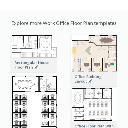
Explore more Work Office Floor Plan templates
Rectangular House
Floor Plan
Office Building
Layout
Office Floor Plan With