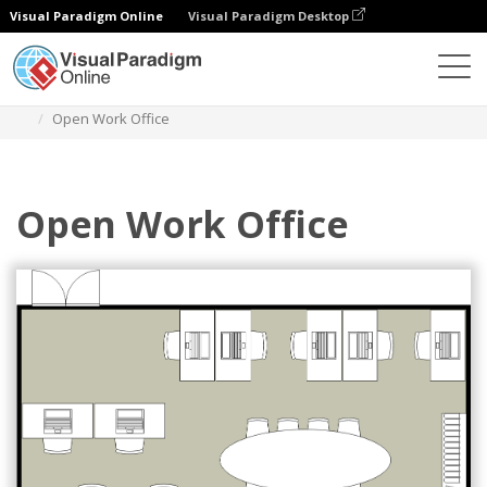
Visual Paradigm Online
Visual Paradigm Desktop
Des diagrammes
Templates
Work Office Floor Plan
Open Work Office
Open Work Office