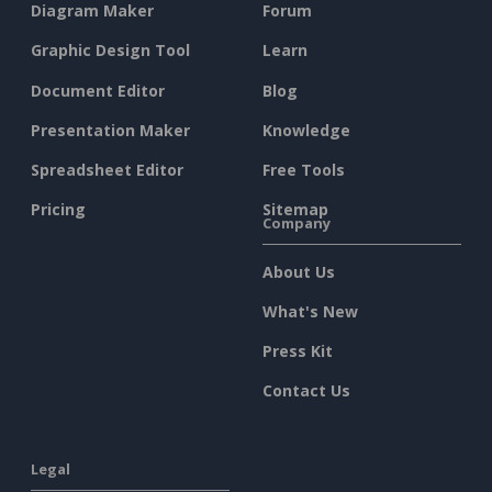
Diagram Maker
Forum
Graphic Design Tool
Learn
Document Editor
Blog
Presentation Maker
Knowledge
Spreadsheet Editor
Free Tools
Pricing
Sitemap
Company
About Us
What's New
Press Kit
Contact Us
Legal