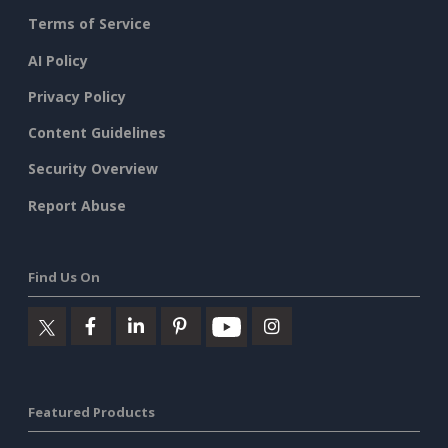
Terms of Service
AI Policy
Privacy Policy
Content Guidelines
Security Overview
Report Abuse
Find Us On
Featured Products