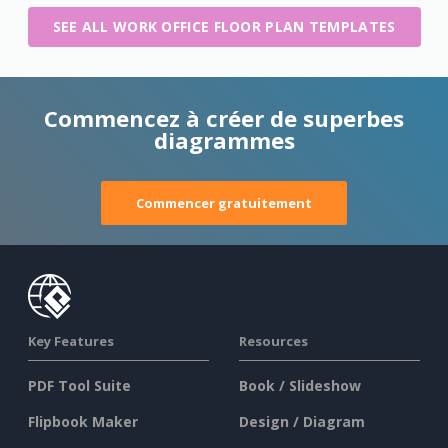
SEE ALL WORK OFFICE FLOOR PLAN TEMPLATES
Commencez à créer de superbes
diagrammes
Commencer gratuitement
Key Features
Resources
PDF Tool Suite
Book / Slideshow
Flipbook Maker
Design / Diagram