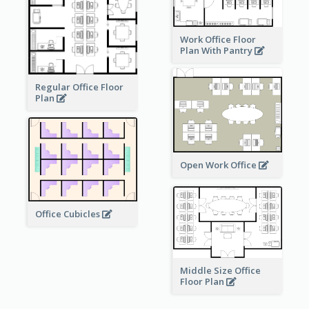
Work Office Floor
Plan With Pantry
Regular Office Floor
Plan
Open Work Office
Office Cubicles
Middle Size Office
Floor Plan