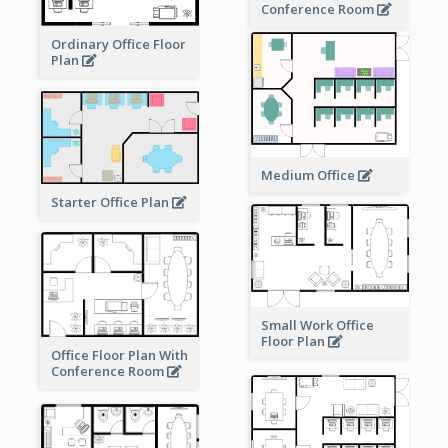
Conference Room
Ordinary Office Floor
Plan
Medium Office
Starter Office Plan
Small Work Office
Floor Plan
Office Floor Plan With
Conference Room