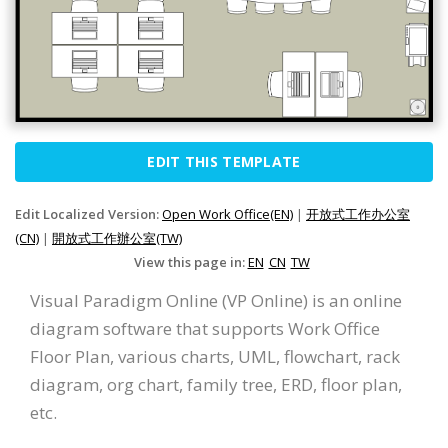
EDIT THIS TEMPLATE
Edit Localized Version:
Open Work Office(EN)
|
开放式工作办公室
(CN)
|
開放式工作辦公室(TW)
View this page in:
EN
CN
TW
Visual Paradigm Online (VP Online) is an online
diagram software that supports Work Office
Floor Plan, various charts, UML, flowchart, rack
diagram, org chart, family tree, ERD, floor plan,
etc.