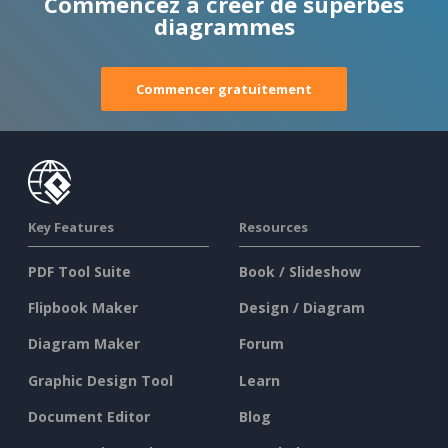
Commencez à créer de superbes
diagrammes
Commencer gratuitement
Key Features
Resources
PDF Tool Suite
Book / Slideshow
Flipbook Maker
Design / Diagram
Diagram Maker
Forum
Graphic Design Tool
Learn
Document Editor
Blog