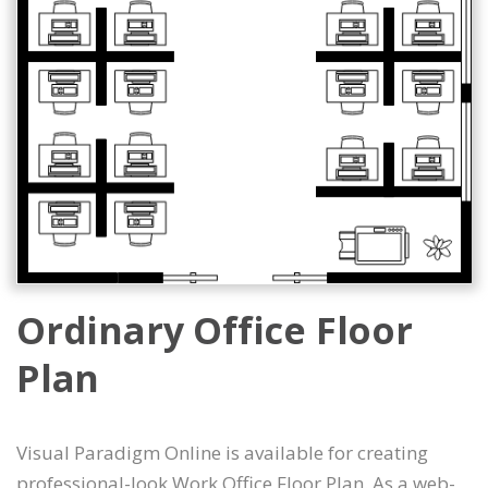
Ordinary Office Floor
Plan
Visual Paradigm Online is available for creating
professional-look Work Office Floor Plan. As a web-