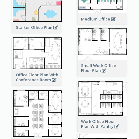
Medium Office
Starter Office Plan
Small Work Office
Floor Plan
Office Floor Plan With
Conference Room
Work Office Floor
Plan With Pantry