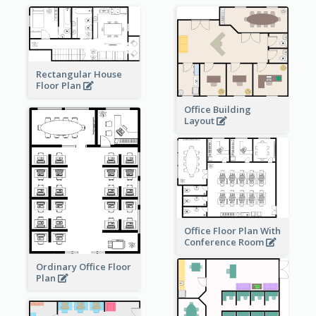
Rectangular House
Floor Plan
Office Building
Layout
Office Floor Plan With
Conference Room
Ordinary Office Floor
Plan