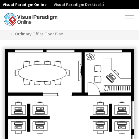
Visual Paradigm Online
Visual Paradigm Desktop
Des diagrammes
Templates
Work Office Floor Plan
Ordinary Office Floor Plan