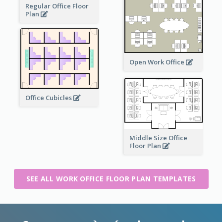
Regular Office Floor
Plan
Open Work Office
Office Cubicles
Middle Size Office
Floor Plan
SEE ALL WORK OFFICE FLOOR PLAN TEMPLATES