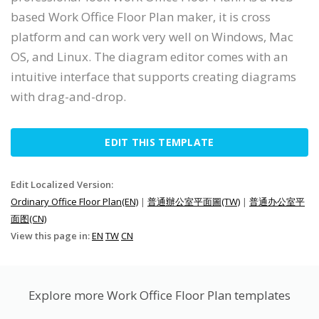
based Work Office Floor Plan maker, it is cross
platform and can work very well on Windows, Mac
OS, and Linux. The diagram editor comes with an
intuitive interface that supports creating diagrams
with drag-and-drop.
EDIT THIS TEMPLATE
Edit Localized Version:
Ordinary Office Floor Plan(EN)
|
普通辦公室平面圖(TW)
|
普通办公室平
面图(CN)
View this page in:
EN
TW
CN
Explore more Work Office Floor Plan templates