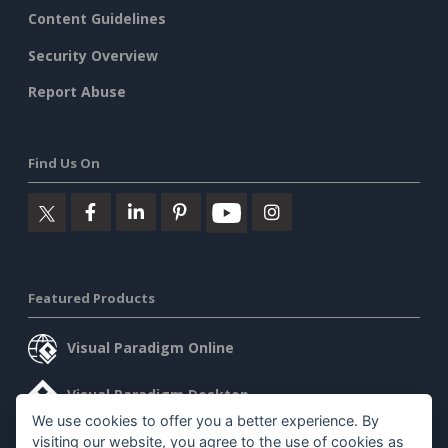
Content Guidelines
Security Overview
Report Abuse
Find Us On
Featured Products
Visual Paradigm Online
Visual Paradigm Desktop
We use cookies to offer you a better experience. By
visiting our website, you agree to the use of cookies as