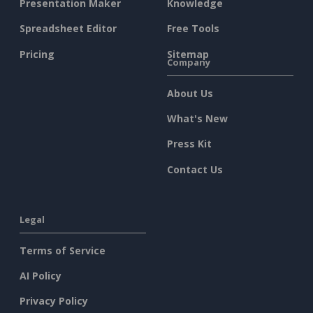
Presentation Maker
Knowledge
Spreadsheet Editor
Free Tools
Pricing
Sitemap
Company
About Us
What's New
Press Kit
Contact Us
Legal
Terms of Service
AI Policy
Privacy Policy