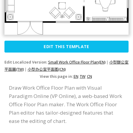
EDIT THIS TEMPLATE
Edit Localized Version:
Small Work Office Floor Plan(EN)
|
小型辦公室
平面圖(TW)
|
小型办公室平面图(CN)
View this page in:
EN
TW
CN
Draw Work Office Floor Plan with Visual
Paradigm Online (VP Online), a web-based Work
Office Floor Plan maker. The Work Office Floor
Plan editor has tailor-designed features that
ease the editing of chart.