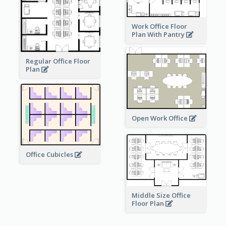
Work Office Floor
Plan With Pantry
Regular Office Floor
Plan
Open Work Office
Office Cubicles
Middle Size Office
Floor Plan