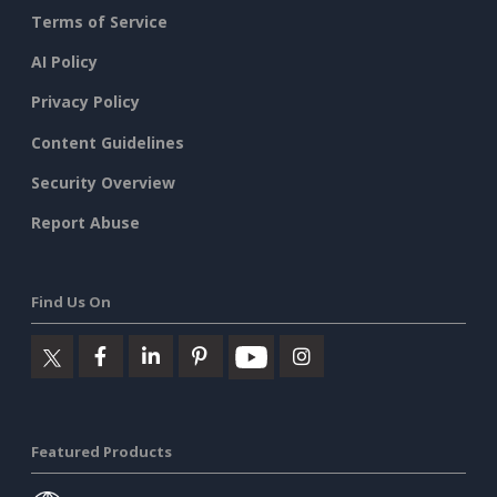
Terms of Service
AI Policy
Privacy Policy
Content Guidelines
Security Overview
Report Abuse
Find Us On
Featured Products