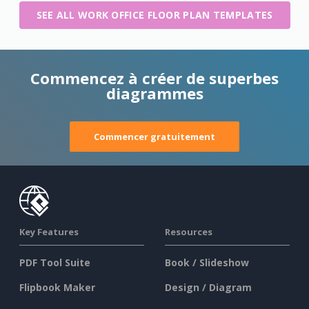
SEE ALL WORK OFFICE FLOOR PLAN TEMPLATES
Commencez à créer de superbes
diagrammes
Commencer gratuitement
Key Features
Resources
PDF Tool Suite
Book / Slideshow
Flipbook Maker
Design / Diagram