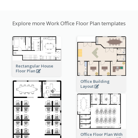
Explore more Work Office Floor Plan templates
Rectangular House
Floor Plan
Office Building
Layout
Office Floor Plan With