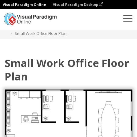
Visual Paradigm Online
Visual Paradigm Desktop
Des diagrammes
Templates
Work Office Floor Plan
Small Work Office Floor Plan
Small Work Office Floor
Plan