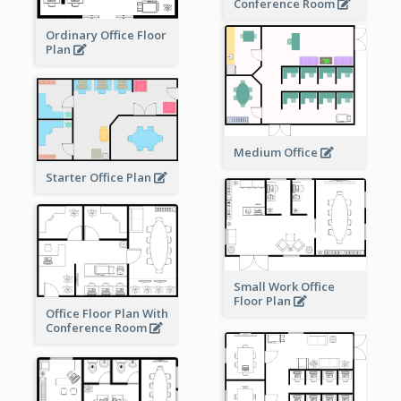
Conference Room
Ordinary Office Floor
Plan
Medium Office
Starter Office Plan
Small Work Office
Floor Plan
Office Floor Plan With
Conference Room