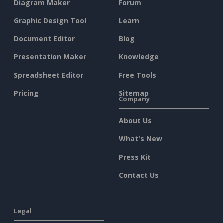
Diagram Maker
Forum
Graphic Design Tool
Learn
Document Editor
Blog
Presentation Maker
Knowledge
Spreadsheet Editor
Free Tools
Pricing
Sitemap
Company
About Us
What's New
Press Kit
Contact Us
Legal