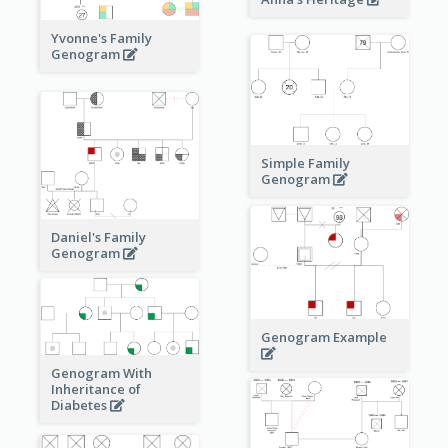
Yvonne's Family
Genogram
Simple Family
Genogram
Daniel's Family
Genogram
Genogram Example
Genogram With
Inheritance of
Diabetes