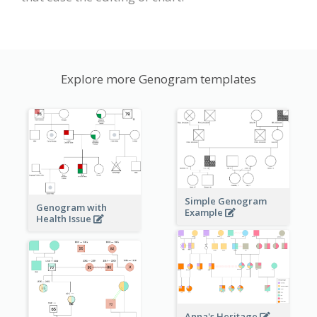
Explore more Genogram templates
Simple Genogram
Genogram with
Example
Health Issue
Anna's Heritage