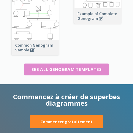
Example of Complete
Genogram
Common Genogram
Sample
SEE ALL GENOGRAM TEMPLATES
Commencez à créer de superbes
diagrammes
Commencer gratuitement