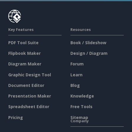
Key Features
Resources
PDF Tool Suite
Book / Slideshow
Flipbook Maker
Design / Diagram
Diagram Maker
Forum
Graphic Design Tool
Learn
Document Editor
Blog
Presentation Maker
Knowledge
Spreadsheet Editor
Free Tools
Pricing
Sitemap
Company