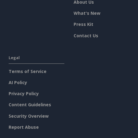
About Us
What's New
Press Kit
Contact Us
Legal
Terms of Service
AI Policy
Privacy Policy
Content Guidelines
Security Overview
Report Abuse