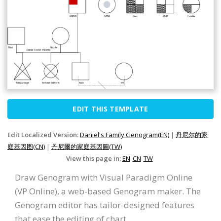
EDIT THIS TEMPLATE
Edit Localized Version:
Daniel's Family Genogram(EN)
|
丹尼尔的家
庭基因图(CN)
|
丹尼爾的家庭基因圖(TW)
View this page in:
EN
CN
TW
Draw Genogram with Visual Paradigm Online
(VP Online), a web-based Genogram maker. The
Genogram editor has tailor-designed features
that ease the editing of chart.