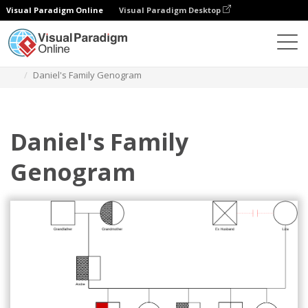
Visual Paradigm Online
Visual Paradigm Desktop
Des diagrammes
Templates
Genogram
Daniel's Family Genogram
Daniel's Family
Genogram