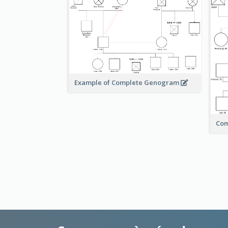
Example of Complete Genogram
Co