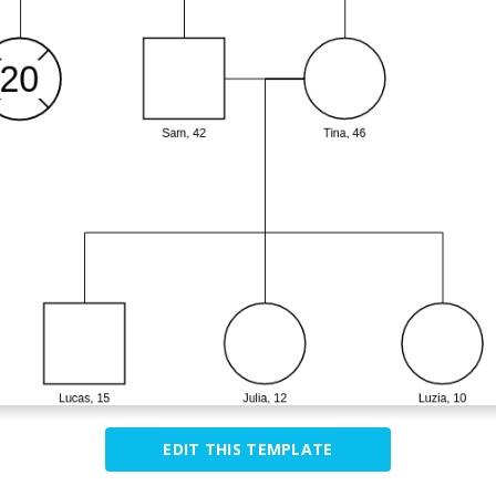
EDIT THIS TEMPLATE