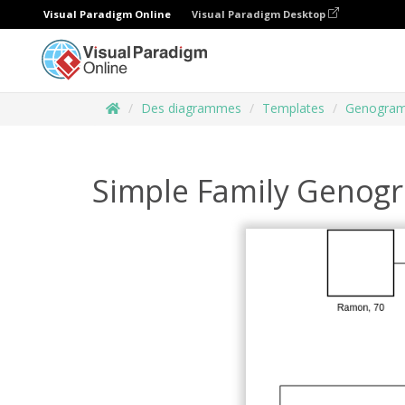
Visual Paradigm Online
Visual Paradigm Desktop
Des diagrammes
Templates
Genogra
Simple Family Genog