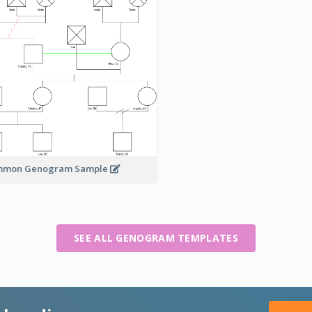
mmon Genogram Sample
SEE ALL GENOGRAM TEMPLATES