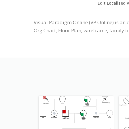
Edit Localized 
Visual Paradigm Online (VP Online) is a
Org Chart, Floor Plan, wireframe, family t