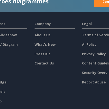
rbes diagrammes
Com
ces
Company
Legal
Slideshow
About Us
Terms of Servi
 / Diagram
What's New
AI Policy
Press Kit
Privacy Policy
Contact Us
Content Guidel
Security Overv
dge
Report Abuse
ols
p