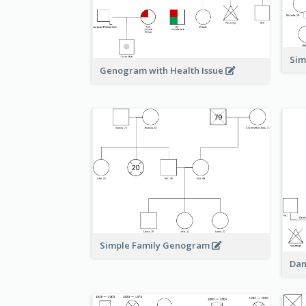
Sim
Genogram with Health Issue
Simple Family Genogram
Dan