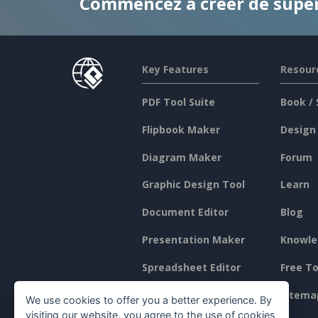
Commencez à créer de supe
Key Features
Resour
PDF Tool Suite
Book / 
Flipbook Maker
Design
Diagram Maker
Forum
Graphic Design Tool
Learn
Document Editor
Blog
Presentation Maker
Knowle
Spreadsheet Editor
Free To
Pricing
Sitema
We use cookies to offer you a better experience. By
visiting our website, you agree to the use of cookies