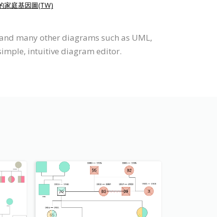
的家庭基因圖(TW)
m and many other diagrams such as UML,
imple, intuitive diagram editor.