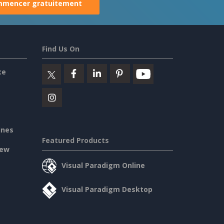
mencer gratuitement
Find Us On
ce
ines
Featured Products
iew
Visual Paradigm Online
Visual Paradigm Desktop