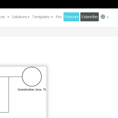
ces
Solutions
Templates
Prix
S'inscrire
S'identifier