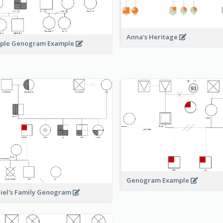
Anna's Heritage
ple Genogram Example
Genogram Example
iel's Family Genogram