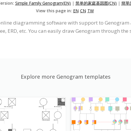
Version:
Simple Family Genogram(EN)
|
简单的家庭基因图(CN)
|
簡單
View this page in:
EN
CN
TW
n online diagramming software with support to Genogra
ree, ERD, etc. You can easily draw Genogram through the s
Explore more Genogram templates