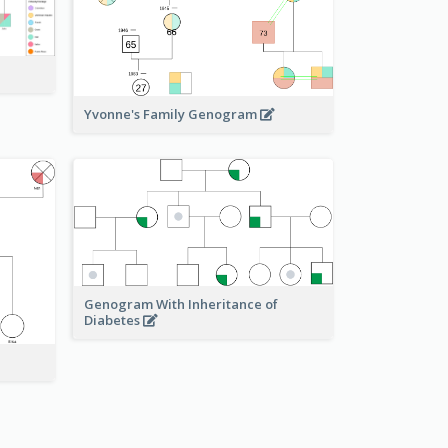
Yvonne's Family Genogram
Genogram With Inheritance of
Diabetes