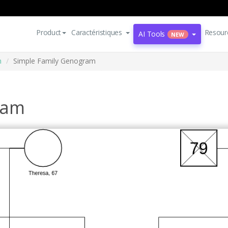
Product
Caractéristiques
Resour
AI Tools
NEW
m
Simple Family Genogram
ram