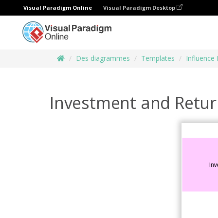
Visual Paradigm Online
Visual Paradigm Desktop
Des diagrammes
Templates
Influence
Investment and Retu