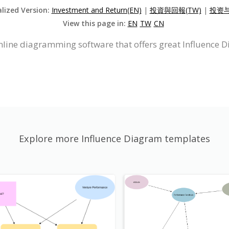
alized Version:
Investment and Return(EN)
|
投資與回報(TW)
|
投资与
View this page in:
EN
TW
CN
nline diagramming software that offers great Influence 
Explore more Influence Diagram templates