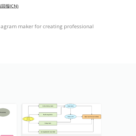
回报(CN)
Diagram maker for creating professional