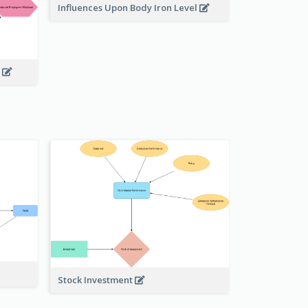
Influences Upon Body Iron Level
g
Stock Investment