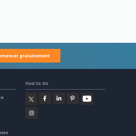
mencer gratuitement
Find Us On
ce
ines