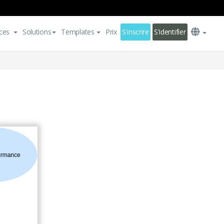
ces
Solutions
Templates
Prix
S'inscrire
S'identifier