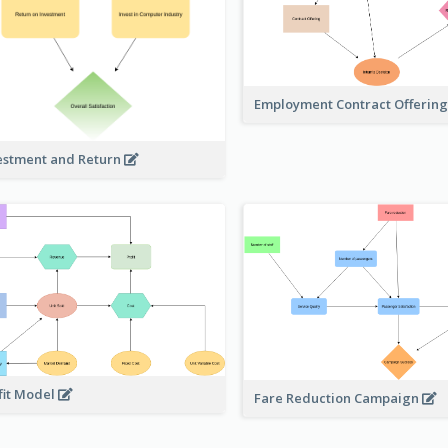
Employment Contract Offerin
estment and Return
fit Model
Fare Reduction Campaign