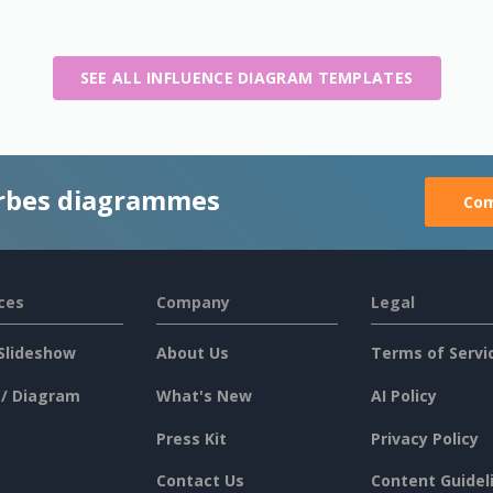
SEE ALL INFLUENCE DIAGRAM TEMPLATES
rbes diagrammes
Com
ces
Company
Legal
Slideshow
About Us
Terms of Servi
 / Diagram
What's New
AI Policy
Press Kit
Privacy Policy
Contact Us
Content Guidel