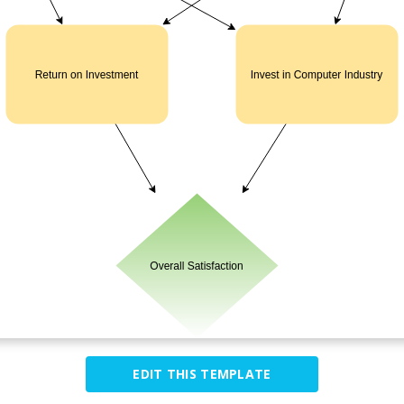
EDIT THIS TEMPLATE