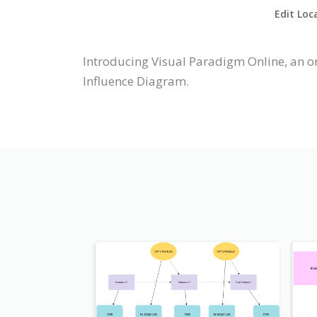
Edit Loc
Introducing Visual Paradigm Online, an o
Influence Diagram.