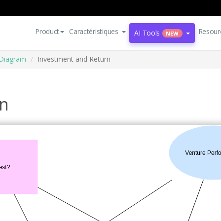
Product
Caractéristiques
Resour
AI Tools
NEW
 Diagram
Investment and Return
rn