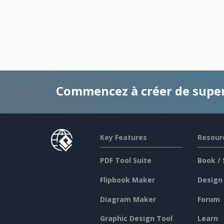
Commencez à créer de supe
Key Features
Resour
PDF Tool Suite
Book / 
Flipbook Maker
Design
Diagram Maker
Forum
Graphic Design Tool
Learn