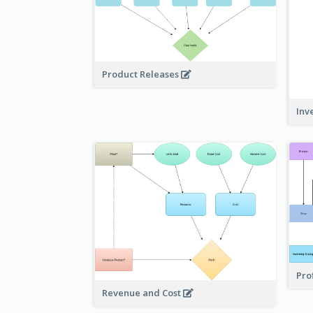
Product Releases
Inv
Pro
Revenue and Cost