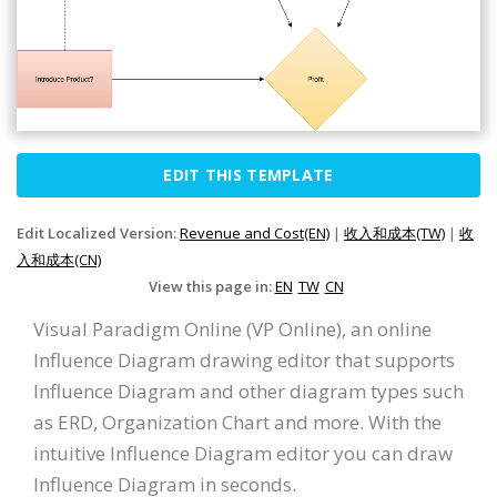
EDIT THIS TEMPLATE
Edit Localized Version:
Revenue and Cost(EN)
|
收入和成本(TW)
|
收
入和成本(CN)
View this page in:
EN
TW
CN
Visual Paradigm Online (VP Online), an online
Influence Diagram drawing editor that supports
Influence Diagram and other diagram types such
as ERD, Organization Chart and more. With the
intuitive Influence Diagram editor you can draw
Influence Diagram in seconds.