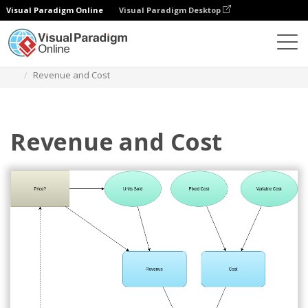
Visual Paradigm Online
Visual Paradigm Desktop
Des diagrammes
Templates
Influence Diagram
Revenue and Cost
Revenue and Cost