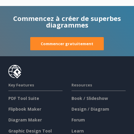
Commencez à créer de superbes
diagrammes
Commencer gratuitement
Key Features
Resources
PDF Tool Suite
Book / Slideshow
Flipbook Maker
Design / Diagram
Diagram Maker
Forum
Graphic Design Tool
Learn