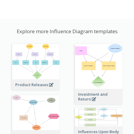
Explore more Influence Diagram templates
Product Releases
Investment and
Return
Influences Upon Body