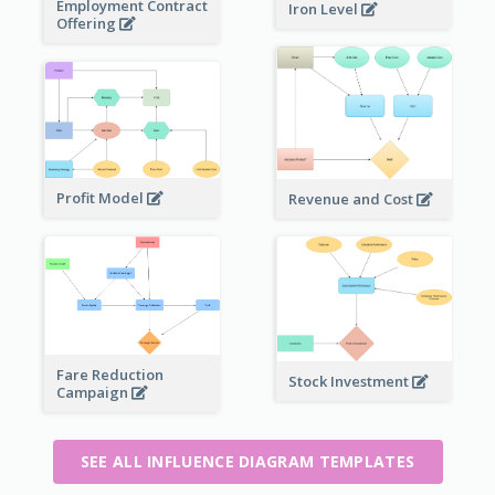
Employment Contract
Iron Level
Offering
Profit Model
Revenue and Cost
Fare Reduction
Stock Investment
Campaign
SEE ALL INFLUENCE DIAGRAM TEMPLATES