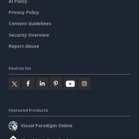
AI Policy
Privacy Policy
Content Guidelines
Security Overview
Report Abuse
Find Us On
Featured Products
Visual Paradigm Online