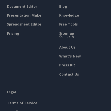
Document Editor
Blog
Presentation Maker
Knowledge
Spreadsheet Editor
Free Tools
Pricing
Sitemap
Company
About Us
What's New
Press Kit
Contact Us
Legal
Terms of Service