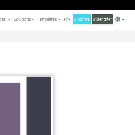
ces
Solutions
Templates
Prix
S'inscrire
S'identifier