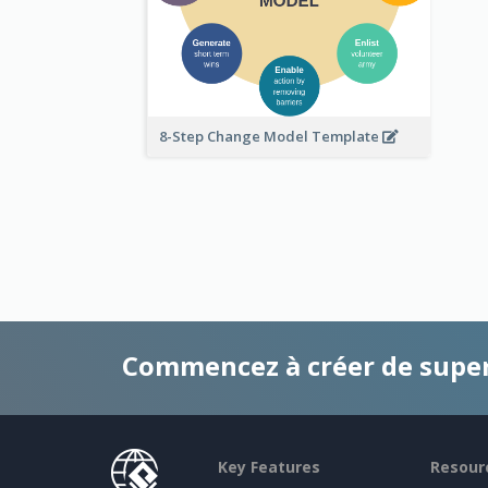
8-Step Change Model Template
Commencez à créer de supe
Key Features
Resour