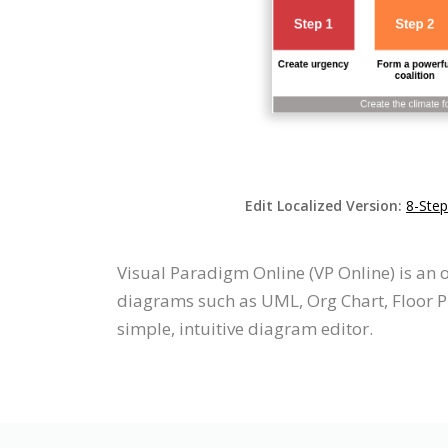
Edit Localized Version:
8-Ste
Visual Paradigm Online (VP Online) is an
diagrams such as UML, Org Chart, Floor Pl
simple, intuitive diagram editor.