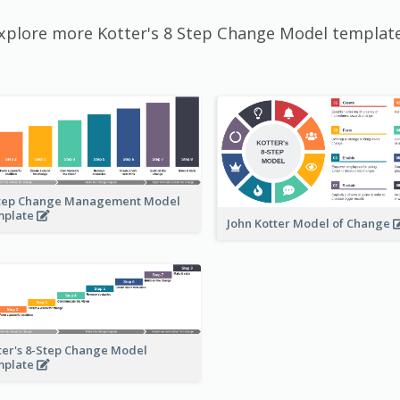
xplore more Kotter's 8 Step Change Model templat
tep Change Management Model
mplate
John Kotter Model of Change
ter's 8-Step Change Model
mplate