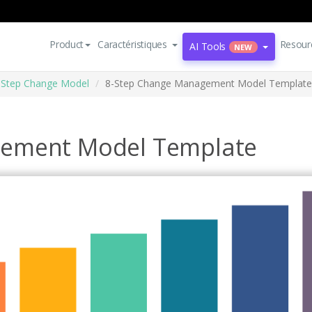
Product
Caractéristiques
Resour
AI Tools
NEW
8 Step Change Model
8-Step Change Management Model Template
gement Model Template