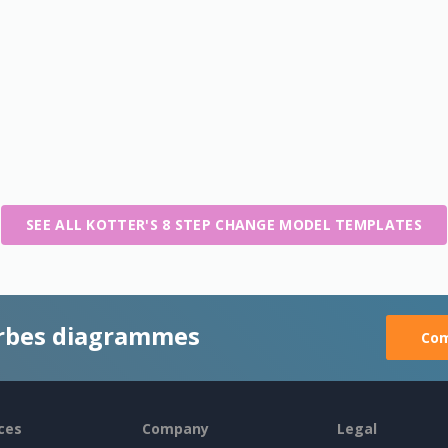
SEE ALL KOTTER'S 8 STEP CHANGE MODEL TEMPLATES
rbes diagrammes
Com
ces
Company
Legal