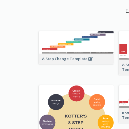
E
8-Step Change Template
8-S
Te
Kot
Te