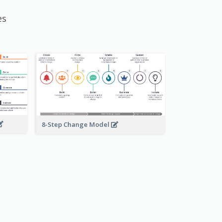
es
8-Step Change Model