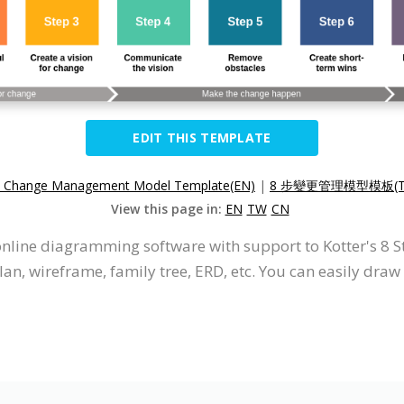
EDIT THIS TEMPLATE
p Change Management Model Template(EN)
|
8 步變更管理模型模板(T
View this page in:
EN
TW
CN
 online diagramming software with support to Kotter's 
an, wireframe, family tree, ERD, etc. You can easily dra