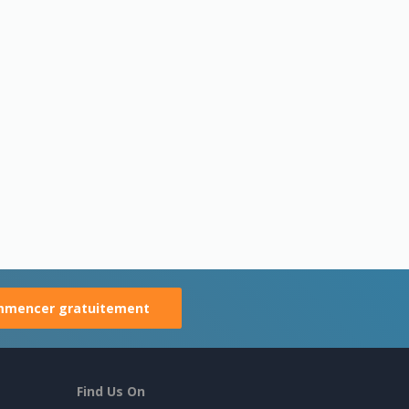
mencer gratuitement
Find Us On