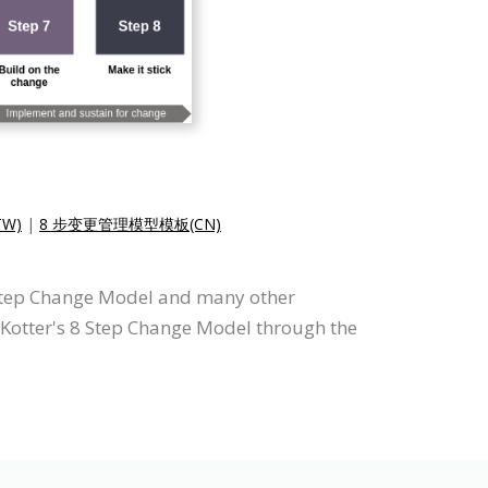
W)
|
8 步变更管理模型模板(CN)
8 Step Change Model and many other
w Kotter's 8 Step Change Model through the