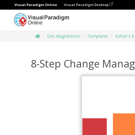
Visual Paradigm Online
Visual Paradigm Desktop
Des diagrammes
Templates
Kotter's 
8-Step Change Mana