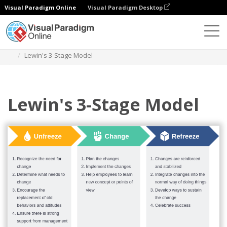
Visual Paradigm Online
Visual Paradigm Desktop
Des diagrammes
Templates
Lewin's Change Model
Lewin's 3-Stage Model
Lewin's 3-Stage Model