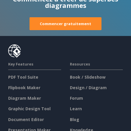
diagrammes
Commencer gratuitement
Key Features
Resources
PDF Tool Suite
Book / Slideshow
Flipbook Maker
Design / Diagram
Diagram Maker
Forum
Graphic Design Tool
Learn
Document Editor
Blog
Presentation Maker
Knowledge