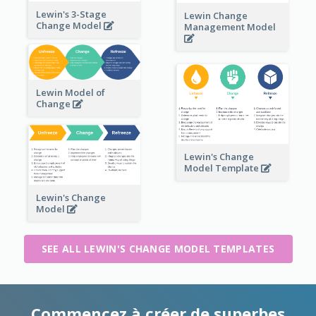
Lewin's 3-Stage
Lewin Change
Change Model
Management Model
Lewin Model of
Change
Lewin's Change
Model Template
Lewin's Change
Model
SEE ALL LEWIN'S CHANGE MODEL TEMPLATES
Commencez à créer de superbes