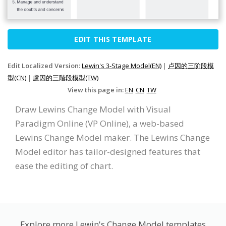
EDIT THIS TEMPLATE
Edit Localized Version:
Lewin's 3-Stage Model(EN)
|
卢因的三阶段模
型(CN)
|
盧因的三階段模型(TW)
View this page in:
EN
CN
TW
Draw Lewins Change Model with Visual
Paradigm Online (VP Online), a web-based
Lewins Change Model maker. The Lewins Change
Model editor has tailor-designed features that
ease the editing of chart.
Explore more Lewin's Change Model templates