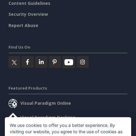
Content Guidelines
Security Overview
Report Abuse
Find Us On
Featured Products
Visual Paradigm Online
Visual Paradigm Desktop
We use cookies to offer you a better experience. By
visiting our website, you agree to the use of cookies as