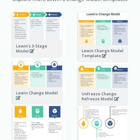
Lewin's 3-Stage
Lewin Change Model
Model
Template
Lewin Change Model
Unfreeze Change
Refreeze Model