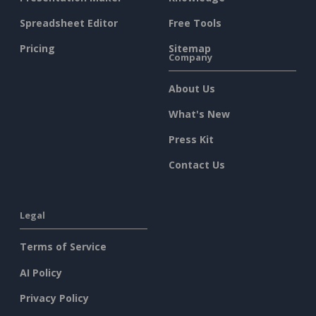
Spreadsheet Editor
Free Tools
Pricing
Sitemap
Company
About Us
What's New
Press Kit
Contact Us
Legal
Terms of Service
AI Policy
Privacy Policy