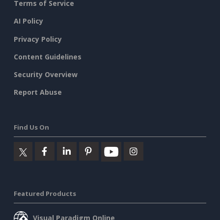
Terms of Service
AI Policy
Privacy Policy
Content Guidelines
Security Overview
Report Abuse
Find Us On
Featured Products
Visual Paradigm Online