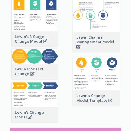
Lewin's 3-Stage
Lewin Change
Change Model
Management Model
Lewin Model of
Change
Lewin's Change
Model Template
Lewin's Change
Model