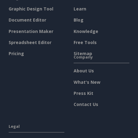
Graphic Design Tool
Learn
Document Editor
Blog
Presentation Maker
Knowledge
Spreadsheet Editor
Free Tools
Pricing
Sitemap
Company
About Us
What's New
Press Kit
Contact Us
Legal