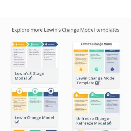
Explore more Lewin's Change Model templates
Lewin's 3-Stage
Lewin Change Model
Model
Template
Lewin Change Model
Unfreeze Change
Refreeze Model