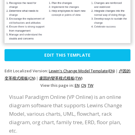
EDIT THIS TEMPLATE
Edit Localized Version:
Lewin's Change Model Template(EN)
|
卢因的
变革模式模板(CN)
|
盧因的變革模式模板(TW)
View this page in:
EN
CN
TW
Visual Paradigm Online (VP Online) is an online
diagram software that supports Lewins Change
Model, various charts, UML, flowchart, rack
diagram, org chart, family tree, ERD, floor plan,
etc.