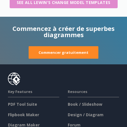
SEE ALL LEWIN'S CHANGE MODEL TEMPLATES
Commencez à créer de superbes
diagrammes
Commencer gratuitement
Key Features
Resources
PDF Tool Suite
Book / Slideshow
Flipbook Maker
Design / Diagram
Diagram Maker
Forum