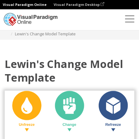
Visual Paradigm Online
Visual Paradigm Desktop
Des diagrammes
Templates
Lewin's Change Model
Lewin's Change Model Template
Lewin's Change Model
Template