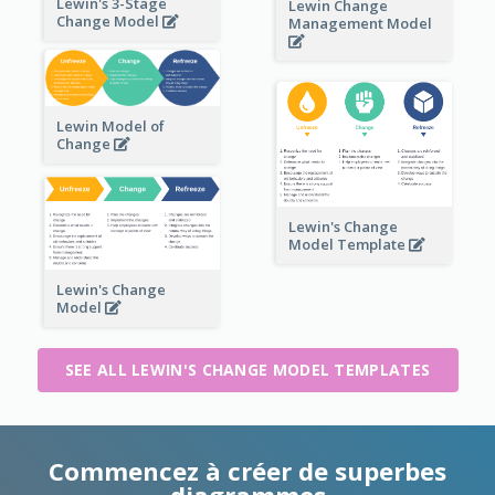
Lewin's 3-Stage
Lewin Change
Change Model
Management Model
Lewin Model of
Change
Lewin's Change
Model Template
Lewin's Change
Model
SEE ALL LEWIN'S CHANGE MODEL TEMPLATES
Commencez à créer de superbes