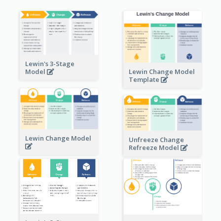
Lewin's 3-Stage
Lewin Change Model
Model
Template
Lewin Change Model
Unfreeze Change
Refreeze Model