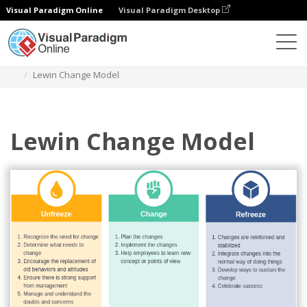
Visual Paradigm Online
Visual Paradigm Desktop
Des diagrammes
Templates
Lewin's Change Model
Lewin Change Model
Lewin Change Model