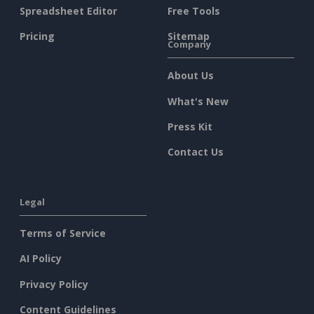
Spreadsheet Editor
Free Tools
Pricing
Sitemap
Company
About Us
What's New
Press Kit
Contact Us
Legal
Terms of Service
AI Policy
Privacy Policy
Content Guidelines