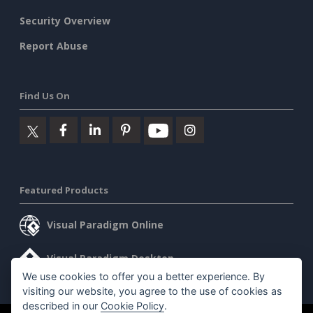
Security Overview
Report Abuse
Find Us On
Featured Products
Visual Paradigm Online
Visual Paradigm Desktop
We use cookies to offer you a better experience. By
visiting our website, you agree to the use of cookies as
described in our
Cookie Policy
.