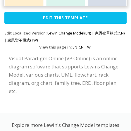
EDIT THIS TEMPLATE
Edit Localized Version:
Lewin Change Model(EN)
|
卢恩变革模式(CN)
|
盧恩變革模式(TW)
View this page in:
EN
CN
TW
Visual Paradigm Online (VP Online) is an online
diagram software that supports Lewins Change
Model, various charts, UML, flowchart, rack
diagram, org chart, family tree, ERD, floor plan,
etc.
Explore more Lewin's Change Model templates