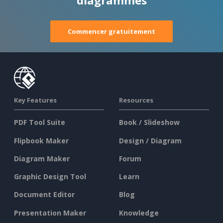
diagrammes
Commencer gratuitement
Key Features
Resources
PDF Tool Suite
Book / Slideshow
Flipbook Maker
Design / Diagram
Diagram Maker
Forum
Graphic Design Tool
Learn
Document Editor
Blog
Presentation Maker
Knowledge