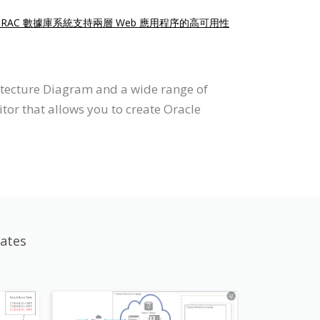
點 RAC 數據庫系統支持兩層 Web 應用程序的高可用性
itecture Diagram and a wide range of
tor that allows you to create Oracle
ates