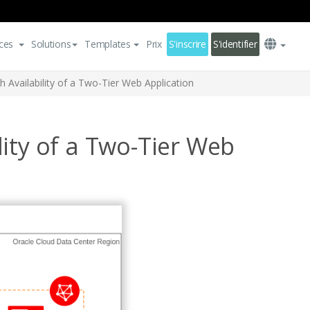
ces
Solutions
Templates
Prix
S'inscrire
S'identifier
Availability of a Two-Tier Web Application
ity of a Two-Tier Web