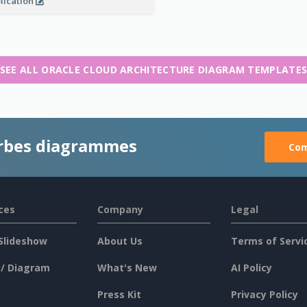
lication
SEE ALL ORACLE CLOUD ARCHITECTURE DIAGRAM TEMPLATE
rbes diagrammes
Com
ces
Company
Legal
Slideshow
About Us
Terms of Servi
 / Diagram
What's New
AI Policy
Press Kit
Privacy Policy