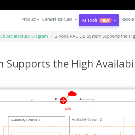
Product
Caractéristiques
Resour
AI Tools
NEW
oud Architecture Diagram
2-node RAC DB System Supports the High 
Supports the High Availabil