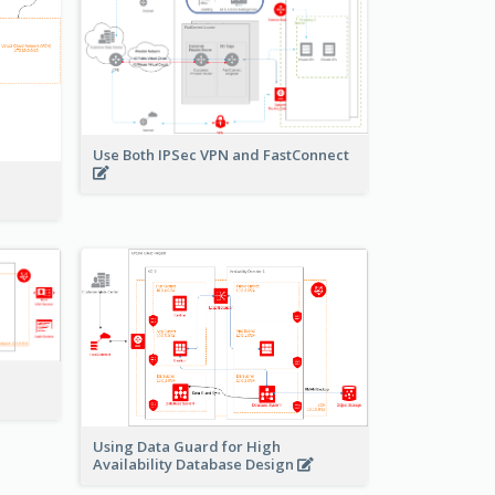
Use Both IPSec VPN and FastConnect
Using Data Guard for High
Availability Database Design