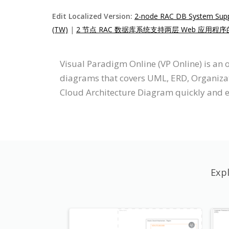
Edit Localized Version:
2-node RAC DB System Suppor
(TW)
|
2 节点 RAC 数据库系统支持两层 Web 应用程序
Visual Paradigm Online (VP Online) is an
diagrams that covers UML, ERD, Organizati
Cloud Architecture Diagram quickly and e
Exp