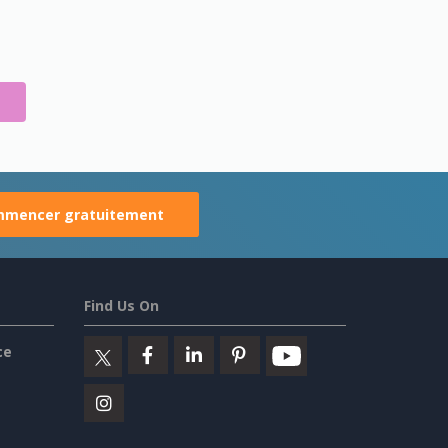
S
mencer gratuitement
Find Us On
ce