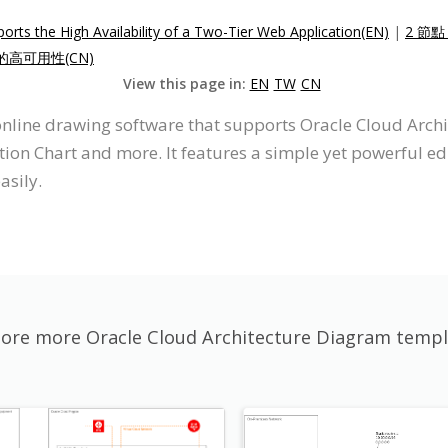
ts the High Availability of a Two-Tier Web Application(EN)
|
2 節
的高可用性(CN)
View this page in:
EN
TW
CN
 online drawing software that supports Oracle Cloud Arch
on Chart and more. It features a simple yet powerful edi
asily.
lore more Oracle Cloud Architecture Diagram templ