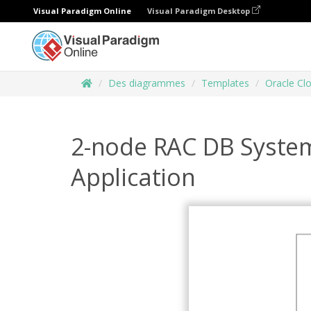
Visual Paradigm Online
Visual Paradigm Desktop
Des diagrammes
Templates
Oracle Cl
2-node RAC DB System 
Application