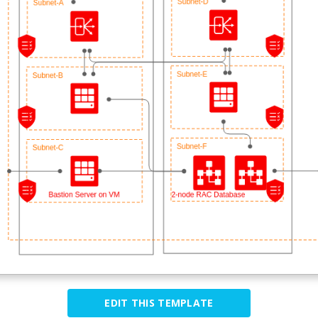
EDIT THIS TEMPLATE