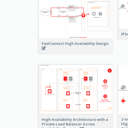
IPS
FastConnect High Availability Design
2-n
High Availability Architecture with a
Hig
Private Load Balancer Across