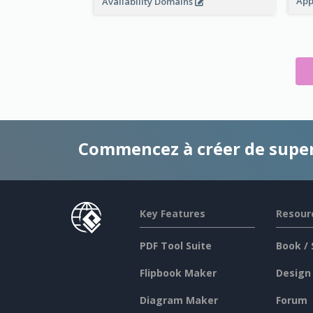
App
Availability Domains
Commencez à créer de supe
Key Features
Resour
PDF Tool Suite
Book / 
Flipbook Maker
Design
Diagram Maker
Forum