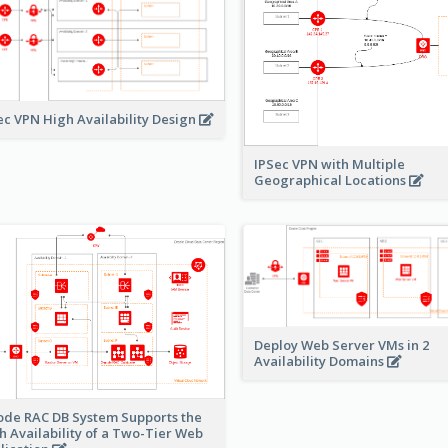
ec VPN High Availability Design
IPSec VPN with Multiple
Geographical Locations
Deploy Web Server VMs in 2
Availability Domains
ode RAC DB System Supports the
h Availability of a Two-Tier Web