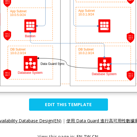
EDIT THIS TEMPLATE
vailability Database Design(EN)
|
使用 Data Guard 進行高可用性數據
View this page in:
EN
TW
CN