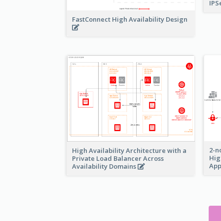
IPS
FastConnect High Availability Design
2-n
High Availability Architecture with a
Hig
Private Load Balancer Across
App
Availability Domains