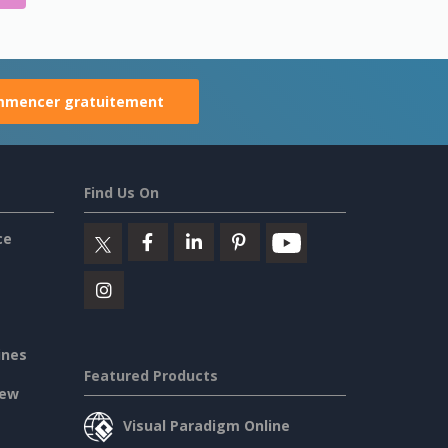
mencer gratuitement
Find Us On
ce
ines
Featured Products
iew
Visual Paradigm Online