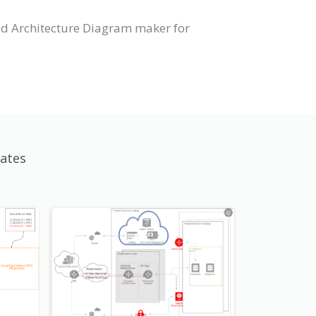
ud Architecture Diagram maker for
ates