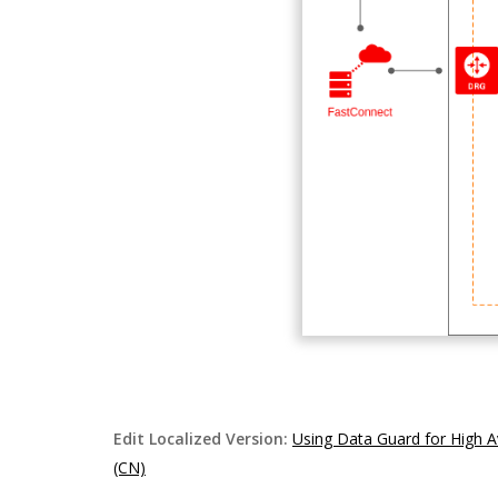
Edit Localized Version:
Using Data Guard for High A
(CN)