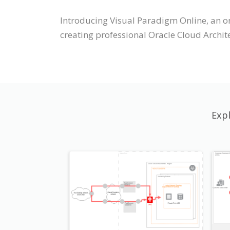
Introducing Visual Paradigm Online, an o
creating professional Oracle Cloud Archi
Exp