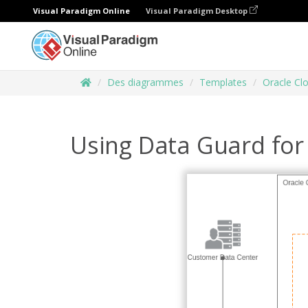
Visual Paradigm Online
Visual Paradigm Desktop
Des diagrammes
Templates
Oracle Cl
Using Data Guard for 