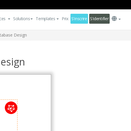
ces
Solutions
Templates
Prix
S'inscrire
S'identifier
atabase Design
Design