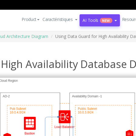
Product
Caractéristiques
Resour
AI Tools
NEW
oud Architecture Diagram
Using Data Guard for High Availability D
High Availability Database 