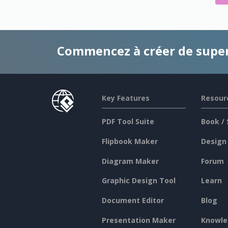
Commencez à créer de supe
Key Features
Resour
PDF Tool Suite
Book / 
Flipbook Maker
Design
Diagram Maker
Forum
Graphic Design Tool
Learn
Document Editor
Blog
Presentation Maker
Knowle