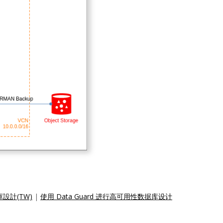
庫設計(TW)
|
使用 Data Guard 进行高可用性数据库设计