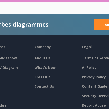
rbes diagrammes
Com
ces
Company
Legal
Slideshow
About Us
Terms of Servi
 / Diagram
What's New
AI Policy
Press Kit
Privacy Policy
Contact Us
Content Guidel
Security Overv
dge
Report Abuse