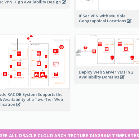
ec VPN High Availability Design
IPSec VPN with Multiple
Geographical Locations
Deploy Web Server VMs in 2
Availability Domains
ode RAC DB System Supports the
h Availability of a Two-Tier Web
lication
SEE ALL ORACLE CLOUD ARCHITECTURE DIAGRAM TEMPLATE