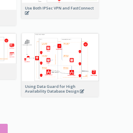
Use Both IPSec VPN and FastConnect
Using Data Guard for High
Availability Database Design
S