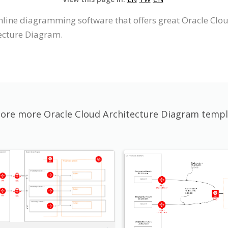
nline diagramming software that offers great Oracle Clo
tecture Diagram.
lore more Oracle Cloud Architecture Diagram templ