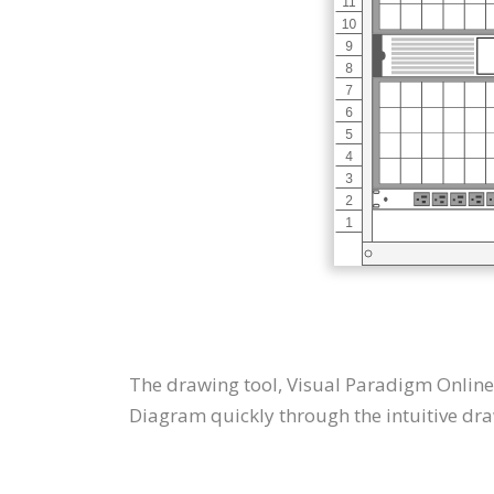
The drawing tool, Visual Paradigm Online
Diagram quickly through the intuitive dra