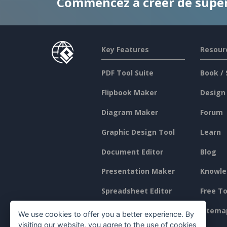
Commencez à créer de supe
Key Features
Resour
PDF Tool Suite
Book / 
Flipbook Maker
Design
Diagram Maker
Forum
Graphic Design Tool
Learn
Document Editor
Blog
Presentation Maker
Knowle
Spreadsheet Editor
Free To
Pricing
Sitema
We use cookies to offer you a better experience. By
visiting our website, you agree to the use of cookies