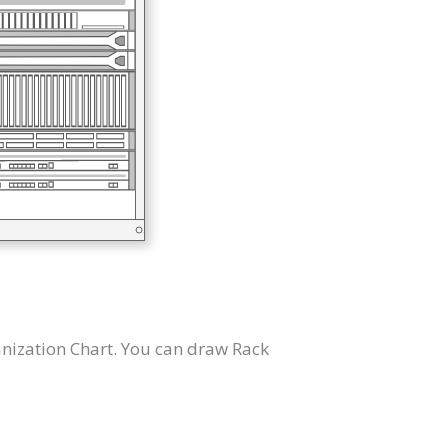
nization Chart. You can draw Rack