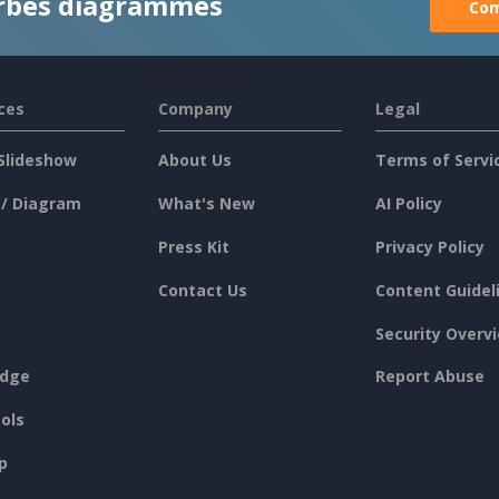
rbes diagrammes
Com
ces
Company
Legal
Slideshow
About Us
Terms of Servi
 / Diagram
What's New
AI Policy
Press Kit
Privacy Policy
Contact Us
Content Guidel
Security Overv
dge
Report Abuse
ols
p