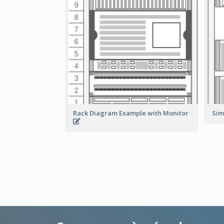
Rack Diagram Example with Monitor
Sim