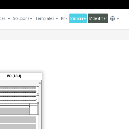
ces
Solutions
Templates
Prix
S'inscrire
S'identifier