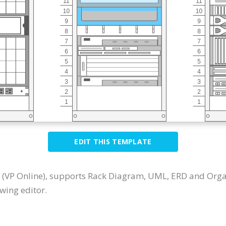
EDIT THIS TEMPLATE
 (VP Online), supports Rack Diagram, UML, ERD and Orga
wing editor.