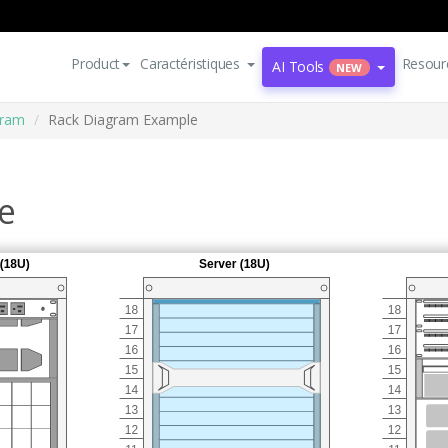
Product
Caractéristiques
Resour
AI Tools
NEW
gram
Rack Diagram Example
e