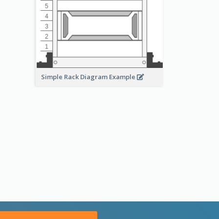
Simple Rack Diagram Example