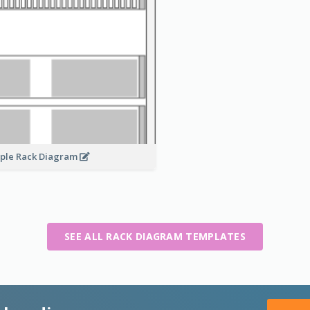
ple Rack Diagram
SEE ALL RACK DIAGRAM TEMPLATES