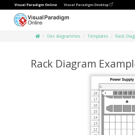
Visual Paradigm Online
Visual Paradigm Desktop
Des diagrammes
Templates
Rack Dia
Rack Diagram Exampl