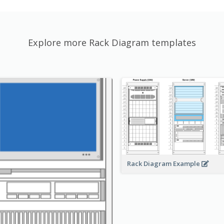
Explore more Rack Diagram templates
Rack Diagram Example