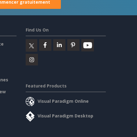
mencer gratuitement
Find Us On
ce
ines
Featured Products
iew
Visual Paradigm Online
Visual Paradigm Desktop